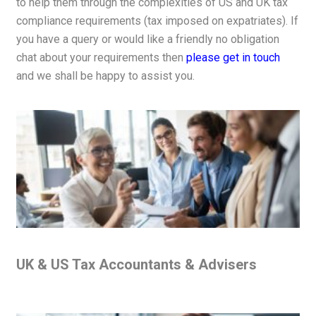
to help them through the complexities of US and UK tax
compliance requirements (tax imposed on expatriates). If
you have a query or would like a friendly no obligation
chat about your requirements then
please get in touch
and we shall be happy to assist you.
UK & US Tax Accountants & Advisers