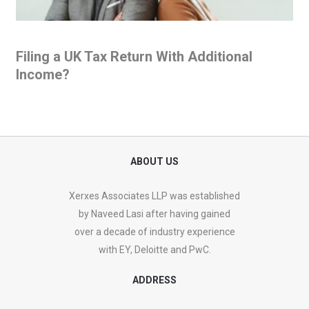
Filing a UK Tax Return With Additional
Income?
ABOUT US
Xerxes Associates LLP was established
by Naveed Lasi after having gained
over a decade of industry experience
with EY, Deloitte and PwC.
ADDRESS