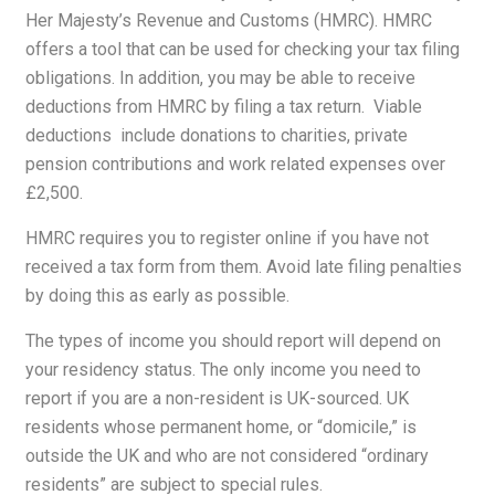
Her Majesty’s Revenue and Customs
(HMRC). HMRC
offers a tool that can be used for checking your tax filing
obligations. In addition, you may be able to receive
deductions from HMRC by filing a tax return. Viable
deductions include donations to charities, private
pension contributions and work related expenses over
£2,500.
HMRC requires you to register online if you have not
received a tax form from them. Avoid late filing penalties
by doing this as early as possible.
The types of income you should report will depend on
your residency status. The only income you need to
report if you are a non-resident is UK-sourced. UK
residents whose permanent home, or “domicile,” is
outside the UK and who are not considered “ordinary
residents” are subject to special rules.