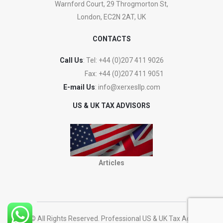
Warnford Court, 29 Throgmorton St,
London, EC2N 2AT, UK
CONTACTS
Call Us
: Tel:
+44 (0)207 411 9026
Fax:
+44 (0)207 411 9051
E-mail Us
:
info@xerxesllp.com
US & UK TAX ADVISORS
Articles
2023 © All Rights Reserved. Professional US & UK Tax Advisers.