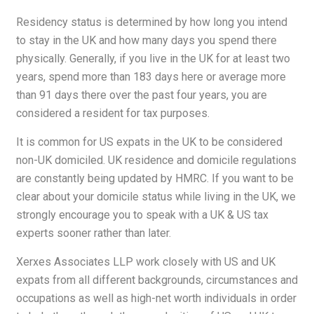
Residency status is determined by how long you intend
to stay in the UK and how many days you spend there
physically. Generally, if you live in the UK for at least two
years, spend more than 183 days here or average more
than 91 days there over the past four years, you are
considered a resident for tax purposes.
It is common for US expats in the UK to be considered
non-UK domiciled. UK residence and domicile regulations
are constantly being updated by HMRC. If you want to be
clear about your domicile status while living in the UK, we
strongly encourage you to speak with a UK & US tax
experts sooner rather than later.
Xerxes Associates LLP work closely with US and UK
expats from all different backgrounds, circumstances and
occupations as well as high-net worth individuals in order