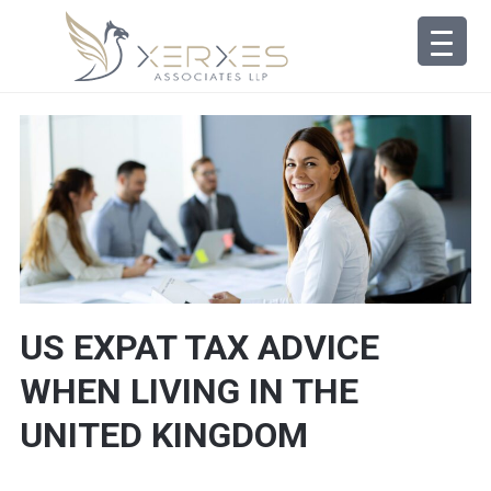
US EXPAT TAX ADVICE
WHEN LIVING IN THE
UNITED KINGDOM