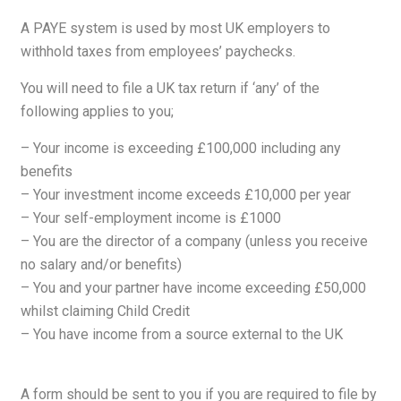
A PAYE system is used by most UK employers to
withhold taxes from employees’ paychecks.
You will need to file a UK tax return if ‘any’ of the
following applies to you;
– Your income is exceeding £100,000 including any
benefits
– Your investment income exceeds £10,000 per year
– Your self-employment income is £1000
– You are the director of a company (unless you receive
no salary and/or benefits)
– You and your partner have income exceeding £50,000
whilst claiming Child Credit
– You have income from a source external to the UK
A form should be sent to you if you are required to file by