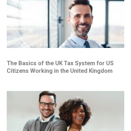
The Basics of the UK Tax System for US
Citizens Working in the United Kingdom