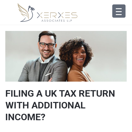
FILING A UK TAX RETURN
WITH ADDITIONAL
INCOME?