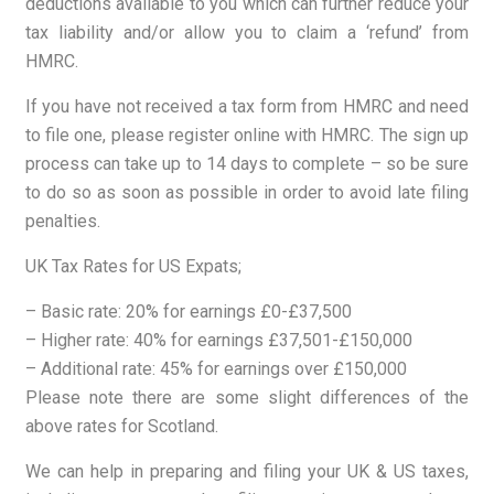
deductions available to you which can further reduce your
tax liability and/or allow you to claim a ‘refund’ from
HMRC.
If you have not received a tax form from HMRC and need
to file one, please register online with HMRC. The sign up
process can take up to 14 days to complete – so be sure
to do so as soon as possible in order to avoid late filing
penalties.
UK Tax Rates for US Expats;
– Basic rate: 20% for earnings £0-£37,500
– Higher rate: 40% for earnings £37,501-£150,000
– Additional rate: 45% for earnings over £150,000
Please note there are some slight differences of the
above rates for Scotland.
We can help in preparing and filing your UK & US taxes,