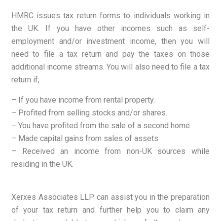
HMRC
issues tax return forms to individuals working in
the UK. If you have other incomes such as self-
employment and/or investment income, then you will
need to file a tax return and pay the taxes on those
additional income streams. You will also need to file a tax
return if;
– If you have income from rental property.
– Profited from selling stocks and/or shares.
– You have profited from the sale of a second home.
– Made capital gains from sales of assets.
– Received an income from non-UK sources while
residing in the UK.
Xerxes Associates LLP can assist you in the preparation
of your tax return and further help you to claim any