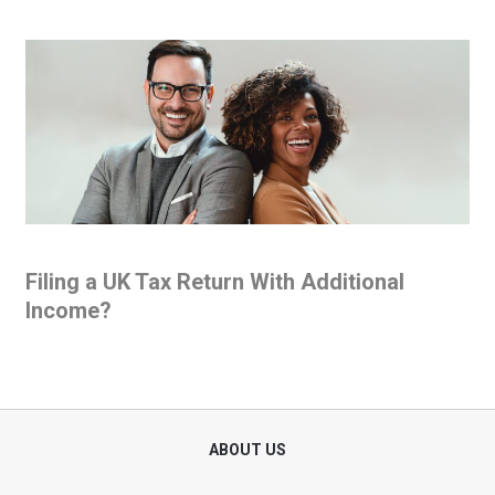
Filing a UK Tax Return With Additional
Income?
ABOUT US