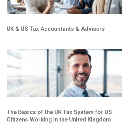
UK & US Tax Accountants & Advisers
The Basics of the UK Tax System for US
Citizens Working in the United Kingdom