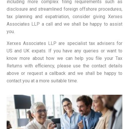
including more complex filing requirements such as
disclosure and streamlined foreign offshore procedures,
tax planning and expatriation, consider giving Xerxes
Associates LLP a call and we shall be happy to assist
you.
Xerxes Associates LLP are specialist tax advisers for
US and UK expats. If you have any queries or want to
know more about how we can help you file your Tax
Returns with efficiency, please use the contact details
above or request a callback and we shall be happy to
contact you at a more suitable time.