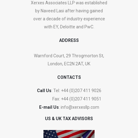
Xerxes Associates LLP was established
by Naveed Lasi after having gained
over a decade of industry experience
with EY, Deloitte and PwC.
ADDRESS
Warnford Court, 29 Throgmorton St,
London, EC2N 2AT, UK
CONTACTS
Call Us
: Tel:
+44 (0)207 411 9026
Fax:
+44 (0)207 411 9051
E-mail Us
:
info@xerxesllp.com
US & UK TAX ADVISORS