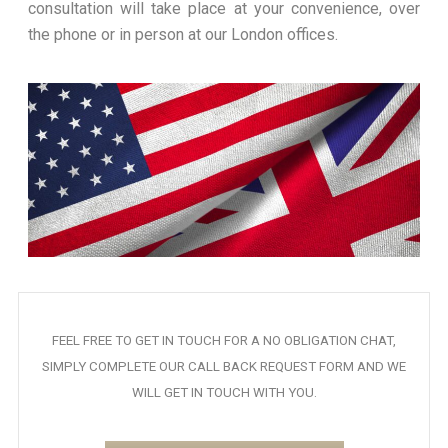
consultation will take place at your convenience, over
the phone or in person at our London offices.
FEEL FREE TO GET IN TOUCH FOR A NO OBLIGATION CHAT,
SIMPLY COMPLETE OUR CALL BACK REQUEST FORM AND WE
WILL GET IN TOUCH WITH YOU.