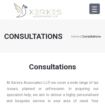
CONSULTATIONS
Home
/ Consultations
Consultations
At Xerxes Associates LLP, we cover a wide range of tax
issues, planned or unforeseen. In acquiring our
specialist help, we aim to deliver a highly personalised
and bespoke service in your area of need. Your