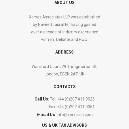
ABOUT US
Xerxes Associates LLP was established
by Naveed Lasi after having gained
over a decade of industry experience
with EY, Deloitte and PwC.
ADDRESS
Warnford Court, 29 Throgmorton St,
London, EC2N 2AT, UK
CONTACTS
Call Us
: Tel:
+44 (0)207 411 9026
Fax:
+44 (0)207 411 9051
E-mail Us
:
info@xerxesllp.com
US & UK TAX ADVISORS