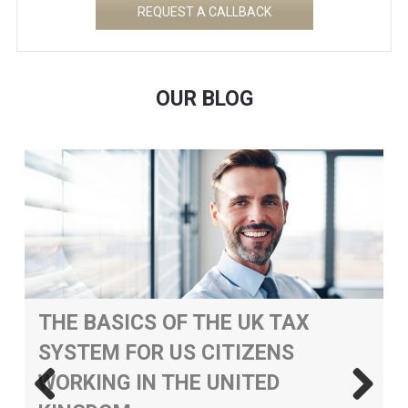
REQUEST A CALLBACK
OUR BLOG
THE BASICS OF THE UK TAX
SYSTEM FOR US CITIZENS
WORKING IN THE UNITED
&
H