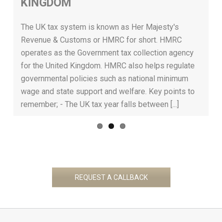
KINGDOM
Previous
Next
rs
w
a
The UK tax system is known as Her Majesty's
t
Revenue & Customs or HMRC for short. HMRC
t
operates as the Government tax collection agency
a
for the United Kingdom. HMRC also helps regulate
[..
governmental policies such as national minimum
wage and state support and welfare. Key points to
remember; - The UK tax year falls between [...]
REQUEST A CALLBACK