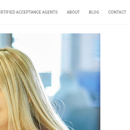
ERTIFIED ACCEPTANCE AGENTS
ABOUT
BLOG
CONTACT