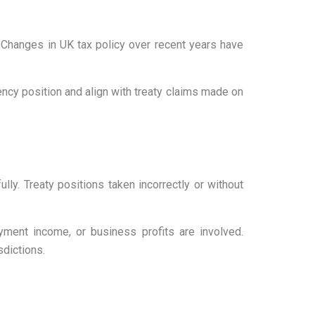
 Changes in UK tax policy over recent years have
ency position and align with treaty claims made on
lly. Treaty positions taken incorrectly or without
oyment income, or business profits are involved.
sdictions.