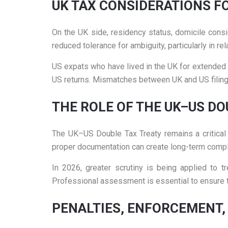
UK TAX CONSIDERATIONS F
On the UK side, residency status, domicile cons
reduced tolerance for ambiguity, particularly in r
US expats who have lived in the UK for extended p
US returns. Mismatches between UK and US filings
THE ROLE OF THE UK–US DO
The UK–US Double Tax Treaty remains a critical to
proper documentation can create long-term compl
In 2026, greater scrutiny is being applied to t
Professional assessment is essential to ensure tr
PENALTIES, ENFORCEMENT,