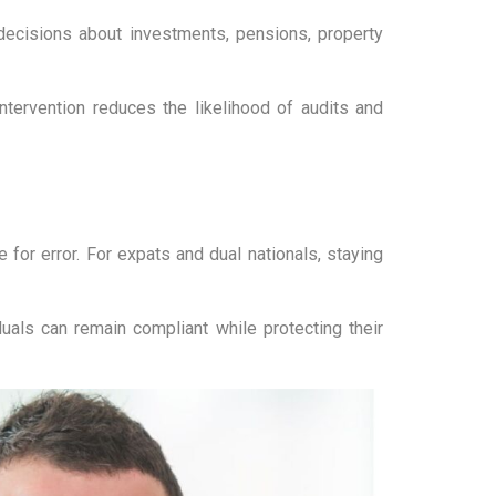
decisions about investments, pensions, property
ntervention reduces the likelihood of audits and
for error. For expats and dual nationals, staying
uals can remain compliant while protecting their