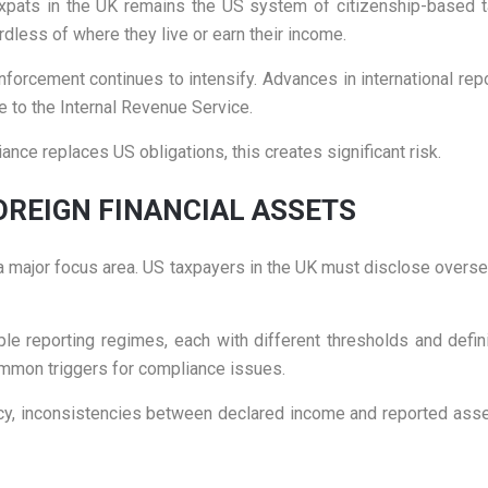
xpats in the UK remains the US system of citizenship-based ta
ardless of where they live or earn their income.
enforcement continues to intensify. Advances in international re
e to the Internal Revenue Service.
ce replaces US obligations, this creates significant risk.
OREIGN FINANCIAL ASSETS
e a major focus area. US taxpayers in the UK must disclose overs
le reporting regimes, each with different thresholds and definit
common triggers for compliance issues.
racy, inconsistencies between declared income and reported asse