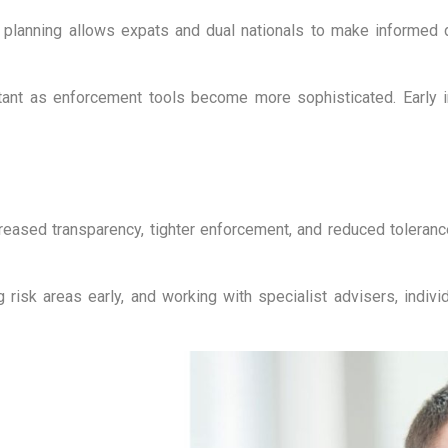
 planning allows expats and dual nationals to make informed 
ortant as enforcement tools become more sophisticated. Early i
ased transparency, tighter enforcement, and reduced tolerance 
isk areas early, and working with specialist advisers, individ