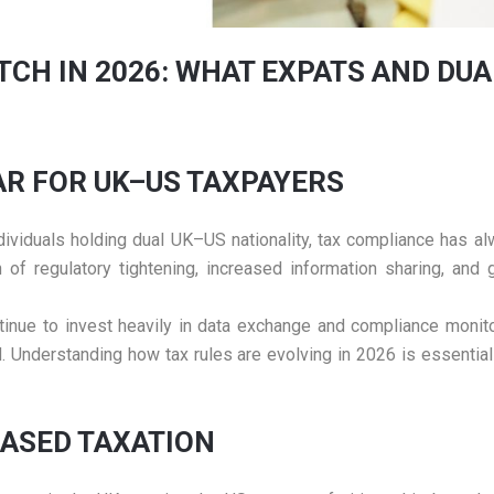
TCH IN 2026: WHAT EXPATS AND DUA
EAR FOR UK–US TAXPAYERS
 individuals holding dual UK–US nationality, tax compliance has
n of regulatory tightening, increased information sharing, an
ontinue to invest heavily in data exchange and compliance monit
d. Understanding how tax rules are evolving in 2026 is essential
BASED TAXATION