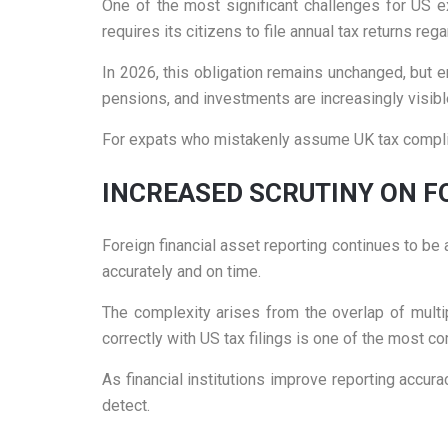
One of the most significant challenges for US e
requires its citizens to file annual tax returns reg
In 2026, this obligation remains unchanged, but 
pensions, and investments are increasingly visibl
For expats who mistakenly assume UK tax complian
INCREASED SCRUTINY ON F
Foreign financial asset reporting continues to b
accurately and on time.
The complexity arises from the overlap of multip
correctly with US tax filings is one of the most 
As financial institutions improve reporting accu
detect.