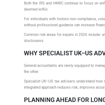
Both the IRS and HMRC continue to focus on enforc
deemed wilful.
For individuals with historic non-compliance, vol
without professional guidance can increase financi
Common risk areas for expats in 2026 include: u
disclosures.
WHY SPECIALIST UK–US AD
General accountants are rarely equipped to manag
the other.
Specialist UK–US tax advisers understand how rep
integrated approach reduces risk, improves accura
PLANNING AHEAD FOR LON