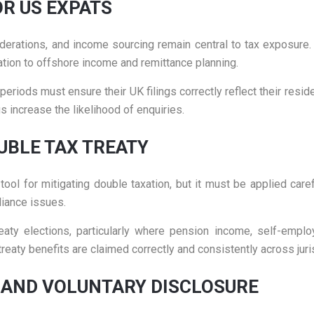
OR US EXPATS
iderations, and income sourcing remain central to tax exposure.
elation to offshore income and remittance planning.
eriods must ensure their UK filings correctly reflect their resid
 increase the likelihood of enquiries.
UBLE TAX TREATY
ol for mitigating double taxation, but it must be applied carefu
iance issues.
reaty elections, particularly where pension income, self-empl
eaty benefits are claimed correctly and consistently across juri
 AND VOLUNTARY DISCLOSURE