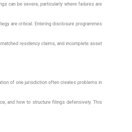
ngs can be severe, particularly where failures are
ategy are critical. Entering disclosure programmes
ismatched residency claims, and incomplete asset
ion of one jurisdiction often creates problems in
e, and how to structure filings defensively. This