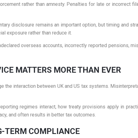
ement rather than amnesty. Penalties for late or incorrect fili
untary disclosure remains an important option, but timing and str
al exposure rather than reduce it.
ndeclared overseas accounts, incorrectly reported pensions, m
VICE MATTERS MORE THAN EVER
e the interaction between UK and US tax systems. Misinterpretat
orting regimes interact, how treaty provisions apply in practic
cy, and often results in better tax outcomes.
G-TERM COMPLIANCE