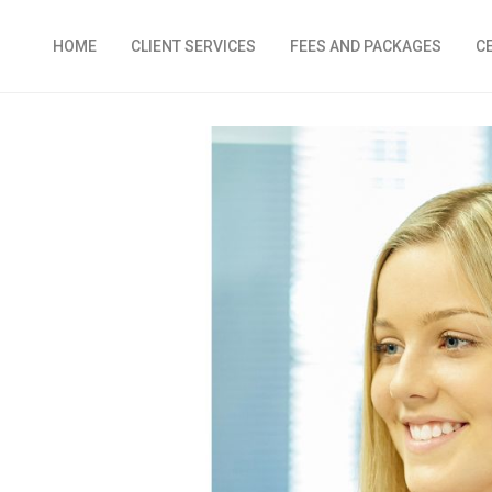
HOME
CLIENT SERVICES
FEES AND PACKAGES
C