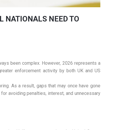
L NATIONALS NEED TO
 always been complex. However, 2026 represents a
d greater enforcement activity by both UK and US
oring. As a result, gaps that may once have gone
 for avoiding penalties, interest, and unnecessary