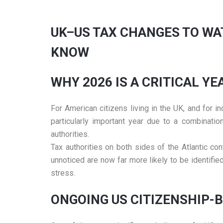
UK–US TAX CHANGES TO WA
KNOW
WHY 2026 IS A CRITICAL Y
For American citizens living in the UK, and for
particularly important year due to a combinatio
authorities.
Tax authorities on both sides of the Atlantic c
unnoticed are now far more likely to be identifie
stress.
ONGOING US CITIZENSHIP-