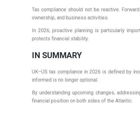
Tax compliance should not be reactive. Forward
ownership, and business activities.
In 2026, proactive planning is particularly imp
protects financial stability.
IN SUMMARY
UK–US tax compliance in 2026 is defined by incre
informed is no longer optional.
By understanding upcoming changes, addressing r
financial position on both sides of the Atlantic.