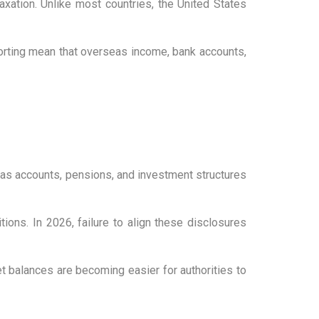
xation. Unlike most countries, the United States
porting mean that overseas income, bank accounts,
eas accounts, pensions, and investment structures
ions. In 2026, failure to align these disclosures
t balances are becoming easier for authorities to