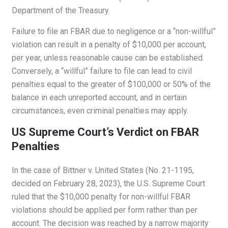
Department of the Treasury.
Failure to file an FBAR due to negligence or a “non-willful”
violation can result in a penalty of $10,000 per account,
per year, unless reasonable cause can be established.
Conversely, a “willful” failure to file can lead to civil
penalties equal to the greater of $100,000 or 50% of the
balance in each unreported account, and in certain
circumstances, even criminal penalties may apply.
US Supreme Court’s Verdict on FBAR
Penalties
In the case of Bittner v. United States (No. 21-1195,
decided on February 28, 2023), the U.S. Supreme Court
ruled that the $10,000 penalty for non-willful FBAR
violations should be applied per form rather than per
account. The decision was reached by a narrow majority