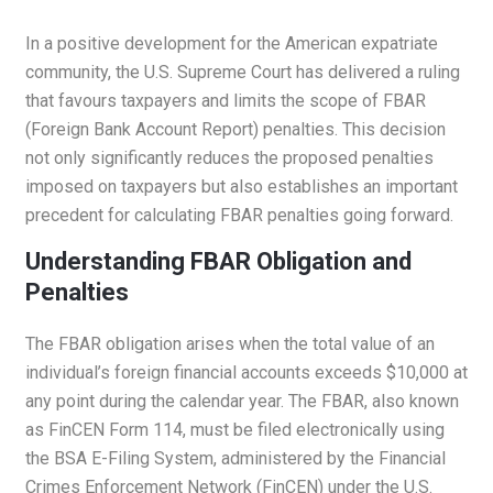
In a positive development for the American expatriate
community, the U.S. Supreme Court has delivered a ruling
that favours taxpayers and limits the scope of FBAR
(Foreign Bank Account Report) penalties. This decision
not only significantly reduces the proposed penalties
imposed on taxpayers but also establishes an important
precedent for calculating FBAR penalties going forward.
Understanding FBAR Obligation and
Penalties
The FBAR obligation arises when the total value of an
individual’s foreign financial accounts exceeds $10,000 at
any point during the calendar year. The FBAR, also known
as FinCEN Form 114, must be filed electronically using
the BSA E-Filing System, administered by the Financial
Crimes Enforcement Network (FinCEN) under the U.S.