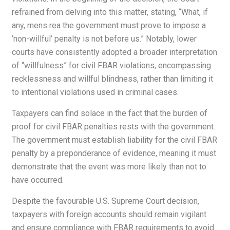
refrained from delving into this matter, stating, “What, if
any, mens rea the government must prove to impose a
‘non-willful’ penalty is not before us.” Notably, lower
courts have consistently adopted a broader interpretation
of “willfulness” for civil FBAR violations, encompassing
recklessness and willful blindness, rather than limiting it
to intentional violations used in criminal cases.
Taxpayers can find solace in the fact that the burden of
proof for civil FBAR penalties rests with the government.
The government must establish liability for the civil FBAR
penalty by a preponderance of evidence, meaning it must
demonstrate that the event was more likely than not to
have occurred.
Despite the favourable U.S. Supreme Court decision,
taxpayers with foreign accounts should remain vigilant
and ensure compliance with FBAR requirements to avoid