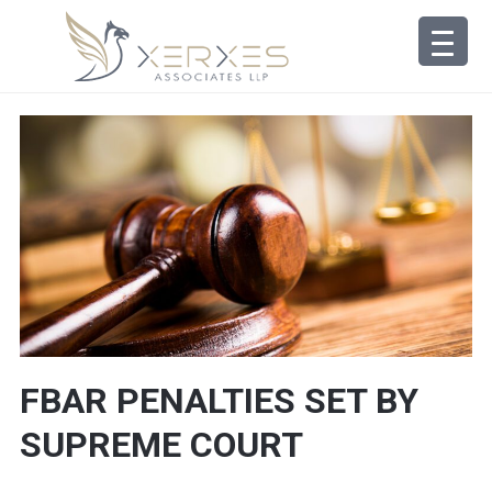
FBAR PENALTIES SET BY
SUPREME COURT