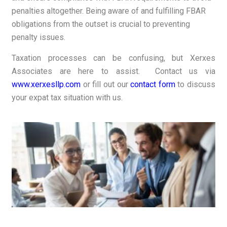
penalties altogether. Being aware of and fulfilling FBAR
obligations from the outset is crucial to preventing
penalty issues.
Taxation processes can be confusing, but Xerxes
Associates are here to assist. Contact us via
www.xerxesllp.com
or fill out our
contact form
to discuss
your expat tax situation with us.