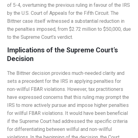
of 5-4, overturning the previous ruling in favour of the IRS
by the U.S. Court of Appeals for the Fifth Circuit. The
Bittner case itself witnessed a substantial reduction in
the penalties imposed, from $2.72 million to $50,000, due
to the Supreme Court’s verdict.
Implications of the Supreme Court’s
Decision
The Bittner decision provides much-needed clarity and
sets a precedent for the IRS in applying penalties for
non-willful FBAR violations. However, tax practitioners
have expressed concerns that this ruling may prompt the
IRS to more actively pursue and impose higher penalties
for willful FBAR violations. It would have been beneficial
if the Supreme Court had addressed the specific criteria
for differentiating between willful and non-willful
violations. In the beginning of the decision, the Court