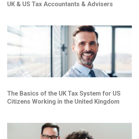
UK & US Tax Accountants & Advisers
The Basics of the UK Tax System for US
Citizens Working in the United Kingdom