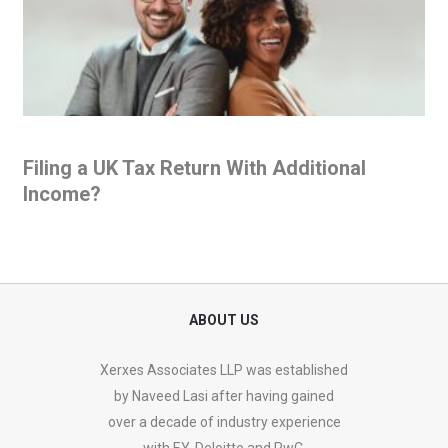
Filing a UK Tax Return With Additional
Income?
ABOUT US
Xerxes Associates LLP was established
by Naveed Lasi after having gained
over a decade of industry experience
with EY, Deloitte and PwC.