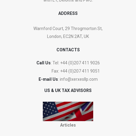
ADDRESS
Warnford Court, 29 Throgmorton St,
London, EC2N 2AT, UK
CONTACTS
Call Us
: Tel:
+44 (0)207 411 9026
Fax:
+44 (0)207 411 9051
E-mail Us
:
info@xerxesllp.com
US & UK TAX ADVISORS
Articles