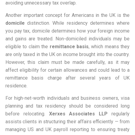
avoiding unnecessary tax overlap.
Another important concept for Americans in the UK is the
domicile
distinction. While residency determines
where
you pay tax, domicile determines
how
your foreign income
and gains are treated. Non-domiciled individuals may be
eligible to claim the
remittance basis
, which means they
are only taxed in the UK on income brought into the country.
However, this claim must be made carefully, as it may
affect eligibility for certain allowances and could lead to a
remittance basis charge after several years of UK
residence.
For high-net-worth individuals and business owners, visa
planning and tax residency should be considered long
before relocating.
Xerxes Associates LLP
regularly
assists clients in structuring their affairs efficiently — from
managing US and UK payroll reporting to ensuring treaty