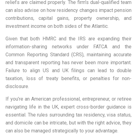
reliefs are claimed properly. The firm’s dual-qualified team
can also advise on how residency changes impact pension
contributions, capital gains, property ownership, and
investment income on both sides of the Atlantic.
Given that both HMRC and the IRS are expanding their
information-sharing networks under FATCA and the
Common Reporting Standard (CRS), maintaining accurate
and transparent reporting has never been more important.
Failure to align US and UK filings can lead to double
taxation, loss of treaty benefits, or penalties for non-
disclosure.
If you’re an American professional, entrepreneur, or retiree
navigating life in the UK, expert cross-border guidance is
essential. The rules surrounding tax residency, visa status,
and domicile can be intricate, but with the right advice, they
can also be managed strategically to your advantage.