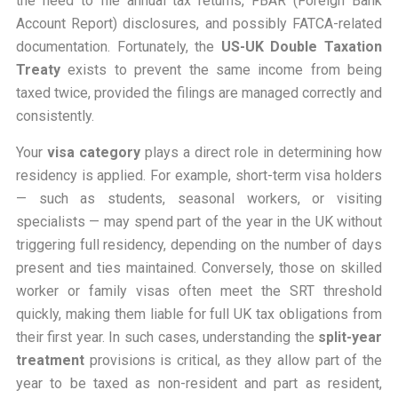
the need to file annual tax returns, FBAR (Foreign Bank
Account Report) disclosures, and possibly FATCA-related
documentation. Fortunately, the
US-UK Double Taxation
Treaty
exists to prevent the same income from being
taxed twice, provided the filings are managed correctly and
consistently.
Your
visa category
plays a direct role in determining how
residency is applied. For example, short-term visa holders
— such as students, seasonal workers, or visiting
specialists — may spend part of the year in the UK without
triggering full residency, depending on the number of days
present and ties maintained. Conversely, those on skilled
worker or family visas often meet the SRT threshold
quickly, making them liable for full UK tax obligations from
their first year. In such cases, understanding the
split-year
treatment
provisions is critical, as they allow part of the
year to be taxed as non-resident and part as resident,