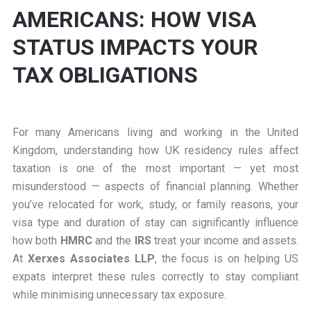
AMERICANS: HOW VISA
STATUS IMPACTS YOUR
TAX OBLIGATIONS
For many Americans living and working in the United
Kingdom, understanding how UK residency rules affect
taxation is one of the most important — yet most
misunderstood — aspects of financial planning. Whether
you’ve relocated for work, study, or family reasons, your
visa type and duration of stay can significantly influence
how both
HMRC
and the
IRS
treat your income and assets.
At
Xerxes Associates LLP
, the focus is on helping US
expats interpret these rules correctly to stay compliant
while minimising unnecessary tax exposure.