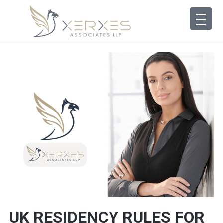
UK RESIDENCY RULES FOR