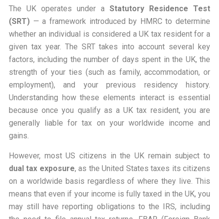
The UK operates under a
Statutory Residence Test
(SRT)
— a framework introduced by HMRC to determine
whether an individual is considered a UK tax resident for a
given tax year. The SRT takes into account several key
factors, including the number of days spent in the UK, the
strength of your ties (such as family, accommodation, or
employment), and your previous residency history.
Understanding how these elements interact is essential
because once you qualify as a UK tax resident, you are
generally liable for tax on your worldwide income and
gains.
However, most US citizens in the UK remain subject to
dual tax exposure
, as the United States taxes its citizens
on a worldwide basis regardless of where they live. This
means that even if your income is fully taxed in the UK, you
may still have reporting obligations to the IRS, including