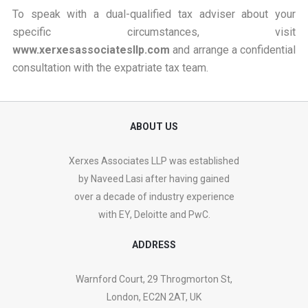
To speak with a dual-qualified tax adviser about your
specific circumstances, visit
www.xerxesassociatesllp.com
and arrange a confidential
consultation with the expatriate tax team.
ABOUT US
Xerxes Associates LLP was established
by Naveed Lasi after having gained
over a decade of industry experience
with EY, Deloitte and PwC.
ADDRESS
Warnford Court, 29 Throgmorton St,
London, EC2N 2AT, UK