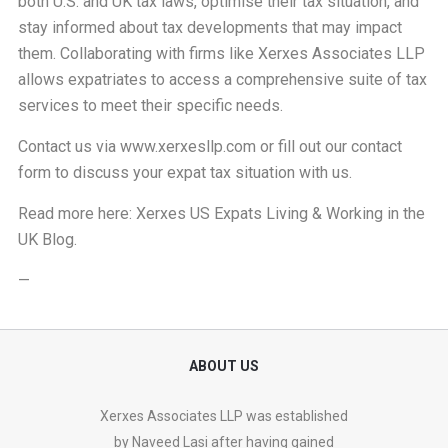
both U.S. and UK tax laws, optimise their tax situation, and
stay informed about tax developments that may impact
them. Collaborating with firms like Xerxes Associates LLP
allows expatriates to access a comprehensive suite of tax
services to meet their specific needs.
Contact us via
www.xerxesllp.com
or fill out our
contact
form
to discuss your expat tax situation with us.
Read more here:
Xerxes US Expats Living & Working in the
UK Blog
.
—
ABOUT US
Xerxes Associates LLP was established
by Naveed Lasi after having gained