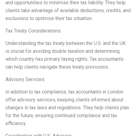
and opportunities to minimise their tax liability. They help
clients take advantage of available deductions, credits, and
exclusions to optimise their tax situation.
Tax Treaty Considerations:
Understanding the tax treaty between the U.S. and the UK
is crucial for avoiding double taxation and determining
which country has primary taxing rights. Tax accountants
can help clients navigate these treaty provisions.
Advisory Services:
In addition to tax compliance, tax accountants in London
offer advisory services, keeping clients informed about
changes in tax laws and regulations. They help clients plan
for the future, ensuring continued compliance and tax
efficiency.
Coordination with U.S. Advisors: