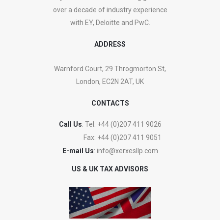
over a decade of industry experience
with EY, Deloitte and PwC.
ADDRESS
Warnford Court, 29 Throgmorton St,
London, EC2N 2AT, UK
CONTACTS
Call Us
: Tel:
+44 (0)207 411 9026
Fax:
+44 (0)207 411 9051
E-mail Us
:
info@xerxesllp.com
US & UK TAX ADVISORS