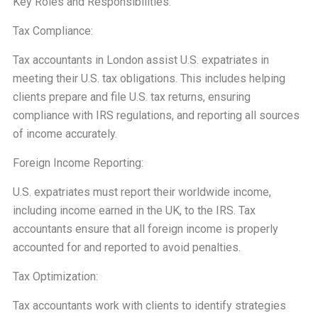
Key Roles and Responsibilities:
Tax Compliance:
Tax accountants in London assist U.S. expatriates in
meeting their U.S. tax obligations. This includes helping
clients prepare and file U.S. tax returns, ensuring
compliance with IRS regulations, and reporting all sources
of income accurately.
Foreign Income Reporting:
U.S. expatriates must report their worldwide income,
including income earned in the UK, to the IRS. Tax
accountants ensure that all foreign income is properly
accounted for and reported to avoid penalties.
Tax Optimization:
Tax accountants work with clients to identify strategies