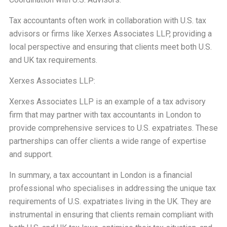
Tax accountants often work in collaboration with U.S. tax
advisors or firms like Xerxes Associates LLP, providing a
local perspective and ensuring that clients meet both U.S.
and UK tax requirements.
Xerxes Associates LLP:
Xerxes Associates LLP is an example of a tax advisory
firm that may partner with tax accountants in London to
provide comprehensive services to U.S. expatriates. These
partnerships can offer clients a wide range of expertise
and support.
In summary, a tax accountant in London is a financial
professional who specialises in addressing the unique tax
requirements of U.S. expatriates living in the UK. They are
instrumental in ensuring that clients remain compliant with