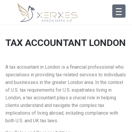
TAX ACCOUNTANT LONDON
A tax accountant in London is a financial professional who
specialises in providing tax-related services to individuals
and businesses in the greater London area. In the context
of U.S. tax requirements for U.S. expatriates living in
London, a tax accountant plays a crucial role in helping
clients understand and navigate the complex tax
implications of living abroad, including compliance with
both U.S. and UK tax laws.