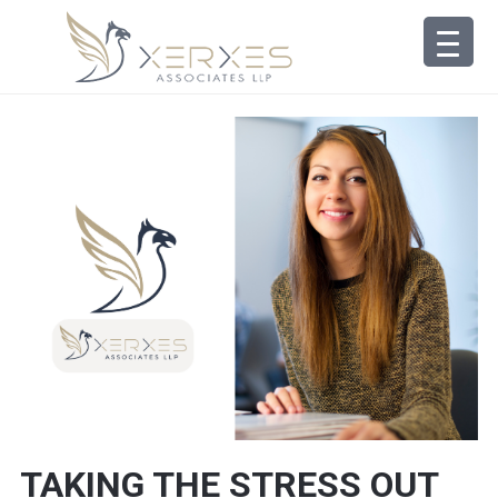
TAKING THE STRESS OUT