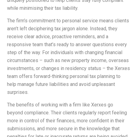
uniquely positioned to help clients stay fully compliant
while minimising their tax liability.
The firm’s commitment to personal service means clients
aren’t left deciphering tax jargon alone. Instead, they
receive clear advice, proactive reminders, and a
responsive team that’s ready to answer questions every
step of the way. For individuals with changing financial
circumstances – such as new property income, overseas
investments, or changes in residency status – the Xerxes
team offers forward-thinking personal tax planning to
help manage future liabilities and avoid unpleasant
surprises.
The benefits of working with a firm like Xerxes go
beyond compliance. Their clients regularly report feeling
more in control of their finances, more confident in their
submissions, and more secure in the knowledge that
penalties for late or inaccurate returns are being avoided.