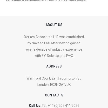
ABOUT US
Xerxes Associates LLP was established
by Naveed Lasi after having gained
over a decade of industry experience
with EY, Deloitte and PwC.
ADDRESS
Warnford Court, 29 Throgmorton St,
London, EC2N 2AT, UK
CONTACTS
Call Us
: Tel:
+44 (0)207 411 9026