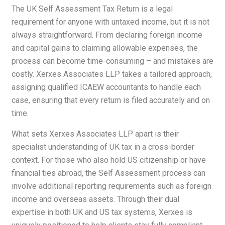
The UK Self Assessment Tax Return is a legal
requirement for anyone with untaxed income, but it is not
always straightforward. From declaring foreign income
and capital gains to claiming allowable expenses, the
process can become time-consuming – and mistakes are
costly. Xerxes Associates LLP takes a tailored approach,
assigning qualified ICAEW accountants to handle each
case, ensuring that every return is filed accurately and on
time.
What sets Xerxes Associates LLP apart is their
specialist understanding of UK tax in a cross-border
context. For those who also hold US citizenship or have
financial ties abroad, the Self Assessment process can
involve additional reporting requirements such as foreign
income and overseas assets. Through their dual
expertise in both UK and US tax systems, Xerxes is