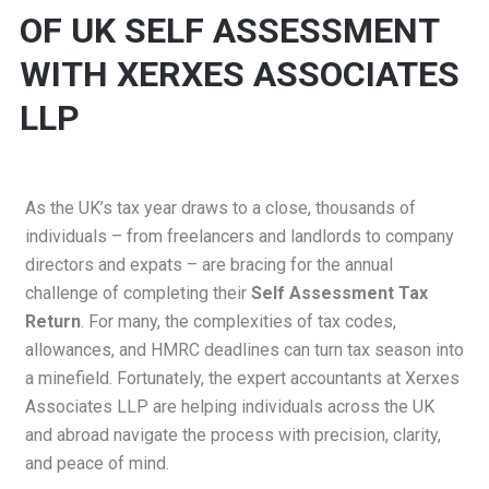
OF UK SELF ASSESSMENT
WITH XERXES ASSOCIATES
LLP
As the UK’s tax year draws to a close, thousands of
individuals – from freelancers and landlords to company
directors and expats – are bracing for the annual
challenge of completing their
Self Assessment Tax
Return
. For many, the complexities of tax codes,
allowances, and HMRC deadlines can turn tax season into
a minefield. Fortunately, the expert accountants at
Xerxes
Associates LLP
are helping individuals across the UK
and abroad navigate the process with precision, clarity,
and peace of mind.