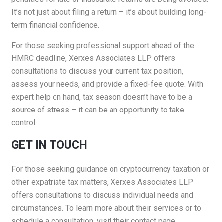
It’s not just about filing a return – it’s about building long-
term financial confidence.
For those seeking professional support ahead of the
HMRC deadline, Xerxes Associates LLP offers
consultations to discuss your current tax position,
assess your needs, and provide a fixed-fee quote. With
expert help on hand, tax season doesn’t have to be a
source of stress – it can be an opportunity to take
control.
GET IN TOUCH
For those seeking guidance on cryptocurrency taxation or
other expatriate tax matters, Xerxes Associates LLP
offers consultations to discuss individual needs and
circumstances. To learn more about their services or to
schedule a consultation, visit their
contact page
.