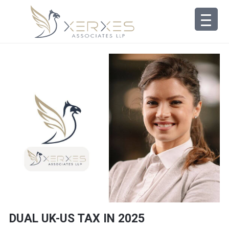
DUAL UK-US TAX IN 2025