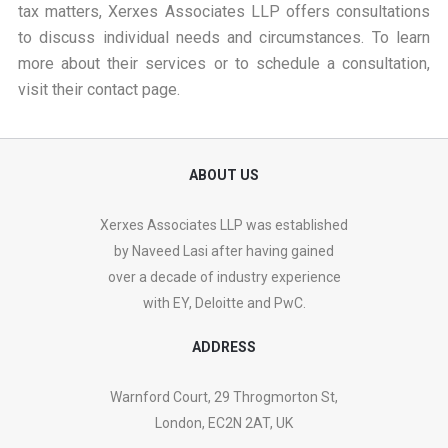
tax matters, Xerxes Associates LLP offers consultations
to discuss individual needs and circumstances. To learn
more about their services or to schedule a consultation,
visit their
contact page
.
ABOUT US
Xerxes Associates LLP was established
by Naveed Lasi after having gained
over a decade of industry experience
with EY, Deloitte and PwC.
ADDRESS
Warnford Court, 29 Throgmorton St,
London, EC2N 2AT, UK