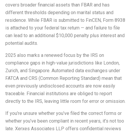
covers broader financial assets than FBAR and has
different thresholds depending on marital status and
residence. While FBAR is submitted to FinCEN, Form 8938
is attached to your federal tax return — and failure to file
can lead to an additional $10,000 penalty plus interest and
potential audits.
2025 also marks a renewed focus by the IRS on
compliance gaps in high-value jurisdictions like London,
Zurich, and Singapore. Automated data exchanges under
FATCA and CRS (Common Reporting Standard) mean that
even previously undisclosed accounts are now easily
traceable. Financial institutions are obliged to report
directly to the IRS, leaving little room for error or omission.
If you’re unsure whether you’ve filed the correct forms or
whether you’ve been compliant in recent years, it’s not too
late. Xerxes Associates LLP offers confidential reviews