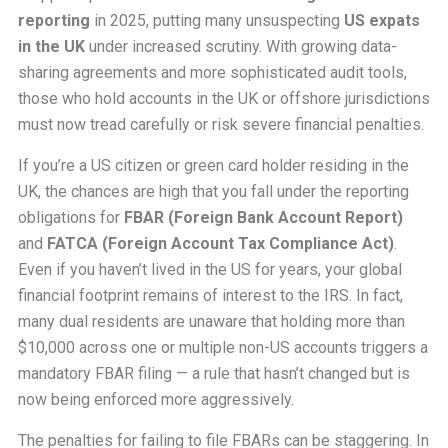
reporting
in 2025, putting many unsuspecting
US expats
in the UK
under increased scrutiny. With growing data-
sharing agreements and more sophisticated audit tools,
those who hold accounts in the UK or offshore jurisdictions
must now tread carefully or risk severe financial penalties.
If you’re a US citizen or green card holder residing in the
UK, the chances are high that you fall under the reporting
obligations for
FBAR (Foreign Bank Account Report)
and
FATCA (Foreign Account Tax Compliance Act)
.
Even if you haven’t lived in the US for years, your global
financial footprint remains of interest to the IRS. In fact,
many dual residents are unaware that holding more than
$10,000 across one or multiple non-US accounts triggers a
mandatory FBAR filing — a rule that hasn’t changed but is
now being enforced more aggressively.
The penalties for failing to file FBARs can be staggering. In