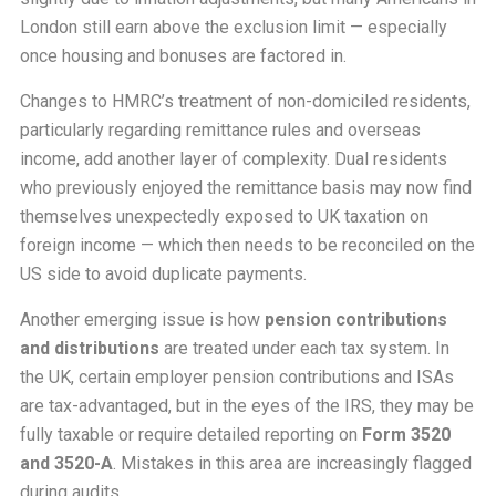
London still earn above the exclusion limit — especially
once housing and bonuses are factored in.
Changes to HMRC’s treatment of non-domiciled residents,
particularly regarding remittance rules and overseas
income, add another layer of complexity. Dual residents
who previously enjoyed the remittance basis may now find
themselves unexpectedly exposed to UK taxation on
foreign income — which then needs to be reconciled on the
US side to avoid duplicate payments.
Another emerging issue is how
pension contributions
and distributions
are treated under each tax system. In
the UK, certain employer pension contributions and ISAs
are tax-advantaged, but in the eyes of the IRS, they may be
fully taxable or require detailed reporting on
Form 3520
and 3520-A
. Mistakes in this area are increasingly flagged
during audits.