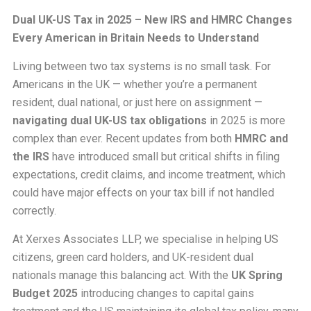
Dual UK-US Tax in 2025 – New IRS and HMRC Changes
Every American in Britain Needs to Understand
Living between two tax systems is no small task. For
Americans in the UK — whether you’re a permanent
resident, dual national, or just here on assignment —
navigating dual UK-US tax obligations
in 2025 is more
complex than ever. Recent updates from both
HMRC and
the IRS
have introduced small but critical shifts in filing
expectations, credit claims, and income treatment, which
could have major effects on your tax bill if not handled
correctly.
At Xerxes Associates LLP, we specialise in helping US
citizens, green card holders, and UK-resident dual
nationals manage this balancing act. With the
UK Spring
Budget 2025
introducing changes to capital gains