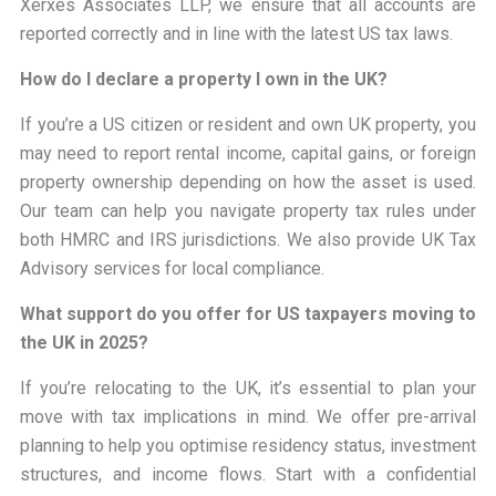
Xerxes Associates LLP, we ensure that all accounts are
reported correctly and in line with the latest US tax laws.
How do I declare a property I own in the UK?
If you’re a US citizen or resident and own UK property, you
may need to report rental income, capital gains, or foreign
property ownership depending on how the asset is used.
Our team can help you navigate property tax rules under
both HMRC and IRS jurisdictions. We also provide UK Tax
Advisory services for local compliance.
What support do you offer for US taxpayers moving to
the UK in 2025?
If you’re relocating to the UK, it’s essential to plan your
move with tax implications in mind. We offer pre-arrival
planning to help you optimise residency status, investment
structures, and income flows. Start with a confidential