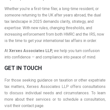
Whether you’re a first-time filer, a long-time resident, or
someone returning to the UK after years abroad, the dual
tax landscape in 2025 demands clarity, strategy, and
expertise. With new rules, changing thresholds, and
increasing enforcement from both HMRC and the IRS, now
is the time to get your international tax affairs in order.
At
Xerxes Associates LLP,
we help you turn confusion
into confidence — and compliance into peace of mind.
GET IN TOUCH
For those seeking guidance on taxation or other expatriate
tax matters, Xerxes Associates LLP offers consultations
to discuss individual needs and circumstances. To learn
more about their services or to schedule a consultation,
visit their
contact page
.