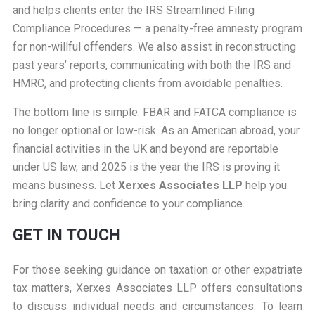
and helps clients enter the IRS Streamlined Filing
Compliance Procedures — a penalty-free amnesty program
for non-willful offenders. We also assist in reconstructing
past years’ reports, communicating with both the IRS and
HMRC, and protecting clients from avoidable penalties.
The bottom line is simple: FBAR and FATCA compliance is
no longer optional or low-risk. As an American abroad, your
financial activities in the UK and beyond are reportable
under US law, and 2025 is the year the IRS is proving it
means business. Let
Xerxes Associates LLP
help you
bring clarity and confidence to your compliance.
GET IN TOUCH
For those seeking guidance on taxation or other expatriate
tax matters, Xerxes Associates LLP offers consultations
to discuss individual needs and circumstances. To learn