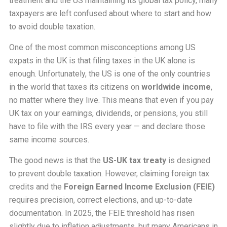
treatment and the US maintaining its global tax policy, many
taxpayers are left confused about where to start and how
to avoid double taxation.
One of the most common misconceptions among US
expats in the UK is that filing taxes in the UK alone is
enough. Unfortunately, the US is one of the only countries
in the world that taxes its citizens on
worldwide income
,
no matter where they live. This means that even if you pay
UK tax on your earnings, dividends, or pensions, you still
have to file with the IRS every year — and declare those
same income sources.
The good news is that the
US-UK tax treaty
is designed
to prevent double taxation. However, claiming foreign tax
credits and the
Foreign Earned Income Exclusion (FEIE)
requires precision, correct elections, and up-to-date
documentation. In 2025, the FEIE threshold has risen
slightly due to inflation adjustments, but many Americans in