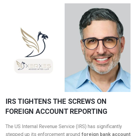
IRS TIGHTENS THE SCREWS ON
FOREIGN ACCOUNT REPORTING
The US Internal Revenue Service (IRS) has significantly
stepped up its enforcement around
foreign bank account