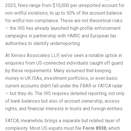
2025, fines range from $10,000 per unreported account for
non-willful violations, to up to 50% of the account balance
for willful non-compliance. These are not theoretical risks
— the IRS has already launched high-profile enforcement
campaigns in partnership with HMRC and European tax
authorities to identify underreporting.
At Xerxes Associates LLP, we’ve seen a notable uptick in
enquiries from US-connected individuals caught off guard
by these requirements. Many assumed that keeping
money in UK ISAs, investment portfolios, or even basic
current accounts didn’t fall under the FBAR or FATCA radar
— but they do. The IRS requires detailed reporting, not only
of bank balances but also of account ownership, access
rights, and financial interests in trusts and foreign entities.
FATCA, meanwhile, brings a separate but related layer of
complexity. Most US expats must file
Form 8938
, which