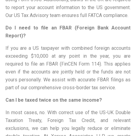
to report your account information to the US government.
Our US Tax Advisory team ensures full FATCA compliance.
Do I need to file an FBAR (Foreign Bank Account
Report)?
If you are a US taxpayer with combined foreign accounts
exceeding $10,000 at any point in the year, you are
required to file an FBAR (FinCEN Form 114). This applies
even if the accounts are jointly held or the funds are not
yours personally. We assist with accurate FBAR filings as
part of our comprehensive cross-border tax service.
Can I be taxed twice on the same income?
In most cases, no. With correct use of the US-UK Double
Taxation Treaty, Foreign Tax Credit, and relevant
exclusions, we can help you legally reduce or eliminate