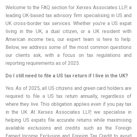
Welcome to the FAQ section for
Xerxes Associates LLP
, a
leading UK-based tax advisory firm specialising in US and
UK cross-border tax services. Whether you’re a US expat
living in the UK, a dual citizen, or a UK resident with
American income ties, our expert team is here to help.
Below, we address some of the most common questions
our clients ask, with a focus on tax regulations and
reporting requirements as of 2025.
Do I still need to file a US tax return if I live in the UK?
Yes. As of 2025, all US citizens and green card holders are
required to file a US tax return annually, regardless of
where they live. This obligation applies even if you pay tax
in the UK. At Xerxes Associates LLP, we specialise in
helping US expats file accurate returns while maximising
available exclusions and credits such as the Foreign
Earned Income Exclusion and Foreign Tax Credit to avoid