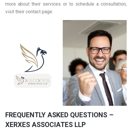
more about their services or to schedule a consultation,
visit their
contact page
.
FREQUENTLY ASKED QUESTIONS –
XERXES ASSOCIATES LLP