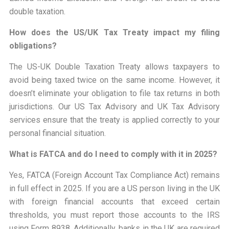
double taxation.
How does the US/UK Tax Treaty impact my filing
obligations?
The US-UK Double Taxation Treaty allows taxpayers to
avoid being taxed twice on the same income. However, it
doesn’t eliminate your obligation to file tax returns in both
jurisdictions. Our US Tax Advisory and UK Tax Advisory
services ensure that the treaty is applied correctly to your
personal financial situation.
What is FATCA and do I need to comply with it in 2025?
Yes, FATCA (Foreign Account Tax Compliance Act) remains
in full effect in 2025. If you are a US person living in the UK
with foreign financial accounts that exceed certain
thresholds, you must report those accounts to the IRS
using Form 8938. Additionally, banks in the UK are required