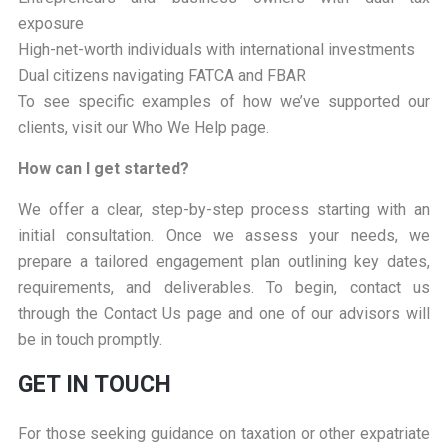
exposure
High-net-worth individuals with international investments
Dual citizens navigating FATCA and FBAR
To see specific examples of how we’ve supported our
clients, visit our Who We Help page.
How can I get started?
We offer a clear, step-by-step process starting with an
initial consultation. Once we assess your needs, we
prepare a tailored engagement plan outlining key dates,
requirements, and deliverables. To begin, contact us
through the Contact Us page and one of our advisors will
be in touch promptly.
GET IN TOUCH
For those seeking guidance on taxation or other expatriate