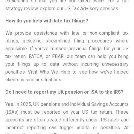
exclusions so that you are not taxed twice. For a full
strategy review, explore our US Tax Advisory services.
How do you help with late tax filings?
We provide assistance with late or non-compliant tax
filings, including streamlined filing procedures where
applicable. If you’ve missed previous filings for your US
tax return, FATCA, or FBAR, our team can help you bring
your filings up to date without incurring unnecessary
penalties. Visit Who We Help to see how we’ve helped
clients in similar situations.
Do I need to report my UK pension or ISA to the IRS?
Yes. In 2025, UK pensions and Individual Savings Accounts
(ISAs) must be reported on your US tax return. These
accounts are often treated differently under IRS rules, and
incorrect reporting can trigger audits or penalties. At