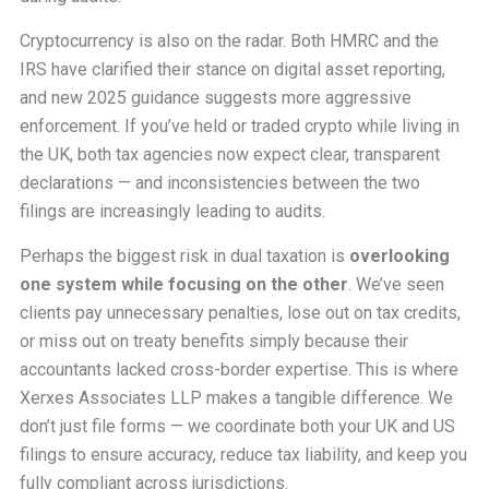
Cryptocurrency is also on the radar. Both HMRC and the
IRS have clarified their stance on digital asset reporting,
and new 2025 guidance suggests more aggressive
enforcement. If you’ve held or traded crypto while living in
the UK, both tax agencies now expect clear, transparent
declarations — and inconsistencies between the two
filings are increasingly leading to audits.
Perhaps the biggest risk in dual taxation is
overlooking
one system while focusing on the other
. We’ve seen
clients pay unnecessary penalties, lose out on tax credits,
or miss out on treaty benefits simply because their
accountants lacked cross-border expertise. This is where
Xerxes Associates LLP makes a tangible difference. We
don’t just file forms — we coordinate both your UK and US
filings to ensure accuracy, reduce tax liability, and keep you
fully compliant across jurisdictions.