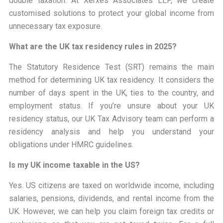
double taxation. At Xerxes Associates LLP, we create
customised solutions to protect your global income from
unnecessary tax exposure.
What are the UK tax residency rules in 2025?
The Statutory Residence Test (SRT) remains the main
method for determining UK tax residency. It considers the
number of days spent in the UK, ties to the country, and
employment status. If you’re unsure about your UK
residency status, our UK Tax Advisory team can perform a
residency analysis and help you understand your
obligations under HMRC guidelines.
Is my UK income taxable in the US?
Yes. US citizens are taxed on worldwide income, including
salaries, pensions, dividends, and rental income from the
UK. However, we can help you claim foreign tax credits or