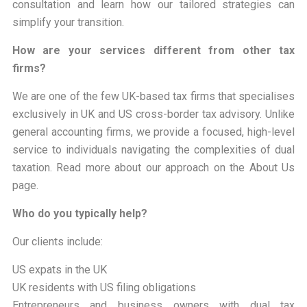
consultation and learn how our tailored strategies can
simplify your transition.
How are your services different from other tax
firms?
We are one of the few UK-based tax firms that specialises
exclusively in UK and US cross-border tax advisory. Unlike
general accounting firms, we provide a focused, high-level
service to individuals navigating the complexities of dual
taxation. Read more about our approach on the About Us
page.
Who do you typically help?
Our clients include:
US expats in the UK
UK residents with US filing obligations
Entrepreneurs and business owners with dual tax