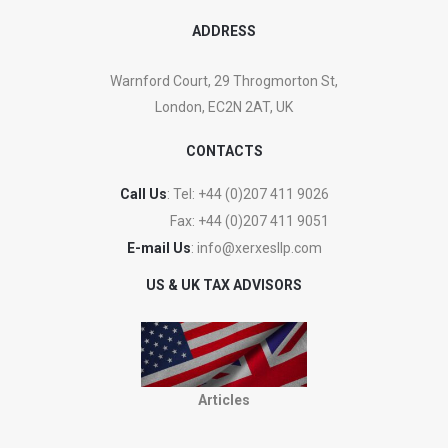
ADDRESS
Warnford Court, 29 Throgmorton St,
London, EC2N 2AT, UK
CONTACTS
Call Us
: Tel:
+44 (0)207 411 9026
Fax:
+44 (0)207 411 9051
E-mail Us
:
info@xerxesllp.com
US & UK TAX ADVISORS
Articles