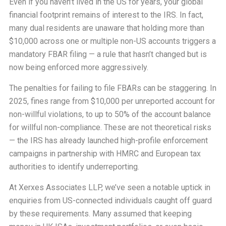
Even if you haven’t lived in the US for years, your global
financial footprint remains of interest to the IRS. In fact,
many dual residents are unaware that holding more than
$10,000 across one or multiple non-US accounts triggers a
mandatory FBAR filing — a rule that hasn’t changed but is
now being enforced more aggressively.
The penalties for failing to file FBARs can be staggering. In
2025, fines range from $10,000 per unreported account for
non-willful violations, to up to 50% of the account balance
for willful non-compliance. These are not theoretical risks
— the IRS has already launched high-profile enforcement
campaigns in partnership with HMRC and European tax
authorities to identify underreporting.
At Xerxes Associates LLP, we’ve seen a notable uptick in
enquiries from US-connected individuals caught off guard
by these requirements. Many assumed that keeping