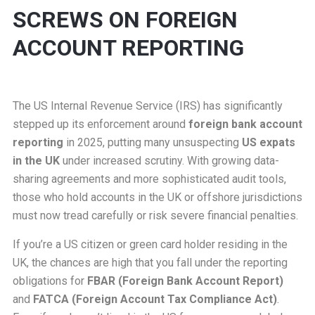
SCREWS ON FOREIGN
ACCOUNT REPORTING
The US Internal Revenue Service (IRS) has significantly
stepped up its enforcement around
foreign bank account
reporting
in 2025, putting many unsuspecting
US expats
in the UK
under increased scrutiny. With growing data-
sharing agreements and more sophisticated audit tools,
those who hold accounts in the UK or offshore jurisdictions
must now tread carefully or risk severe financial penalties.
If you’re a US citizen or green card holder residing in the
UK, the chances are high that you fall under the reporting
obligations for
FBAR (Foreign Bank Account Report)
and
FATCA (Foreign Account Tax Compliance Act)
.