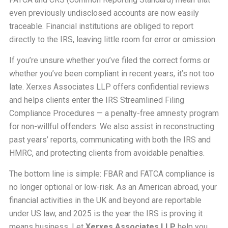
even previously undisclosed accounts are now easily
traceable. Financial institutions are obliged to report
directly to the IRS, leaving little room for error or omission.
If you’re unsure whether you’ve filed the correct forms or
whether you’ve been compliant in recent years, it’s not too
late. Xerxes Associates LLP offers confidential reviews
and helps clients enter the IRS Streamlined Filing
Compliance Procedures — a penalty-free amnesty program
for non-willful offenders. We also assist in reconstructing
past years’ reports, communicating with both the IRS and
HMRC, and protecting clients from avoidable penalties.
The bottom line is simple: FBAR and FATCA compliance is
no longer optional or low-risk. As an American abroad, your
financial activities in the UK and beyond are reportable
under US law, and 2025 is the year the IRS is proving it
means business. Let
Xerxes Associates LLP
help you