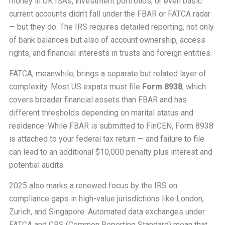
money in UK ISAs, investment portfolios, or even basic
current accounts didn’t fall under the FBAR or FATCA radar
— but they do. The IRS requires detailed reporting, not only
of bank balances but also of account ownership, access
rights, and financial interests in trusts and foreign entities.
FATCA, meanwhile, brings a separate but related layer of
complexity. Most US expats must file
Form 8938
, which
covers broader financial assets than FBAR and has
different thresholds depending on marital status and
residence. While FBAR is submitted to FinCEN, Form 8938
is attached to your federal tax return — and failure to file
can lead to an additional $10,000 penalty plus interest and
potential audits.
2025 also marks a renewed focus by the IRS on
compliance gaps in high-value jurisdictions like London,
Zurich, and Singapore. Automated data exchanges under
FATCA and CRS (Common Reporting Standard) mean that