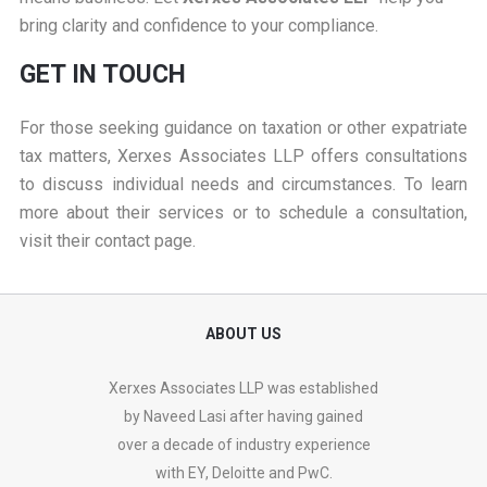
bring clarity and confidence to your compliance.
GET IN TOUCH
For those seeking guidance on taxation or other expatriate
tax matters, Xerxes Associates LLP offers consultations
to discuss individual needs and circumstances. To learn
more about their services or to schedule a consultation,
visit their
contact page
.
ABOUT US
Xerxes Associates LLP was established
by Naveed Lasi after having gained
over a decade of industry experience
with EY, Deloitte and PwC.