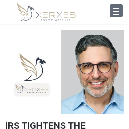
IRS TIGHTENS THE