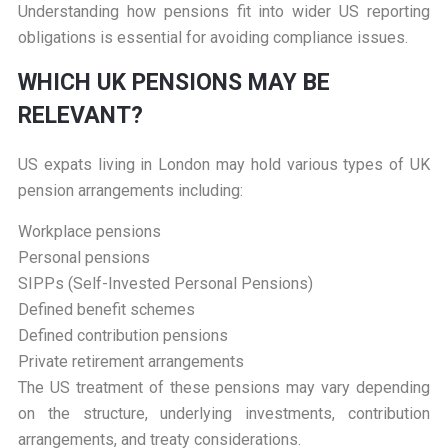
Understanding how pensions fit into wider US reporting
obligations is essential for avoiding compliance issues.
W
HICH UK PENSIONS MAY BE
RELEVANT?
US expats living in London may hold various types of UK
pension arrangements including:
Workplace pensions
Personal pensions
SIPPs (Self-Invested Personal Pensions)
Defined benefit schemes
Defined contribution pensions
Private retirement arrangements
The US treatment of these pensions may vary depending
on the structure, underlying investments, contribution
arrangements, and treaty considerations.