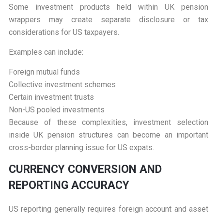
Some investment products held within UK pension
wrappers may create separate disclosure or tax
considerations for US taxpayers.
Examples can include:
Foreign mutual funds
Collective investment schemes
Certain investment trusts
Non-US pooled investments
Because of these complexities, investment selection
inside UK pension structures can become an important
cross-border planning issue for US expats.
C
URRENCY CONVERSION AND
REPORTING ACCURACY
US reporting generally requires foreign account and asset