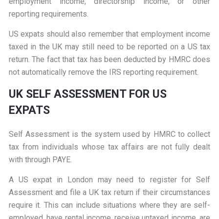
employment income, directorship income, or other
reporting requirements.
US expats should also remember that employment income
taxed in the UK may still need to be reported on a US tax
return. The fact that tax has been deducted by HMRC does
not automatically remove the IRS reporting requirement.
UK SELF ASSESSMENT FOR US
EXPATS
Self Assessment is the system used by HMRC to collect
tax from individuals whose tax affairs are not fully dealt
with through PAYE.
A US expat in London may need to register for Self
Assessment and file a UK tax return if their circumstances
require it. This can include situations where they are self-
employed, have rental income, receive untaxed income, are