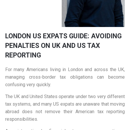
LONDON US EXPATS GUIDE: AVOIDING
PENALTIES ON UK AND US TAX
REPORTING
For many Americans living in London and across the UK,
managing cross-border tax obligations can become
confusing very quickly.
The UK and United States operate under two very different
tax systems, and many US expats are unaware that moving
abroad does not remove their American tax reporting
responsibilities.