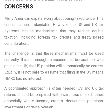
CONCERNS
Many American expats worry about being taxed twice. This
concern is understandable. However, the US and UK tax
systems include mechanisms that may reduce double
taxation, including foreign tax credits and treaty-based
considerations.
The challenge is that these mechanisms must be used
correctly. It is not enough to assume that because tax was
paid in the UK, the US position will automatically be correct.
Equally, it is not safe to assume that filing in the US means
HMRC has no interest.
A coordinated approach is often needed. US and UK tax
returns should be prepared with awareness of each other,
especially where income, credits, deductions, pensions,
investments or gains overlap.