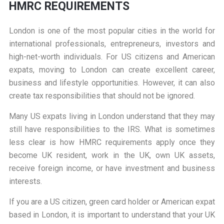
HMRC REQUIREMENTS
London is one of the most popular cities in the world for
international professionals, entrepreneurs, investors and
high-net-worth individuals. For US citizens and American
expats, moving to London can create excellent career,
business and lifestyle opportunities. However, it can also
create tax responsibilities that should not be ignored.
Many US expats living in London understand that they may
still have responsibilities to the IRS. What is sometimes
less clear is how HMRC requirements apply once they
become UK resident, work in the UK, own UK assets,
receive foreign income, or have investment and business
interests.
If you are a US citizen, green card holder or American expat
based in London, it is important to understand that your UK