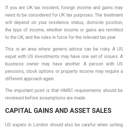
If you are UK tax resident, foreign income and gains may
need to be considered for UK tax purposes. The treatment
will depend on your residence status, domicile position,
the type of income, whether income or gains are remitted
to the UK, and the rules in force for the relevant tax year.
This is an area where generic advice can be risky. A US
expat with US investments may have one set of issues. A
business owner may have another. A person with US
pensions, stock options or property income may require a
different approach again.
The important point is that HMRC requirements should be
reviewed before assumptions are made.
CAPITAL GAINS AND ASSET SALES
US expats in London should also be careful when selling