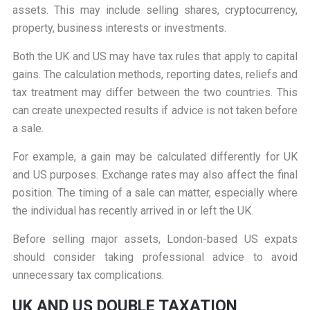
assets. This may include selling shares, cryptocurrency,
property, business interests or investments.
Both the UK and US may have tax rules that apply to capital
gains. The calculation methods, reporting dates, reliefs and
tax treatment may differ between the two countries. This
can create unexpected results if advice is not taken before
a sale.
For example, a gain may be calculated differently for UK
and US purposes. Exchange rates may also affect the final
position. The timing of a sale can matter, especially where
the individual has recently arrived in or left the UK.
Before selling major assets, London-based US expats
should consider taking professional advice to avoid
unnecessary tax complications.
UK AND US DOUBLE TAXATION