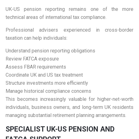
UK-US pension reporting remains one of the more
technical areas of international tax compliance.
Professional advisers experienced in cross-border
taxation can help individuals:
Understand pension reporting obligations
Review FATCA exposure
Assess FBAR requirements
Coordinate UK and US tax treatment
Structure investments more efficiently
Manage historical compliance concerns
This becomes increasingly valuable for higher-net-worth
individuals, business owners, and long-term UK residents
managing substantial retirement planning arrangements.
S
PECIALIST UK-US PENSION AND