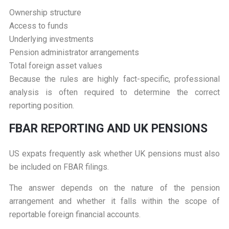
Ownership structure
Access to funds
Underlying investments
Pension administrator arrangements
Total foreign asset values
Because the rules are highly fact-specific, professional
analysis is often required to determine the correct
reporting position.
F
BAR REPORTING AND UK PENSIONS
US expats frequently ask whether UK pensions must also
be included on FBAR filings.
The answer depends on the nature of the pension
arrangement and whether it falls within the scope of
reportable foreign financial accounts.