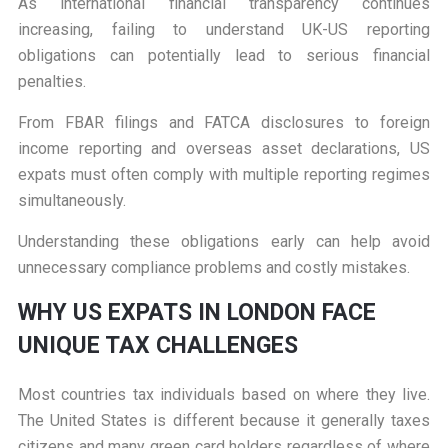
As international financial transparency continues
increasing, failing to understand UK-US reporting
obligations can potentially lead to serious financial
penalties.
From FBAR filings and FATCA disclosures to foreign
income reporting and overseas asset declarations, US
expats must often comply with multiple reporting regimes
simultaneously.
Understanding these obligations early can help avoid
unnecessary compliance problems and costly mistakes.
W
HY US EXPATS IN LONDON FACE
UNIQUE TAX CHALLENGES
Most countries tax individuals based on where they live.
The United States is different because it generally taxes
citizens and many green card holders regardless of where