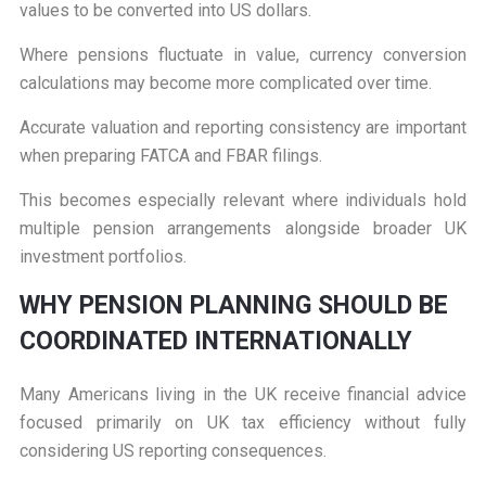
values to be converted into US dollars.
Where pensions fluctuate in value, currency conversion
calculations may become more complicated over time.
Accurate valuation and reporting consistency are important
when preparing FATCA and FBAR filings.
This becomes especially relevant where individuals hold
multiple pension arrangements alongside broader UK
investment portfolios.
W
HY PENSION PLANNING SHOULD BE
COORDINATED INTERNATIONALLY
Many Americans living in the UK receive financial advice
focused primarily on UK tax efficiency without fully
considering US reporting consequences.