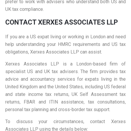
prefer to work with advisers who understand both US and
UK tax compliance.
CONTACT XERXES ASSOCIATES LLP
If you are a US expat living or working in London and need
help understanding your HMRC requirements and US tax
obligations, Xerxes Associates LLP can assist.
Xerxes Associates LLP is a London-based firm of
specialist US and UK tax advisers. The firm provides tax
advice and accountancy services for expats living in the
United Kingdom and the United States, including US federal
and state income tax returns, UK Self Assessment tax
returns, FBAR and ITIN assistance, tax consultations,
personal tax planning and cross-border tax support.
To discuss your circumstances, contact Xerxes
Associates LLP using the details below: