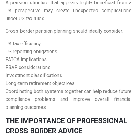
A pension structure that appears highly beneficial from a
UK perspective may create unexpected complications
under US tax rules.
Cross-border pension planning should ideally consider:
UK tax efficiency
US reporting obligations
FATCA implications
FBAR considerations
Investment classifications
Long-term retirement objectives
Coordinating both systems together can help reduce future
compliance problems and improve overall financial
planning outcomes.
T
HE IMPORTANCE OF PROFESSIONAL
CROSS-BORDER ADVICE