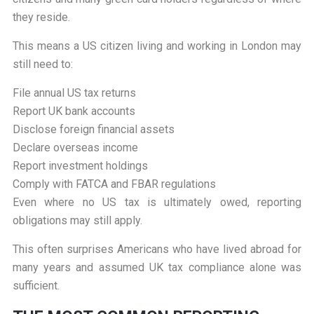
they reside.
This means a US citizen living and working in London may
still need to:
File annual US tax returns
Report UK bank accounts
Disclose foreign financial assets
Declare overseas income
Report investment holdings
Comply with FATCA and FBAR regulations
Even where no US tax is ultimately owed, reporting
obligations may still apply.
This often surprises Americans who have lived abroad for
many years and assumed UK tax compliance alone was
sufficient.