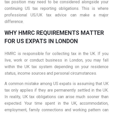
tax position may need to be considered alongside your
continuing US tax reporting obligations. This is where
professional US/UK tax advice can make a major
difference.
WHY HMRC REQUIREMENTS MATTER
FOR US EXPATS IN LONDON
HMRC is responsible for collecting tax in the UK. If you
live, work or conduct business in London, you may fall
within the UK tax system depending on your residence
status, income sources and personal circumstances.
A common mistake among US expats is assuming that UK
tax only applies if they are permanently settled in the UK.
In reality, UK tax obligations can arise much sooner than
expected. Your time spent in the UK, accommodation,
employment, family connections and working pattern can