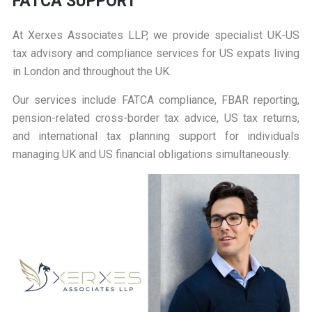
FATCA SUPPORT
At
Xerxes Associates LLP
, we provide specialist UK-US
tax advisory and compliance services for US expats living
in London and throughout the UK.
Our services include FATCA compliance, FBAR reporting,
pension-related cross-border tax advice, US tax returns,
and international tax planning support for individuals
managing UK and US financial obligations simultaneously.