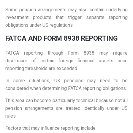
Some pension arrangements may also contain underlying
investment products that trigger separate reporting
obligations under US regulations.
F
ATCA AND FORM 8938 REPORTING
FATCA reporting through Form 8938 may require
disclosure of certain foreign financial assets once
reporting thresholds are exceeded.
In some situations, UK pensions may need to be
considered when determining FATCA reporting obligations.
This area can become particularly technical because not all
pension arrangements are treated identically under US
rules.
Factors that may influence reporting include: