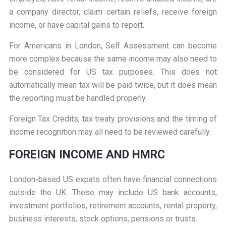
a company director, claim certain reliefs, receive foreign
income, or have capital gains to report.
For Americans in London, Self Assessment can become
more complex because the same income may also need to
be considered for US tax purposes. This does not
automatically mean tax will be paid twice, but it does mean
the reporting must be handled properly.
Foreign Tax Credits, tax treaty provisions and the timing of
income recognition may all need to be reviewed carefully.
FOREIGN INCOME AND HMRC
London-based US expats often have financial connections
outside the UK. These may include US bank accounts,
investment portfolios, retirement accounts, rental property,
business interests, stock options, pensions or trusts.