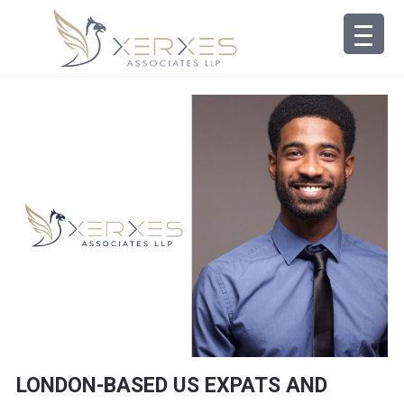
LONDON-BASED US EXPATS AND