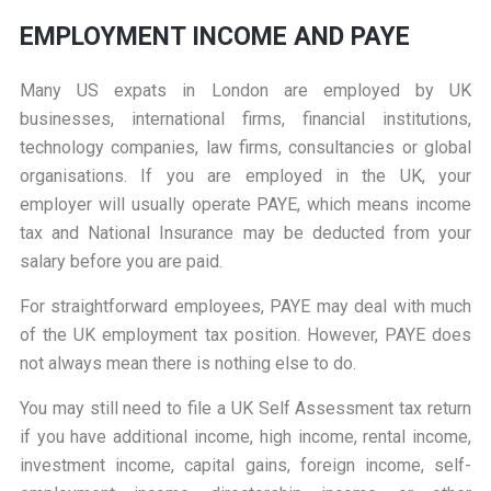
EMPLOYMENT INCOME AND PAYE
Many US expats in London are employed by UK
businesses, international firms, financial institutions,
technology companies, law firms, consultancies or global
organisations. If you are employed in the UK, your
employer will usually operate PAYE, which means income
tax and National Insurance may be deducted from your
salary before you are paid.
For straightforward employees, PAYE may deal with much
of the UK employment tax position. However, PAYE does
not always mean there is nothing else to do.
You may still need to file a UK Self Assessment tax return
if you have additional income, high income, rental income,
investment income, capital gains, foreign income, self-