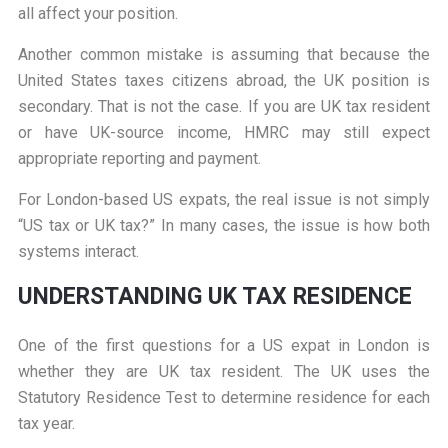
all affect your position.
Another common mistake is assuming that because the
United States taxes citizens abroad, the UK position is
secondary. That is not the case. If you are UK tax resident
or have UK-source income, HMRC may still expect
appropriate reporting and payment.
For London-based US expats, the real issue is not simply
“US tax or UK tax?” In many cases, the issue is how both
systems interact.
UNDERSTANDING UK TAX RESIDENCE
One of the first questions for a US expat in London is
whether they are UK tax resident. The UK uses the
Statutory Residence Test to determine residence for each
tax year.