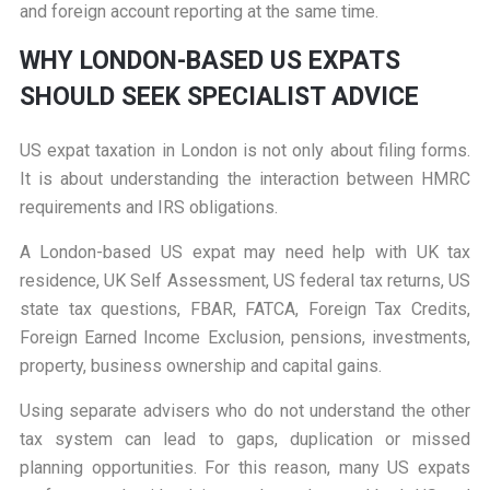
and foreign account reporting at the same time.
WHY LONDON-BASED US EXPATS
SHOULD SEEK SPECIALIST ADVICE
US expat taxation in London is not only about filing forms.
It is about understanding the interaction between HMRC
requirements and IRS obligations.
A London-based US expat may need help with UK tax
residence, UK Self Assessment, US federal tax returns, US
state tax questions, FBAR, FATCA, Foreign Tax Credits,
Foreign Earned Income Exclusion, pensions, investments,
property, business ownership and capital gains.
Using separate advisers who do not understand the other
tax system can lead to gaps, duplication or missed
planning opportunities. For this reason, many US expats