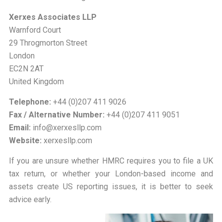
Xerxes Associates LLP
Warnford Court
29 Throgmorton Street
London
EC2N 2AT
United Kingdom
Telephone:
+44 (0)207 411 9026
Fax / Alternative Number:
+44 (0)207 411 9051
Email:
info@xerxesllp.com
Website:
xerxesllp.com
If you are unsure whether HMRC requires you to file a UK
tax return, or whether your London-based income and
assets create US reporting issues, it is better to seek
advice early.