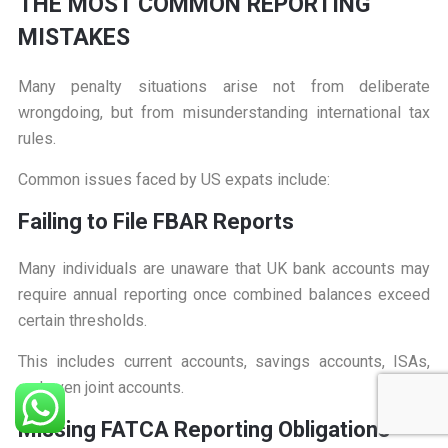
T
HE MOST COMMON REPORTING
MISTAKES
Many penalty situations arise not from deliberate
wrongdoing, but from misunderstanding international tax
rules.
Common issues faced by US expats include:
F
ailing to File FBAR Reports
Many individuals are unaware that UK bank accounts may
require annual reporting once combined balances exceed
certain thresholds.
This includes current accounts, savings accounts, ISAs,
and even joint accounts.
M
issing FATCA Reporting Obligations