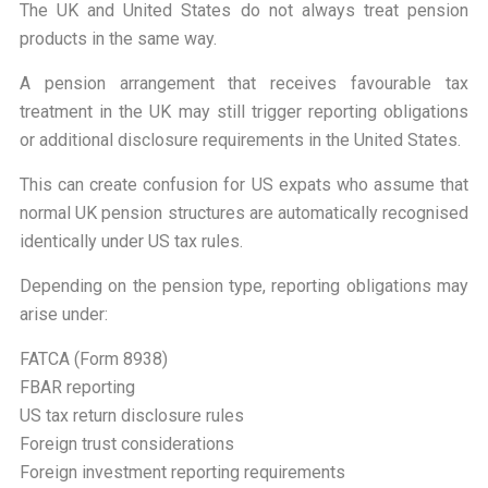
The UK and United States do not always treat pension
products in the same way.
A pension arrangement that receives favourable tax
treatment in the UK may still trigger reporting obligations
or additional disclosure requirements in the United States.
This can create confusion for US expats who assume that
normal UK pension structures are automatically recognised
identically under US tax rules.
Depending on the pension type, reporting obligations may
arise under:
FATCA (Form 8938)
FBAR reporting
US tax return disclosure rules
Foreign trust considerations
Foreign investment reporting requirements