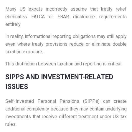
Many US expats incorrectly assume that treaty relief
eliminates FATCA or FBAR disclosure requirements
entirely.
In reality, informational reporting obligations may still apply
even where treaty provisions reduce or eliminate double
taxation exposure.
This distinction between taxation and reporting is critical.
S
IPPS AND INVESTMENT-RELATED
ISSUES
Self-Invested Personal Pensions (SIPPs) can create
additional complexity because they may contain underlying
investments that receive different treatment under US tax
rules.