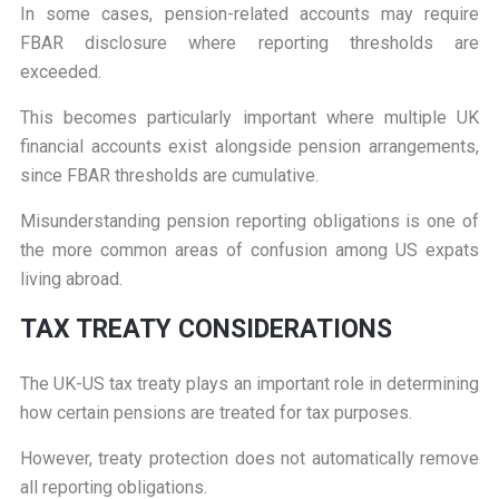
In some cases, pension-related accounts may require
FBAR disclosure where reporting thresholds are
exceeded.
This becomes particularly important where multiple UK
financial accounts exist alongside pension arrangements,
since FBAR thresholds are cumulative.
Misunderstanding pension reporting obligations is one of
the more common areas of confusion among US expats
living abroad.
T
AX TREATY CONSIDERATIONS
The UK-US tax treaty plays an important role in determining
how certain pensions are treated for tax purposes.
However, treaty protection does not automatically remove
all reporting obligations.