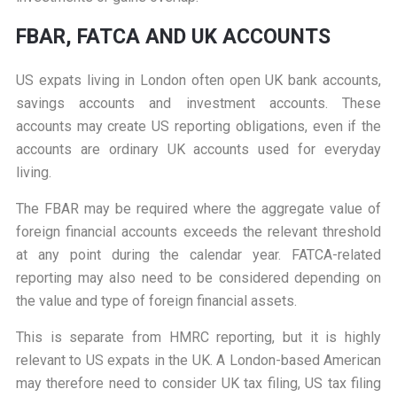
FBAR, FATCA AND UK ACCOUNTS
US expats living in London often open UK bank accounts,
savings accounts and investment accounts. These
accounts may create US reporting obligations, even if the
accounts are ordinary UK accounts used for everyday
living.
The FBAR may be required where the aggregate value of
foreign financial accounts exceeds the relevant threshold
at any point during the calendar year. FATCA-related
reporting may also need to be considered depending on
the value and type of foreign financial assets.
This is separate from HMRC reporting, but it is highly
relevant to US expats in the UK. A London-based American
may therefore need to consider UK tax filing, US tax filing