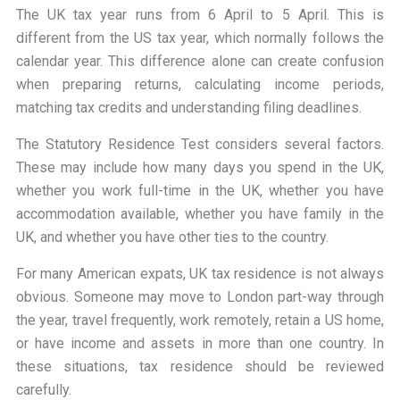
The UK tax year runs from 6 April to 5 April. This is
different from the US tax year, which normally follows the
calendar year. This difference alone can create confusion
when preparing returns, calculating income periods,
matching tax credits and understanding filing deadlines.
The Statutory Residence Test considers several factors.
These may include how many days you spend in the UK,
whether you work full-time in the UK, whether you have
accommodation available, whether you have family in the
UK, and whether you have other ties to the country.
For many American expats, UK tax residence is not always
obvious. Someone may move to London part-way through
the year, travel frequently, work remotely, retain a US home,
or have income and assets in more than one country. In
these situations, tax residence should be reviewed
carefully.