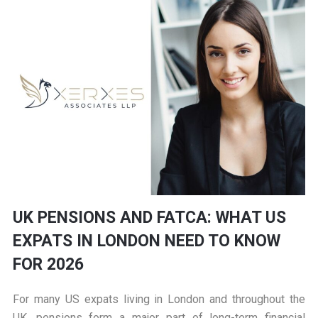
UK PENSIONS AND FATCA: WHAT US
EXPATS IN LONDON NEED TO KNOW
FOR 2026
For many US expats living in London and throughout the
UK, pensions form a major part of long-term financial