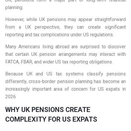
planning.
However, while UK pensions may appear straightforward
from a UK perspective, they can create significant
reporting and tax complications under US regulations.
Many Americans living abroad are surprised to discover
that certain UK pension arrangements may interact with
FATCA, FBAR, and wider US tax reporting obligations.
Because UK and US tax systems classify pensions
differently, cross-border pension planning has become an
increasingly important area of concern for US expats in
2026.
W
HY UK PENSIONS CREATE
COMPLEXITY FOR US EXPATS