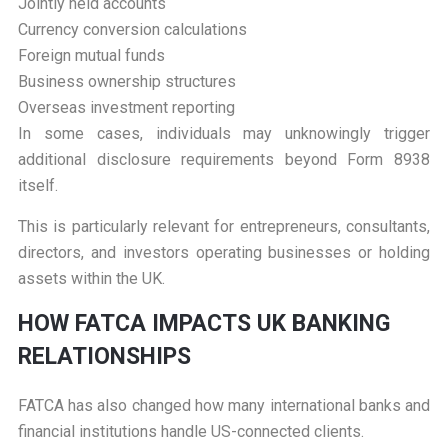
Jointly held accounts
Currency conversion calculations
Foreign mutual funds
Business ownership structures
Overseas investment reporting
In some cases, individuals may unknowingly trigger
additional disclosure requirements beyond Form 8938
itself.
This is particularly relevant for entrepreneurs, consultants,
directors, and investors operating businesses or holding
assets within the UK.
H
OW FATCA IMPACTS UK BANKING
RELATIONSHIPS
FATCA has also changed how many international banks and
financial institutions handle US-connected clients.