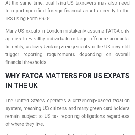
At the same time, qualifying US taxpayers may also need
to report specified foreign financial assets directly to the
IRS using Form 8938.
Many US expats in London mistakenly assume FATCA only
applies to wealthy individuals or large offshore accounts.
In reality, ordinary banking arrangements in the UK may still
trigger reporting requirements depending on overall
financial thresholds.
W
HY FATCA MATTERS FOR US EXPATS
IN THE UK
The United States operates a citizenship-based taxation
system, meaning US citizens and many green card holders
remain subject to US tax reporting obligations regardless
of where they live.