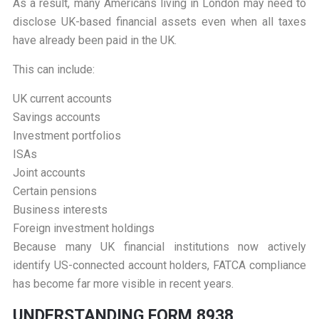
As a result, many Americans living in London may need to
disclose UK-based financial assets even when all taxes
have already been paid in the UK.
This can include:
UK current accounts
Savings accounts
Investment portfolios
ISAs
Joint accounts
Certain pensions
Business interests
Foreign investment holdings
Because many UK financial institutions now actively
identify US-connected account holders, FATCA compliance
has become far more visible in recent years.
U
NDERSTANDING FORM 8938