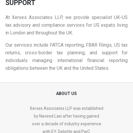
SUPPORT
At
Xerxes Associates LLP
, we provide specialist UK-US
tax advisory and compliance services for US expats living
in London and throughout the UK.
Our services include FATCA reporting, FBAR filings, US tax
returns, cross-border tax planning, and support for
individuals managing international financial reporting
obligations between the UK and the United States.
ABOUT US
Xerxes Associates LLP was established
by Naveed Lasi after having gained
over a decade of industry experience
with EY, Deloitte and PwC.