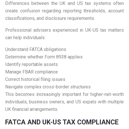
Differences between the UK and US tax systems often
create confusion regarding reporting thresholds, account
classifications, and disclosure requirements.
Professional advisers experienced in UK-US tax matters
can help individuals:
Understand FATCA obligations
Determine whether Form 8938 applies
Identify reportable assets
Manage FBAR compliance
Correct historical filing issues
Navigate complex cross-border structures
This becomes increasingly important for higher-net-worth
individuals, business owners, and US expats with multiple
UK financial arrangements.
F
ATCA AND UK-US TAX COMPLIANCE