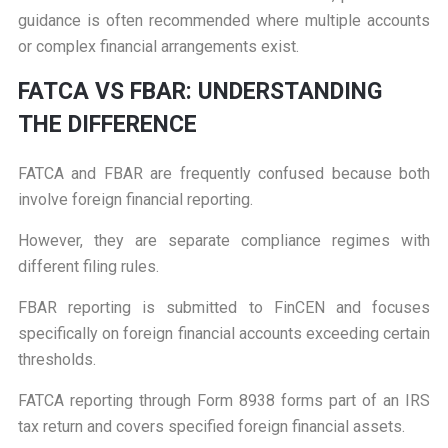
guidance is often recommended where multiple accounts
or complex financial arrangements exist.
F
ATCA VS FBAR: UNDERSTANDING
THE DIFFERENCE
FATCA and FBAR are frequently confused because both
involve foreign financial reporting.
However, they are separate compliance regimes with
different filing rules.
FBAR reporting is submitted to FinCEN and focuses
specifically on foreign financial accounts exceeding certain
thresholds.
FATCA reporting through Form 8938 forms part of an IRS
tax return and covers specified foreign financial assets.