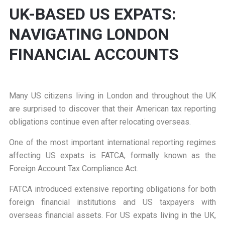
UK-BASED US EXPATS:
NAVIGATING LONDON
FINANCIAL ACCOUNTS
Many US citizens living in London and throughout the UK
are surprised to discover that their American tax reporting
obligations continue even after relocating overseas.
One of the most important international reporting regimes
affecting US expats is FATCA, formally known as the
Foreign Account Tax Compliance Act.
FATCA introduced extensive reporting obligations for both
foreign financial institutions and US taxpayers with
overseas financial assets. For US expats living in the UK,