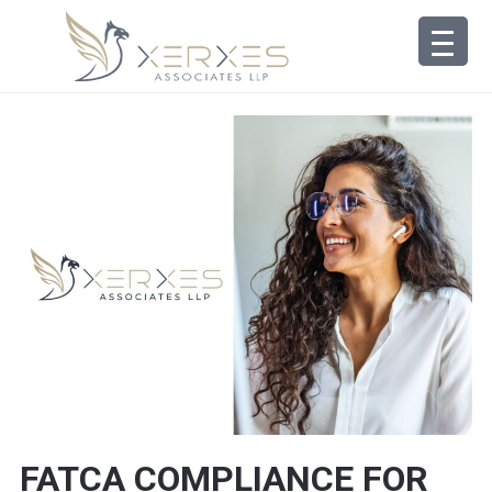
FATCA COMPLIANCE FOR