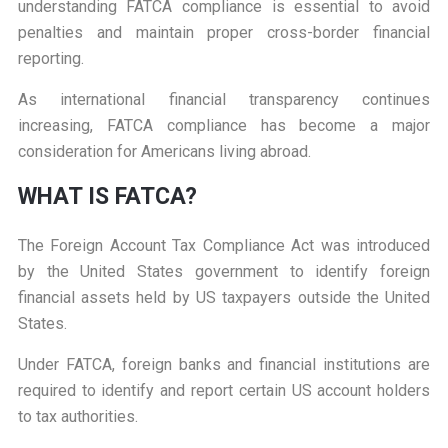
understanding FATCA compliance is essential to avoid
penalties and maintain proper cross-border financial
reporting.
As international financial transparency continues
increasing, FATCA compliance has become a major
consideration for Americans living abroad.
W
HAT IS FATCA?
The Foreign Account Tax Compliance Act was introduced
by the United States government to identify foreign
financial assets held by US taxpayers outside the United
States.
Under FATCA, foreign banks and financial institutions are
required to identify and report certain US account holders
to tax authorities.