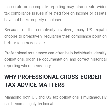
Inaccurate or incomplete reporting may also create wider
tax compliance issues if related foreign income or assets
have not been properly disclosed.
Because of the complexity involved, many US expats
choose to proactively regularise their compliance position
before issues escalate.
Professional assistance can often help individuals identify
obligations, organise documentation, and correct historical
reporting where necessary.
W
HY PROFESSIONAL CROSS-BORDER
TAX ADVICE MATTERS
Managing both UK and US tax obligations simultaneously
can become highly technical.