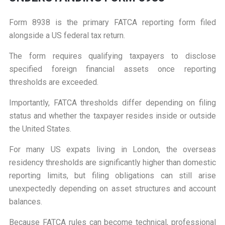
Form 8938 is the primary FATCA reporting form filed
alongside a US federal tax return.
The form requires qualifying taxpayers to disclose
specified foreign financial assets once reporting
thresholds are exceeded.
Importantly, FATCA thresholds differ depending on filing
status and whether the taxpayer resides inside or outside
the United States.
For many US expats living in London, the overseas
residency thresholds are significantly higher than domestic
reporting limits, but filing obligations can still arise
unexpectedly depending on asset structures and account
balances.
Because FATCA rules can become technical, professional