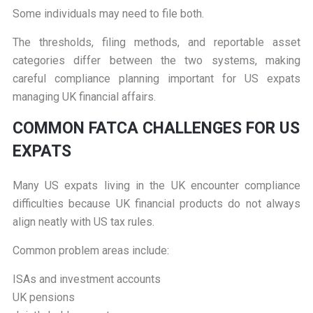
Some individuals may need to file both.
The thresholds, filing methods, and reportable asset
categories differ between the two systems, making
careful compliance planning important for US expats
managing UK financial affairs.
C
OMMON FATCA CHALLENGES FOR US
EXPATS
Many US expats living in the UK encounter compliance
difficulties because UK financial products do not always
align neatly with US tax rules.
Common problem areas include:
ISAs and investment accounts
UK pensions