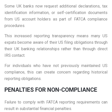
Some UK banks now request additional declarations, tax
identification information, or self-certification documents
from US account holders as part of FATCA compliance
procedures.
This increased reporting transparency means many US
expats become aware of their US filing obligations through
their UK banking relationships rather than through direct
IRS contact.
For individuals who have not previously maintained US
compliance, this can create concern regarding historical
reporting obligations.
P
ENALTIES FOR NON-COMPLIANCE
Failure to comply with FATCA reporting requirements can
result in substantial financial penalties.