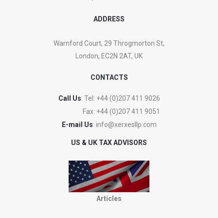
ADDRESS
Warnford Court, 29 Throgmorton St,
London, EC2N 2AT, UK
CONTACTS
Call Us
: Tel:
+44 (0)207 411 9026
Fax:
+44 (0)207 411 9051
E-mail Us
:
info@xerxesllp.com
US & UK TAX ADVISORS
Articles