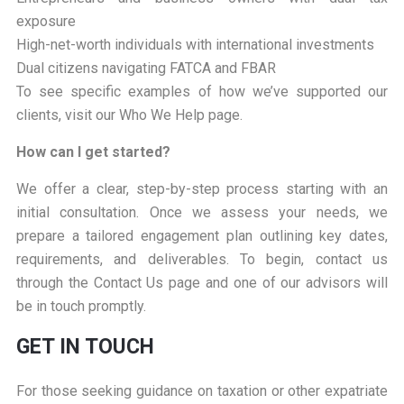
exposure
High-net-worth individuals with international investments
Dual citizens navigating FATCA and FBAR
To see specific examples of how we’ve supported our
clients, visit our Who We Help page.
How can I get started?
We offer a clear, step-by-step process starting with an
initial consultation. Once we assess your needs, we
prepare a tailored engagement plan outlining key dates,
requirements, and deliverables. To begin, contact us
through the Contact Us page and one of our advisors will
be in touch promptly.
GET IN TOUCH
For those seeking guidance on taxation or other expatriate