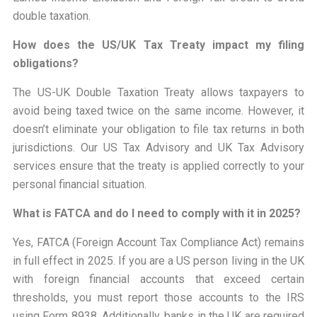
double taxation.
How does the US/UK Tax Treaty impact my filing
obligations?
The US-UK Double Taxation Treaty allows taxpayers to
avoid being taxed twice on the same income. However, it
doesn’t eliminate your obligation to file tax returns in both
jurisdictions. Our US Tax Advisory and UK Tax Advisory
services ensure that the treaty is applied correctly to your
personal financial situation.
What is FATCA and do I need to comply with it in 2025?
Yes, FATCA (Foreign Account Tax Compliance Act) remains
in full effect in 2025. If you are a US person living in the UK
with foreign financial accounts that exceed certain
thresholds, you must report those accounts to the IRS
using Form 8938. Additionally, banks in the UK are required