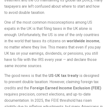
treatment and the US maintaining its global tax policy, many
taxpayers are left confused about where to start and how
to avoid double taxation.
One of the most common misconceptions among US
expats in the UK is that filing taxes in the UK alone is
enough. Unfortunately, the US is one of the only countries
in the world that taxes its citizens on
worldwide income
,
no matter where they live. This means that even if you pay
UK tax on your earnings, dividends, or pensions, you still
have to file with the IRS every year — and declare those
same income sources.
The good news is that the
US-UK tax treaty
is designed
to prevent double taxation. However, claiming foreign tax
credits and the
Foreign Earned Income Exclusion (FEIE)
requires precision, correct elections, and up-to-date
documentation. In 2025, the FEIE threshold has risen
slightly due to inflation adjustments, but many Americans in