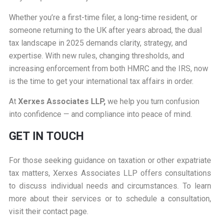
Whether you’re a first-time filer, a long-time resident, or
someone returning to the UK after years abroad, the dual
tax landscape in 2025 demands clarity, strategy, and
expertise. With new rules, changing thresholds, and
increasing enforcement from both HMRC and the IRS, now
is the time to get your international tax affairs in order.
At
Xerxes Associates LLP,
we help you turn confusion
into confidence — and compliance into peace of mind.
GET IN TOUCH
For those seeking guidance on taxation or other expatriate
tax matters, Xerxes Associates LLP offers consultations
to discuss individual needs and circumstances. To learn
more about their services or to schedule a consultation,
visit their
contact page
.