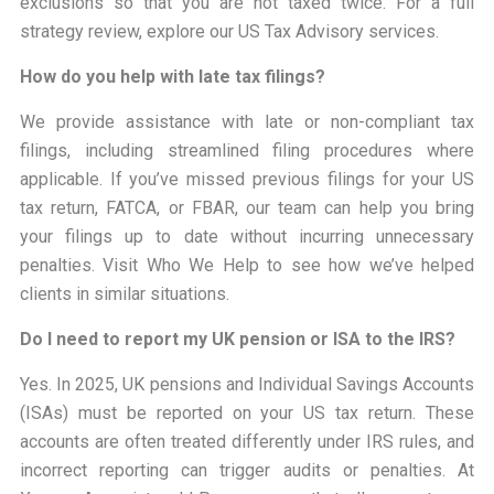
exclusions so that you are not taxed twice. For a full
strategy review, explore our US Tax Advisory services.
How do you help with late tax filings?
We provide assistance with late or non-compliant tax
filings, including streamlined filing procedures where
applicable. If you’ve missed previous filings for your US
tax return, FATCA, or FBAR, our team can help you bring
your filings up to date without incurring unnecessary
penalties. Visit Who We Help to see how we’ve helped
clients in similar situations.
Do I need to report my UK pension or ISA to the IRS?
Yes. In 2025, UK pensions and Individual Savings Accounts
(ISAs) must be reported on your US tax return. These
accounts are often treated differently under IRS rules, and
incorrect reporting can trigger audits or penalties. At