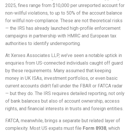
2025, fines range from $10,000 per unreported account for
non-willful violations, to up to 50% of the account balance
for willful non-compliance. These are not theoretical risks
— the IRS has already launched high-profile enforcement
campaigns in partnership with HMRC and European tax
authorities to identify underreporting.
At Xerxes Associates LLP, we’ve seen a notable uptick in
enquiries from US-connected individuals caught off guard
by these requirements. Many assumed that keeping
money in UK ISAs, investment portfolios, or even basic
current accounts didn’t fall under the FBAR or FATCA radar
— but they do. The IRS requires detailed reporting, not only
of bank balances but also of account ownership, access
rights, and financial interests in trusts and foreign entities.
FATCA, meanwhile, brings a separate but related layer of
complexity. Most US expats must file
Form 8938
, which