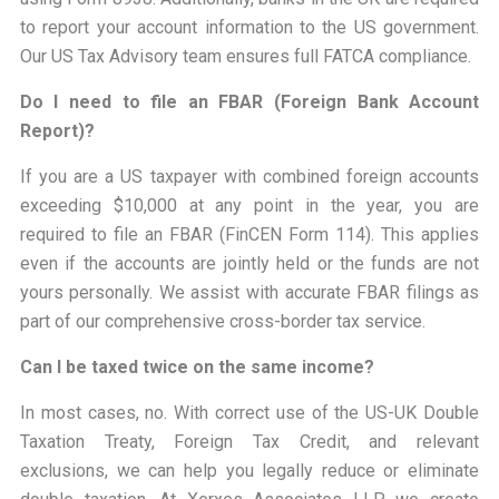
to report your account information to the US government.
Our US Tax Advisory team ensures full FATCA compliance.
Do I need to file an FBAR (Foreign Bank Account
Report)?
If you are a US taxpayer with combined foreign accounts
exceeding $10,000 at any point in the year, you are
required to file an FBAR (FinCEN Form 114). This applies
even if the accounts are jointly held or the funds are not
yours personally. We assist with accurate FBAR filings as
part of our comprehensive cross-border tax service.
Can I be taxed twice on the same income?
In most cases, no. With correct use of the US-UK Double
Taxation Treaty, Foreign Tax Credit, and relevant
exclusions, we can help you legally reduce or eliminate