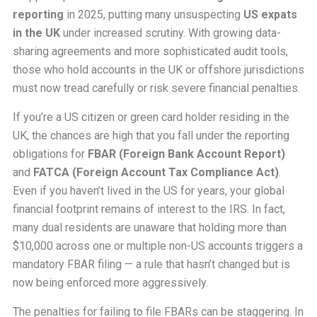
reporting
in 2025, putting many unsuspecting
US expats
in the UK
under increased scrutiny. With growing data-
sharing agreements and more sophisticated audit tools,
those who hold accounts in the UK or offshore jurisdictions
must now tread carefully or risk severe financial penalties.
If you’re a US citizen or green card holder residing in the
UK, the chances are high that you fall under the reporting
obligations for
FBAR (Foreign Bank Account Report)
and
FATCA (Foreign Account Tax Compliance Act)
.
Even if you haven’t lived in the US for years, your global
financial footprint remains of interest to the IRS. In fact,
many dual residents are unaware that holding more than
$10,000 across one or multiple non-US accounts triggers a
mandatory FBAR filing — a rule that hasn’t changed but is
now being enforced more aggressively.
The penalties for failing to file FBARs can be staggering. In