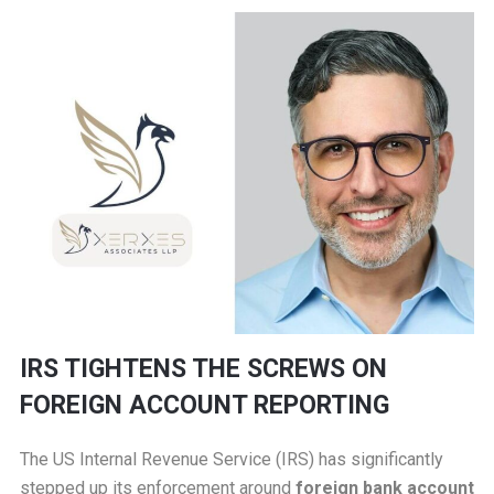
IRS TIGHTENS THE SCREWS ON
FOREIGN ACCOUNT REPORTING
The US Internal Revenue Service (IRS) has significantly
stepped up its enforcement around
foreign bank account