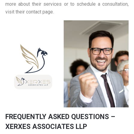
more about their services or to schedule a consultation,
visit their
contact page
.
FREQUENTLY ASKED QUESTIONS –
XERXES ASSOCIATES LLP