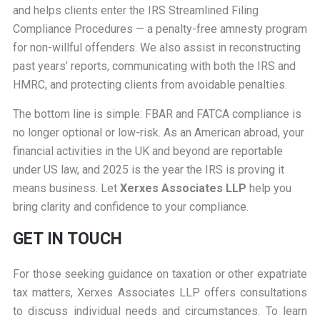
and helps clients enter the IRS Streamlined Filing
Compliance Procedures — a penalty-free amnesty program
for non-willful offenders. We also assist in reconstructing
past years’ reports, communicating with both the IRS and
HMRC, and protecting clients from avoidable penalties.
The bottom line is simple: FBAR and FATCA compliance is
no longer optional or low-risk. As an American abroad, your
financial activities in the UK and beyond are reportable
under US law, and 2025 is the year the IRS is proving it
means business. Let
Xerxes Associates LLP
help you
bring clarity and confidence to your compliance.
GET IN TOUCH
For those seeking guidance on taxation or other expatriate
tax matters, Xerxes Associates LLP offers consultations
to discuss individual needs and circumstances. To learn