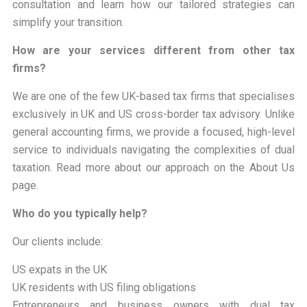
consultation and learn how our tailored strategies can
simplify your transition.
How are your services different from other tax
firms?
We are one of the few UK-based tax firms that specialises
exclusively in UK and US cross-border tax advisory. Unlike
general accounting firms, we provide a focused, high-level
service to individuals navigating the complexities of dual
taxation. Read more about our approach on the About Us
page.
Who do you typically help?
Our clients include:
US expats in the UK
UK residents with US filing obligations
Entrepreneurs and business owners with dual tax