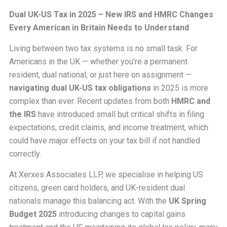
Dual UK-US Tax in 2025 – New IRS and HMRC Changes
Every American in Britain Needs to Understand
Living between two tax systems is no small task. For
Americans in the UK — whether you’re a permanent
resident, dual national, or just here on assignment —
navigating dual UK-US tax obligations
in 2025 is more
complex than ever. Recent updates from both
HMRC and
the IRS
have introduced small but critical shifts in filing
expectations, credit claims, and income treatment, which
could have major effects on your tax bill if not handled
correctly.
At Xerxes Associates LLP, we specialise in helping US
citizens, green card holders, and UK-resident dual
nationals manage this balancing act. With the
UK Spring
Budget 2025
introducing changes to capital gains