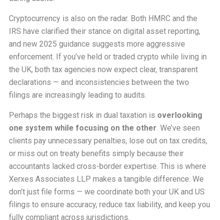
Cryptocurrency is also on the radar. Both HMRC and the
IRS have clarified their stance on digital asset reporting,
and new 2025 guidance suggests more aggressive
enforcement. If you’ve held or traded crypto while living in
the UK, both tax agencies now expect clear, transparent
declarations — and inconsistencies between the two
filings are increasingly leading to audits.
Perhaps the biggest risk in dual taxation is
overlooking
one system while focusing on the other
. We’ve seen
clients pay unnecessary penalties, lose out on tax credits,
or miss out on treaty benefits simply because their
accountants lacked cross-border expertise. This is where
Xerxes Associates LLP makes a tangible difference. We
don’t just file forms — we coordinate both your UK and US
filings to ensure accuracy, reduce tax liability, and keep you
fully compliant across jurisdictions.