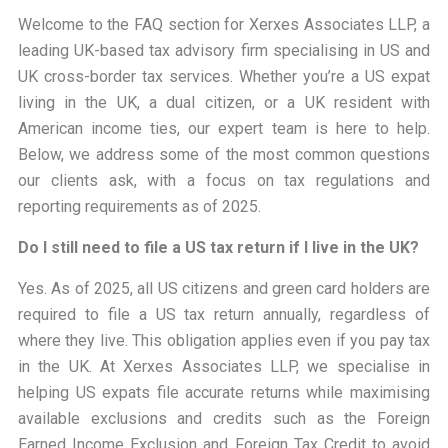
Welcome to the FAQ section for
Xerxes Associates LLP
, a
leading UK-based tax advisory firm specialising in US and
UK cross-border tax services. Whether you’re a US expat
living in the UK, a dual citizen, or a UK resident with
American income ties, our expert team is here to help.
Below, we address some of the most common questions
our clients ask, with a focus on tax regulations and
reporting requirements as of 2025.
Do I still need to file a US tax return if I live in the UK?
Yes. As of 2025, all US citizens and green card holders are
required to file a US tax return annually, regardless of
where they live. This obligation applies even if you pay tax
in the UK. At Xerxes Associates LLP, we specialise in
helping US expats file accurate returns while maximising
available exclusions and credits such as the Foreign
Earned Income Exclusion and Foreign Tax Credit to avoid