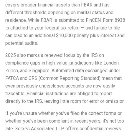
covers broader financial assets than FBAR and has
different thresholds depending on marital status and
residence. While FBAR is submitted to FinCEN, Form 8938
is attached to your federal tax return — and failure to file
can lead to an additional $10,000 penalty plus interest and
potential audits.
2025 also marks a renewed focus by the IRS on
compliance gaps in high-value jurisdictions like London,
Zurich, and Singapore. Automated data exchanges under
FATCA and CRS (Common Reporting Standard) mean that
even previously undisclosed accounts are now easily
traceable. Financial institutions are obliged to report
directly to the IRS, leaving little room for error or omission.
If you’re unsure whether you’ve filed the correct forms or
whether you’ve been compliant in recent years, it’s not too
late. Xerxes Associates LLP offers confidential reviews