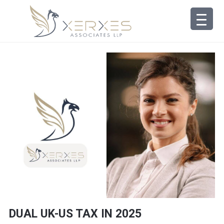
DUAL UK-US TAX IN 2025