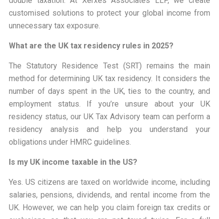
double taxation. At Xerxes Associates LLP, we create
customised solutions to protect your global income from
unnecessary tax exposure.
What are the UK tax residency rules in 2025?
The Statutory Residence Test (SRT) remains the main
method for determining UK tax residency. It considers the
number of days spent in the UK, ties to the country, and
employment status. If you’re unsure about your UK
residency status, our UK Tax Advisory team can perform a
residency analysis and help you understand your
obligations under HMRC guidelines.
Is my UK income taxable in the US?
Yes. US citizens are taxed on worldwide income, including
salaries, pensions, dividends, and rental income from the
UK. However, we can help you claim foreign tax credits or