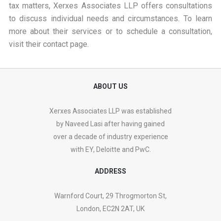
tax matters, Xerxes Associates LLP offers consultations
to discuss individual needs and circumstances. To learn
more about their services or to schedule a consultation,
visit their
contact page
.
ABOUT US
Xerxes Associates LLP was established
by Naveed Lasi after having gained
over a decade of industry experience
with EY, Deloitte and PwC.
ADDRESS
Warnford Court, 29 Throgmorton St,
London, EC2N 2AT, UK