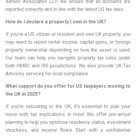
Xerxes Associates LLP, we ensure that all accounts are
reported correctly and in line with the latest US tax laws.
How do I declare a property I own in the UK?
If you’re a US citizen or resident and own UK property, you
may need to report rental income, capital gains, or foreign
property ownership depending on how the asset is used.
Our team can help you navigate property tax rules under
both HMRC and IRS jurisdictions. We also provide UK Tax
Advisory services for local compliance.
What support do you offer for US taxpayers moving to
the UK in 2025?
If you’re relocating to the UK, it’s essential to plan your
move with tax implications in mind. We offer pre-arrival
planning to help you optimise residency status, investment
structures, and income flows. Start with a confidential