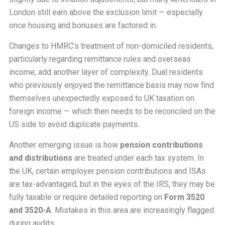
London still earn above the exclusion limit — especially
once housing and bonuses are factored in.
Changes to HMRC’s treatment of non-domiciled residents,
particularly regarding remittance rules and overseas
income, add another layer of complexity. Dual residents
who previously enjoyed the remittance basis may now find
themselves unexpectedly exposed to UK taxation on
foreign income — which then needs to be reconciled on the
US side to avoid duplicate payments.
Another emerging issue is how
pension contributions
and distributions
are treated under each tax system. In
the UK, certain employer pension contributions and ISAs
are tax-advantaged, but in the eyes of the IRS, they may be
fully taxable or require detailed reporting on
Form 3520
and 3520-A
. Mistakes in this area are increasingly flagged
during audits.