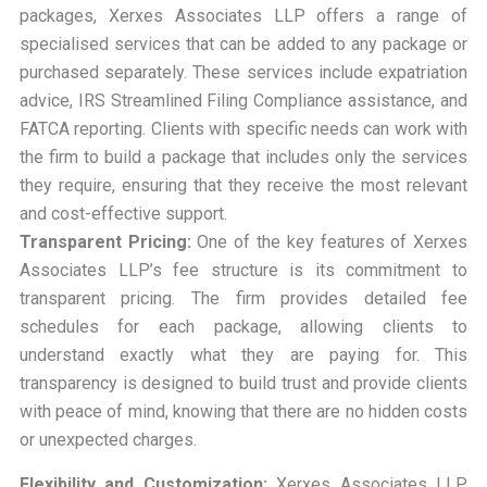
packages, Xerxes Associates LLP offers a range of
specialised services that can be added to any package or
purchased separately. These services include expatriation
advice, IRS Streamlined Filing Compliance assistance, and
FATCA reporting. Clients with specific needs can work with
the firm to build a package that includes only the services
they require, ensuring that they receive the most relevant
and cost-effective support.
Transparent Pricing:
One of the key features of Xerxes
Associates LLP’s fee structure is its commitment to
transparent pricing. The firm provides detailed fee
schedules for each package, allowing clients to
understand exactly what they are paying for. This
transparency is designed to build trust and provide clients
with peace of mind, knowing that there are no hidden costs
or unexpected charges.
Flexibility and Customization:
Xerxes Associates LLP