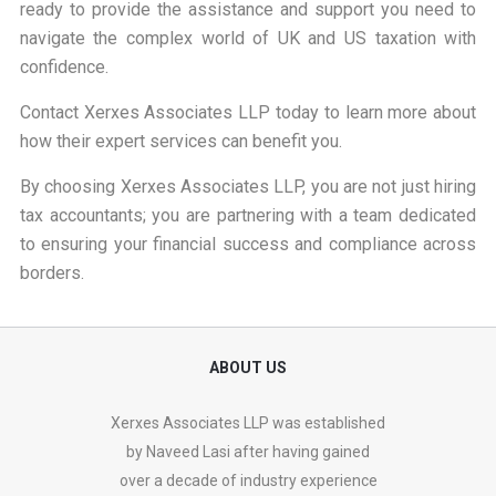
ready to provide the assistance and support you need to
navigate the complex world of UK and US taxation with
confidence.
Contact Xerxes Associates LLP
today to learn more about
how their expert services can benefit you.
By choosing
Xerxes Associates LLP
, you are not just hiring
tax accountants; you are partnering with a team dedicated
to ensuring your financial success and compliance across
borders.
ABOUT US
Xerxes Associates LLP was established
by Naveed Lasi after having gained
over a decade of industry experience