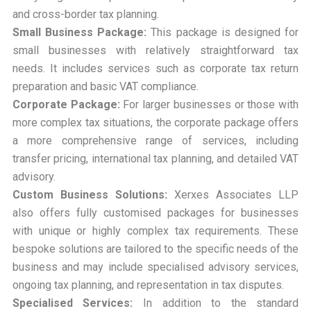
and cross-border tax planning.
Small Business Package:
This package is designed for
small businesses with relatively straightforward tax
needs. It includes services such as corporate tax return
preparation and basic VAT compliance.
Corporate Package:
For larger businesses or those with
more complex tax situations, the corporate package offers
a more comprehensive range of services, including
transfer pricing, international tax planning, and detailed VAT
advisory.
Custom Business Solutions:
Xerxes Associates LLP
also offers fully customised packages for businesses
with unique or highly complex tax requirements. These
bespoke solutions are tailored to the specific needs of the
business and may include specialised advisory services,
ongoing tax planning, and representation in tax disputes.
Specialised Services:
In addition to the standard