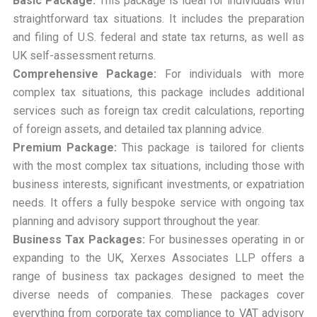
Basic Package:
This package is ideal for individuals with
straightforward tax situations. It includes the preparation
and filing of U.S. federal and state tax returns, as well as
UK self-assessment returns.
Comprehensive Package:
For individuals with more
complex tax situations, this package includes additional
services such as foreign tax credit calculations, reporting
of foreign assets, and detailed tax planning advice.
Premium Package:
This package is tailored for clients
with the most complex tax situations, including those with
business interests, significant investments, or expatriation
needs. It offers a fully bespoke service with ongoing tax
planning and advisory support throughout the year.
Business Tax Packages:
For businesses operating in or
expanding to the UK, Xerxes Associates LLP offers a
range of business tax packages designed to meet the
diverse needs of companies. These packages cover
everything from corporate tax compliance to VAT advisory