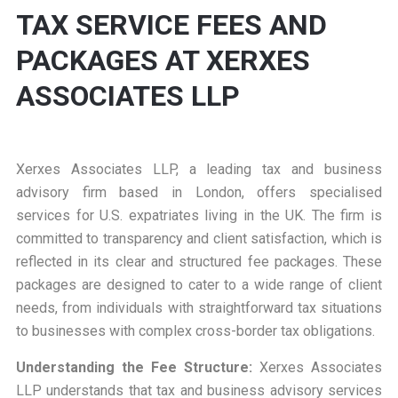
TAX SERVICE FEES AND
PACKAGES AT XERXES
ASSOCIATES LLP
Xerxes Associates LLP, a leading tax and business
advisory firm based in London, offers specialised
services for U.S. expatriates living in the UK. The firm is
committed to transparency and client satisfaction, which is
reflected in its clear and structured fee packages. These
packages are designed to cater to a wide range of client
needs, from individuals with straightforward tax situations
to businesses with complex cross-border tax obligations.
Understanding the Fee Structure:
Xerxes Associates
LLP understands that tax and business advisory services