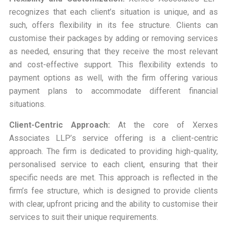
recognizes that each client’s situation is unique, and as
such, offers flexibility in its fee structure. Clients can
customise their packages by adding or removing services
as needed, ensuring that they receive the most relevant
and cost-effective support. This flexibility extends to
payment options as well, with the firm offering various
payment plans to accommodate different financial
situations.
Client-Centric Approach:
At the core of Xerxes
Associates LLP’s service offering is a client-centric
approach. The firm is dedicated to providing high-quality,
personalised service to each client, ensuring that their
specific needs are met. This approach is reflected in the
firm’s fee structure, which is designed to provide clients
with clear, upfront pricing and the ability to customise their
services to suit their unique requirements.