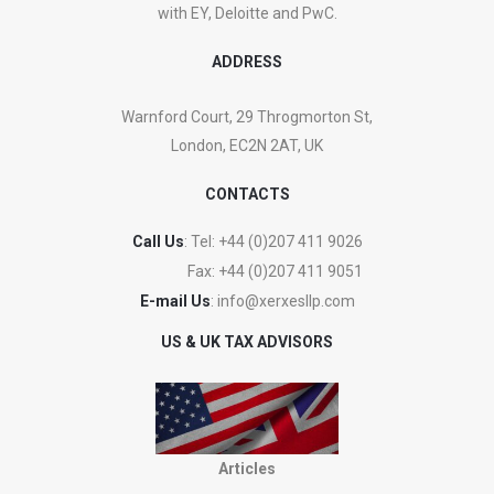
with EY, Deloitte and PwC.
ADDRESS
Warnford Court, 29 Throgmorton St,
London, EC2N 2AT, UK
CONTACTS
Call Us
: Tel:
+44 (0)207 411 9026
Fax:
+44 (0)207 411 9051
E-mail Us
:
info@xerxesllp.com
US & UK TAX ADVISORS
Articles