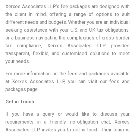
Xerxes Associates LLP’s fee packages are designed with
the client in mind, offering a range of options to suit
different needs and budgets. Whether you are an individual
seeking assistance with your U.S. and UK tax obligations,
or a business navigating the complexities of cross-border
tax compliance, Xerxes Associates LLP provides
transparent, flexible, and customised solutions to meet
your needs.
For more information on the fees and packages available
at Xerxes Associates LLP, you can visit our
fees and
packages page
.
Get in Touch
If you have a query or would like to discuss your
requirements in a friendly, no-obligation chat, Xerxes
Associates LLP invites you to get in touch. Their team is