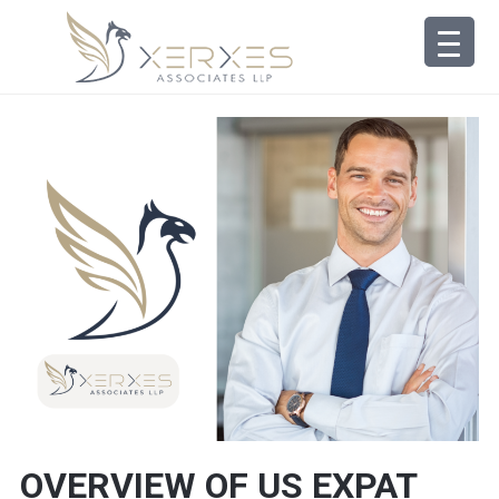
OVERVIEW OF US EXPAT