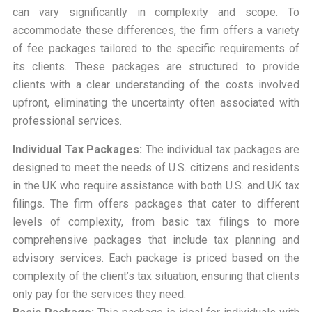
can vary significantly in complexity and scope. To
accommodate these differences, the firm offers a variety
of fee packages tailored to the specific requirements of
its clients. These packages are structured to provide
clients with a clear understanding of the costs involved
upfront, eliminating the uncertainty often associated with
professional services.
Individual Tax Packages:
The individual tax packages are
designed to meet the needs of U.S. citizens and residents
in the UK who require assistance with both U.S. and UK tax
filings. The firm offers packages that cater to different
levels of complexity, from basic tax filings to more
comprehensive packages that include tax planning and
advisory services. Each package is priced based on the
complexity of the client’s tax situation, ensuring that clients
only pay for the services they need.