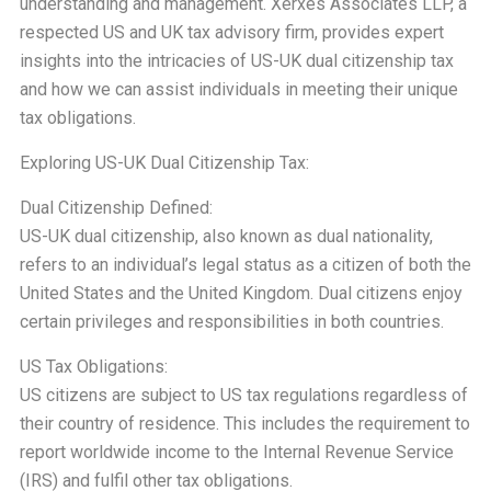
understanding and management. Xerxes Associates LLP, a
respected US and UK tax advisory firm, provides expert
insights into the intricacies of US-UK dual citizenship tax
and how we can assist individuals in meeting their unique
tax obligations.
Exploring US-UK Dual Citizenship Tax:
Dual Citizenship Defined:
US-UK dual citizenship, also known as dual nationality,
refers to an individual’s legal status as a citizen of both the
United States and the United Kingdom. Dual citizens enjoy
certain privileges and responsibilities in both countries.
US Tax Obligations:
US citizens are subject to US tax regulations regardless of
their country of residence. This includes the requirement to
report worldwide income to the Internal Revenue Service
(IRS) and fulfil other tax obligations.