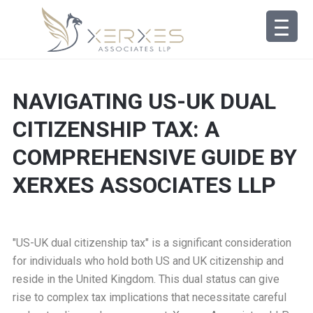
NAVIGATING US-UK DUAL
CITIZENSHIP TAX: A
COMPREHENSIVE GUIDE BY
XERXES ASSOCIATES LLP
"US-UK dual citizenship tax" is a significant consideration
for individuals who hold both US and UK citizenship and
reside in the United Kingdom. This dual status can give
rise to complex tax implications that necessitate careful