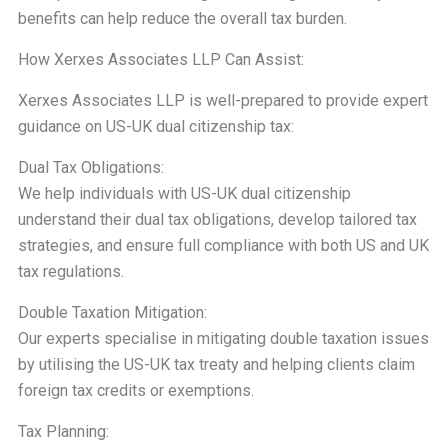
benefits can help reduce the overall tax burden.
How Xerxes Associates LLP Can Assist:
Xerxes Associates LLP is well-prepared to provide expert
guidance on US-UK dual citizenship tax:
Dual Tax Obligations:
We help individuals with US-UK dual citizenship
understand their dual tax obligations, develop tailored tax
strategies, and ensure full compliance with both US and UK
tax regulations.
Double Taxation Mitigation:
Our experts specialise in mitigating double taxation issues
by utilising the US-UK tax treaty and helping clients claim
foreign tax credits or exemptions.
Tax Planning: