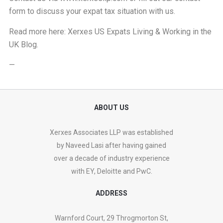
form
to discuss your expat tax situation with us.
Read more here:
Xerxes US Expats Living & Working in the
UK Blog
.
—
ABOUT US
Xerxes Associates LLP was established
by Naveed Lasi after having gained
over a decade of industry experience
with EY, Deloitte and PwC.
ADDRESS
Warnford Court, 29 Throgmorton St,