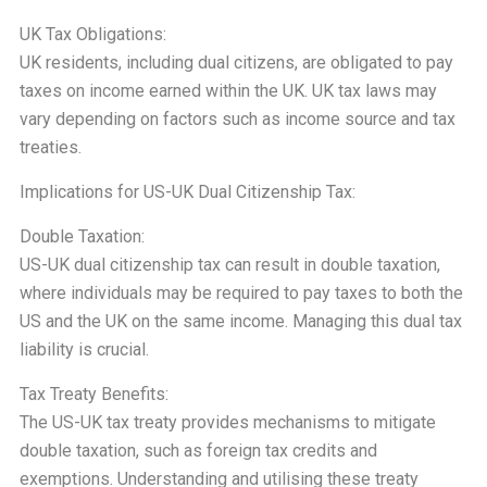
UK Tax Obligations:
UK residents, including dual citizens, are obligated to pay
taxes on income earned within the UK. UK tax laws may
vary depending on factors such as income source and tax
treaties.
Implications for US-UK Dual Citizenship Tax:
Double Taxation:
US-UK dual citizenship tax can result in double taxation,
where individuals may be required to pay taxes to both the
US and the UK on the same income. Managing this dual tax
liability is crucial.
Tax Treaty Benefits:
The US-UK tax treaty provides mechanisms to mitigate
double taxation, such as foreign tax credits and
exemptions. Understanding and utilising these treaty