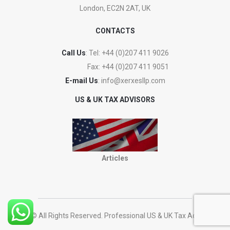
London, EC2N 2AT, UK
CONTACTS
Call Us
: Tel:
+44 (0)207 411 9026
Fax:
+44 (0)207 411 9051
E-mail Us
:
info@xerxesllp.com
US & UK TAX ADVISORS
Articles
2023 © All Rights Reserved. Professional US & UK Tax Advisers.