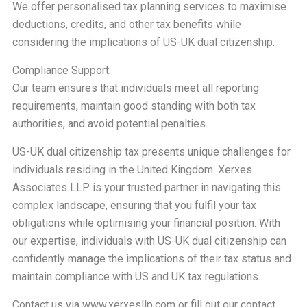
We offer personalised tax planning services to maximise
deductions, credits, and other tax benefits while
considering the implications of US-UK dual citizenship.
Compliance Support:
Our team ensures that individuals meet all reporting
requirements, maintain good standing with both tax
authorities, and avoid potential penalties.
US-UK dual citizenship tax presents unique challenges for
individuals residing in the United Kingdom. Xerxes
Associates LLP is your trusted partner in navigating this
complex landscape, ensuring that you fulfil your tax
obligations while optimising your financial position. With
our expertise, individuals with US-UK dual citizenship can
confidently manage the implications of their tax status and
maintain compliance with US and UK tax regulations.
Contact us via
www.xerxesllp.com
or fill out our
contact