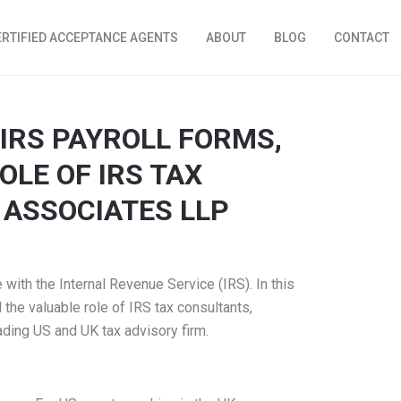
ERTIFIED ACCEPTANCE AGENTS
ABOUT
BLOG
CONTACT
IRS PAYROLL FORMS,
OLE OF IRS TAX
 ASSOCIATES LLP
with the Internal Revenue Service (IRS). In this
 the valuable role of IRS tax consultants,
ading US and UK tax advisory firm.