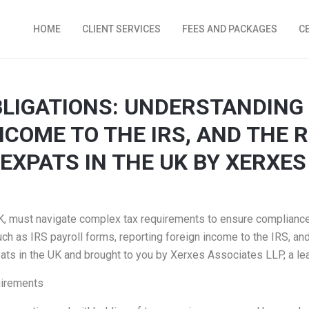
HOME
CLIENT SERVICES
FEES AND PACKAGES
C
BLIGATIONS: UNDERSTANDING 
COME TO THE IRS, AND THE R
EXPATS IN THE UK BY XERXES
 UK, must navigate complex tax requirements to ensure compliance 
uch as IRS payroll forms, reporting foreign income to the IRS, and
pats in the UK and brought to you by Xerxes Associates LLP, a le
uirements