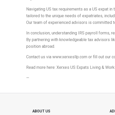
Navigating US tax requirements as a US expat in
tailored to the unique needs of expatriates, inclu
Our team of experienced advisors is committed t
In conclusion, understanding IRS payroll forms, rep
By partnering with knowledgeable tax advisors lik
position abroad.
Contact us via
www.xerxesllp.com
or fill out our
c
Read more here:
Xerxes US Expats Living & Worki
—
ABOUT US
AD