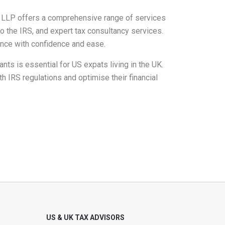
s LLP offers a comprehensive range of services
to the IRS, and expert tax consultancy services.
ance with confidence and ease.
nts is essential for US expats living in the UK.
 IRS regulations and optimise their financial
US & UK TAX ADVISORS