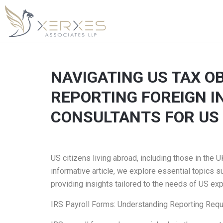
NAVIGATING US TAX O
REPORTING FOREIGN IN
CONSULTANTS FOR US 
US citizens living abroad, including those in the
informative article, we explore essential topics s
providing insights tailored to the needs of US ex
IRS Payroll Forms: Understanding Reporting Req