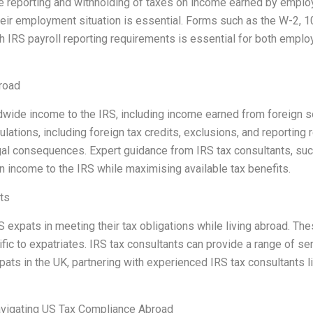
rate reporting and withholding of taxes on income earned by empl
heir employment situation is essential. Forms such as the W-2,
h IRS payroll reporting requirements is essential for both empl
road
rldwide income to the IRS, including income earned from foreign 
ations, including foreign tax credits, exclusions, and reporting 
legal consequences. Expert guidance from IRS tax consultants, su
gn income to the IRS while maximising available tax benefits.
ts
g US expats in meeting their tax obligations while living abroad.
fic to expatriates. IRS tax consultants can provide a range of ser
xpats in the UK, partnering with experienced IRS tax consultants
vigating US Tax Compliance Abroad