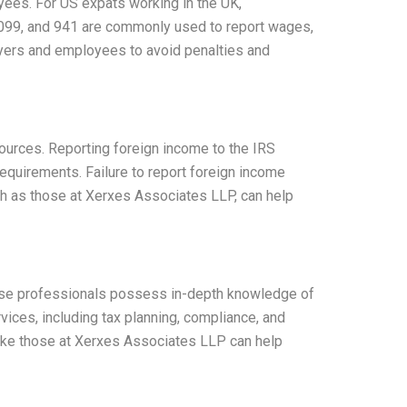
oyees. For US expats working in the UK,
 1099, and 941 are commonly used to report wages,
oyers and employees to avoid penalties and
sources. Reporting foreign income to the IRS
requirements. Failure to report foreign income
ch as those at Xerxes Associates LLP, can help
 These professionals possess in-depth knowledge of
vices, including tax planning, compliance, and
 like those at Xerxes Associates LLP can help