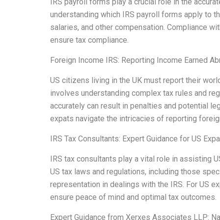
IRS payroll forms play a crucial role in the accu
understanding which IRS payroll forms apply to t
salaries, and other compensation. Compliance wit
ensure tax compliance.
Foreign Income IRS: Reporting Income Earned Ab
US citizens living in the UK must report their wo
involves understanding complex tax rules and regul
accurately can result in penalties and potential 
expats navigate the intricacies of reporting forei
IRS Tax Consultants: Expert Guidance for US Expa
IRS tax consultants play a vital role in assistin
US tax laws and regulations, including those speci
representation in dealings with the IRS. For US e
ensure peace of mind and optimal tax outcomes.
Expert Guidance from Xerxes Associates LLP: Na