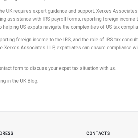
 the UK requires expert guidance and support. Xerxes Associate
ding assistance with IRS payroll forms, reporting foreign income 
o helping US expats navigate the complexities of US tax compli
orting foreign income to the IRS, and the role of IRS tax consulta
e Xerxes Associates LLP, expatriates can ensure compliance with
ontact form
to discuss your expat tax situation with us.
ng in the UK Blog
.
DRESS
CONTACTS