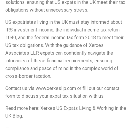
solutions, ensuring that US expats in the UK meet their tax
obligations without unnecessary stress.
US expatriates living in the UK must stay informed about
IRS investment income, the individual income tax return
1040, and the federal income tax form 2018 to meet their
US tax obligations. With the guidance of Xerxes
Associates LLP, expats can confidently navigate the
intricacies of these financial requirements, ensuring
compliance and peace of mind in the complex world of
cross-border taxation.
Contact us via
www.xerxesllp.com
or fill out our
contact
form
to discuss your expat tax situation with us.
Read more here:
Xerxes US Expats Living & Working in the
UK Blog
.
—