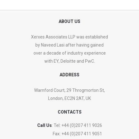
ABOUT US
Xerxes Associates LLP was established
by Naveed Lasi after having gained
over a decade of industry experience
with EY, Deloitte and PwC.
ADDRESS
Warnford Court, 29 Throgmorton St,
London, EC2N 2AT, UK
CONTACTS
Call Us
: Tel:
+44 (0)207 411 9026
Fax:
+44 (0)207 411 9051