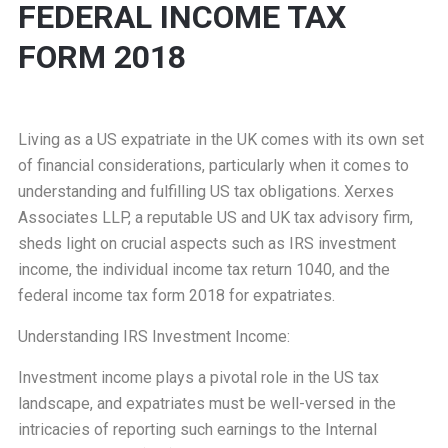
FEDERAL INCOME TAX
FORM 2018
Living as a US expatriate in the UK comes with its own set
of financial considerations, particularly when it comes to
understanding and fulfilling US tax obligations. Xerxes
Associates LLP, a reputable US and UK tax advisory firm,
sheds light on crucial aspects such as IRS investment
income, the individual income tax return 1040, and the
federal income tax form 2018 for expatriates.
Understanding IRS Investment Income:
Investment income plays a pivotal role in the US tax
landscape, and expatriates must be well-versed in the
intricacies of reporting such earnings to the Internal