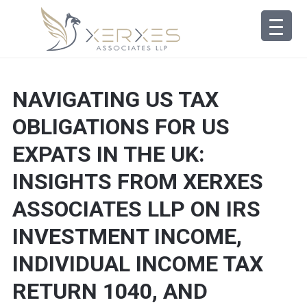
NAVIGATING US TAX
OBLIGATIONS FOR US
EXPATS IN THE UK:
INSIGHTS FROM XERXES
ASSOCIATES LLP ON IRS
INVESTMENT INCOME,
INDIVIDUAL INCOME TAX
RETURN 1040, AND