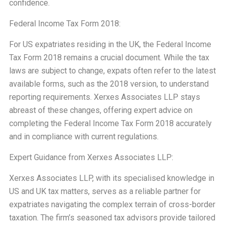
confidence.
Federal Income Tax Form 2018:
For US expatriates residing in the UK, the Federal Income
Tax Form 2018 remains a crucial document. While the tax
laws are subject to change, expats often refer to the latest
available forms, such as the 2018 version, to understand
reporting requirements. Xerxes Associates LLP stays
abreast of these changes, offering expert advice on
completing the Federal Income Tax Form 2018 accurately
and in compliance with current regulations.
Expert Guidance from Xerxes Associates LLP:
Xerxes Associates LLP, with its specialised knowledge in
US and UK tax matters, serves as a reliable partner for
expatriates navigating the complex terrain of cross-border
taxation. The firm’s seasoned tax advisors provide tailored