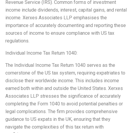
Revenue Service (IRS). Common forms of investment
income include dividends, interest, capital gains, and rental
income. Xerxes Associates LLP emphasises the
importance of accurately documenting and reporting these
sources of income to ensure compliance with US tax
regulations.
Individual Income Tax Return 1040:
The Individual Income Tax Return 1040 serves as the
cornerstone of the US tax system, requiring expatriates to
disclose their worldwide income. This includes income
earned both within and outside the United States. Xerxes
Associates LLP stresses the significance of accurately
completing the Form 1040 to avoid potential penalties or
legal complications. The firm provides comprehensive
guidance to US expats in the UK, ensuring that they
navigate the complexities of this tax return with