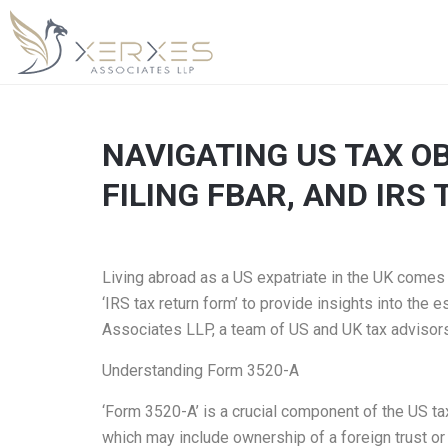
NAVIGATING US TAX OB
FILING FBAR, AND IRS
Living abroad as a US expatriate in the UK comes wi
‘IRS tax return form’ to provide insights into the
Associates LLP, a team of US and UK tax advisors 
Understanding Form 3520-A
‘Form 3520-A’ is a crucial component of the US tax
which may include ownership of a foreign trust or 