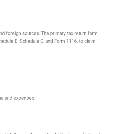
and foreign sources. The primary tax return form
hedule B, Schedule C, and Form 1116, to claim
ome and expenses.