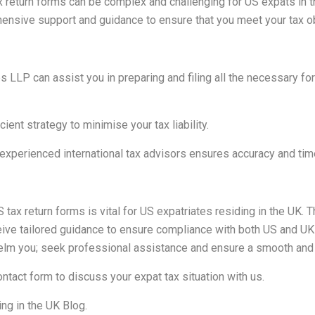
tax return forms can be complex and challenging for US expats in
ensive support and guidance to ensure that you meet your tax obli
 LLP can assist you in preparing and filing all the necessary fo
ient strategy to minimise your tax liability.
perienced international tax advisors ensures accuracy and timel
S tax return forms is vital for US expatriates residing in the UK.
ve tailored guidance to ensure compliance with both US and UK ta
rwhelm you; seek professional assistance and ensure a smooth and 
ontact form
to discuss your expat tax situation with us.
ng in the UK Blog
.