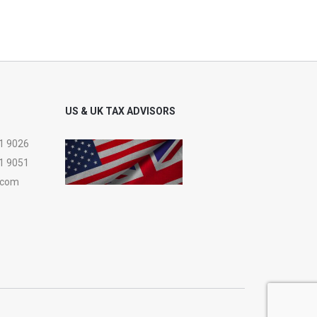
US & UK TAX ADVISORS
1 9026
1 9051
.com