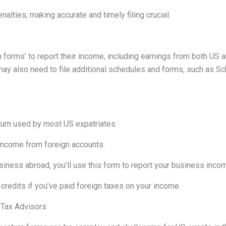
alties, making accurate and timely filing crucial.
 forms’ to report their income, including earnings from both US 
ay also need to file additional schedules and forms, such as Sc
turn used by most US expatriates.
 income from foreign accounts.
siness abroad, you’ll use this form to report your business inc
credits if you’ve paid foreign taxes on your income.
 Tax Advisors