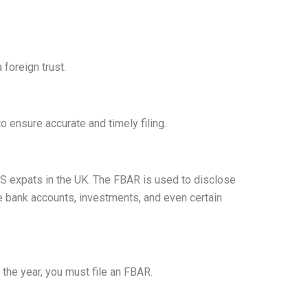
foreign trust.
 ensure accurate and timely filing.
 US expats in the UK. The FBAR is used to disclose
e bank accounts, investments, and even certain
 the year, you must file an FBAR.