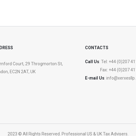
DRESS
CONTACTS
Call Us
: Tel:
+44 (0)207 41
nford Court, 29 Throgmorton St,
Fax:
+44 (0)207 41
don, EC2N 2AT, UK
E-mail Us
:
info@xerxesllp
2023 © All Rights Reserved. Professional US & UK Tax Advisers.