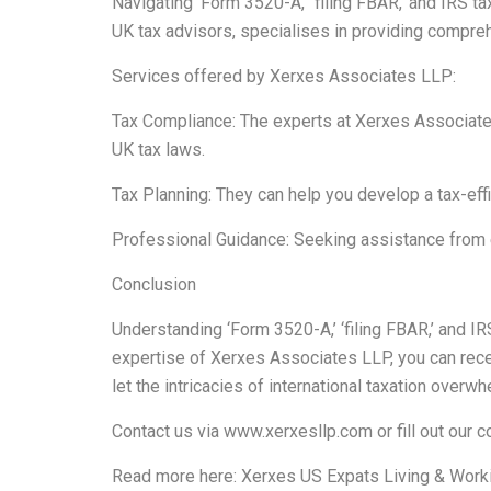
Navigating ‘Form 3520-A,’ ‘filing FBAR,’ and IRS 
UK tax advisors, specialises in providing compreh
Services offered by Xerxes Associates LLP:
Tax Compliance: The experts at Xerxes Associates
UK tax laws.
Tax Planning: They can help you develop a tax-effic
Professional Guidance: Seeking assistance from ex
Conclusion
Understanding ‘Form 3520-A,’ ‘filing FBAR,’ and IR
expertise of Xerxes Associates LLP, you can recei
let the intricacies of international taxation ove
Contact us via
www.xerxesllp.com
or fill out our
c
Read more here:
Xerxes US Expats Living & Worki