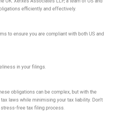
 the UK. Xerxes Associates LLP, a team of US and
gations efficiently and effectively.
rms to ensure you are compliant with both US and
iness in your filings.
 These obligations can be complex, but with the
x laws while minimising your tax liability. Don’t
stress-free tax filing process.