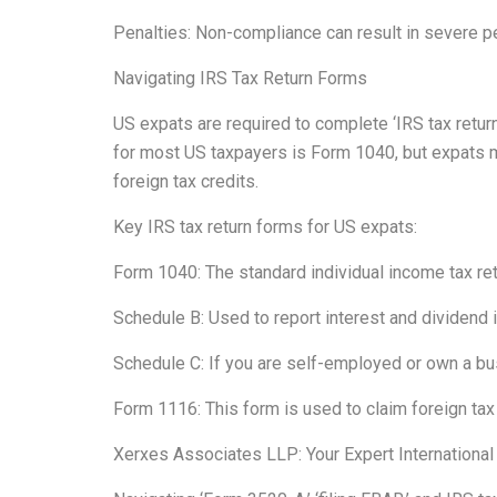
Penalties: Non-compliance can result in severe pen
Navigating IRS Tax Return Forms
US expats are required to complete ‘IRS tax return
for most US taxpayers is Form 1040, but expats m
foreign tax credits.
Key IRS tax return forms for US expats:
Form 1040: The standard individual income tax re
Schedule B: Used to report interest and dividend
Schedule C: If you are self-employed or own a bu
Form 1116: This form is used to claim foreign tax 
Xerxes Associates LLP: Your Expert International