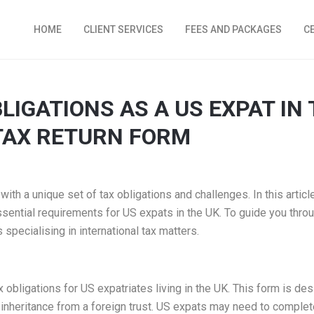
HOME
CLIENT SERVICES
FEES AND PACKAGES
C
LIGATIONS AS A US EXPAT IN 
 TAX RETURN FORM
th a unique set of tax obligations and challenges. In this article,
 essential requirements for US expats in the UK. To guide you thro
specialising in international tax matters.
 obligations for US expatriates living in the UK. This form is desi
inheritance from a foreign trust. US expats may need to complete 