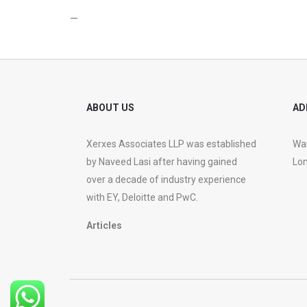
—
ABOUT US
AD
Xerxes Associates LLP was established
War
by Naveed Lasi after having gained
Lon
over a decade of industry experience
with EY, Deloitte and PwC.
Articles