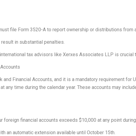
ust file Form 3520-A to report ownership or distributions from a 
n result in substantial penalties.
ternational tax advisors like Xerxes Associates LLP is crucial to
l Accounts
nk and Financial Accounts, and it is a mandatory requirement for
 at any time during the calendar year. These accounts may includ
r foreign financial accounts exceeds $10,000 at any point during
with an automatic extension available until October 15th.