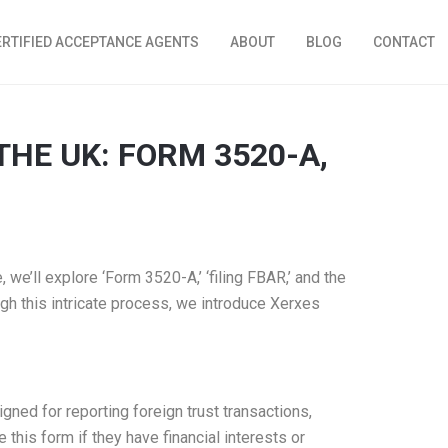
ERTIFIED ACCEPTANCE AGENTS
ABOUT
BLOG
CONTACT
THE UK: FORM 3520-A,
 we’ll explore ‘Form 3520-A,’ ‘filing FBAR,’ and the
ugh this intricate process, we introduce Xerxes
gned for reporting foreign trust transactions,
this form if they have financial interests or