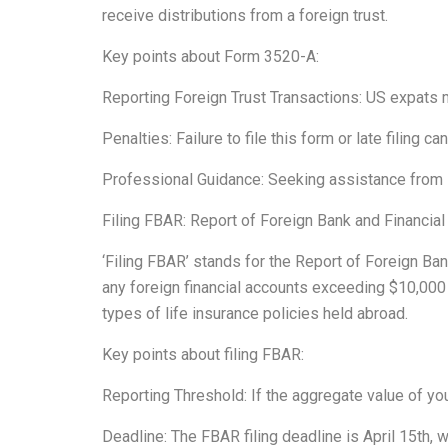
receive distributions from a foreign trust.
Key points about Form 3520-A:
Reporting Foreign Trust Transactions: US expats m
Penalties: Failure to file this form or late filing ca
Professional Guidance: Seeking assistance from in
Filing FBAR: Report of Foreign Bank and Financia
‘Filing FBAR’ stands for the Report of Foreign Ba
any foreign financial accounts exceeding $10,000
types of life insurance policies held abroad.
Key points about filing FBAR:
Reporting Threshold: If the aggregate value of you
Deadline: The FBAR filing deadline is April 15th, 