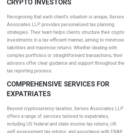
CRYPTO INVESTORS
Recognising that each client’s situation is unique, Xerxes
Associates LLP provides personalised tax planning
strategies. Their team helps clients structure their crypto
investments in a tax-efficient manner, aiming to minimise
liabilities and maximise returns. Whether dealing with
complex portfolios or straightforward transactions, their
advisors offer clear guidance and support throughout the
tax reporting process.
COMPREHENSIVE SERVICES FOR
EXPATRIATES
Beyond cryptocurrency taxation, Xerxes Associates LLP
offers a range of services tailored to expatriates,
including US federal and state income tax returns, UK
self-assessment tax returns, and assistance with FBAR