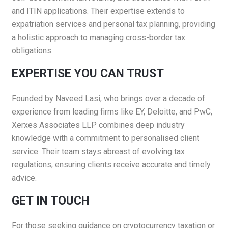
and ITIN applications. Their expertise extends to
expatriation services and personal tax planning, providing
a holistic approach to managing cross-border tax
obligations.​
EXPERTISE YOU CAN TRUST
Founded by Naveed Lasi, who brings over a decade of
experience from leading firms like EY, Deloitte, and PwC,
Xerxes Associates LLP combines deep industry
knowledge with a commitment to personalised client
service. Their team stays abreast of evolving tax
regulations, ensuring clients receive accurate and timely
advice.​
GET IN TOUCH
For those seeking guidance on cryptocurrency taxation or