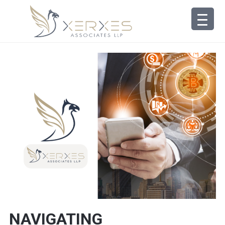
NAVIGATING