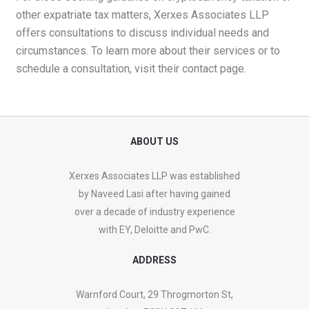
other expatriate tax matters, Xerxes Associates LLP
offers consultations to discuss individual needs and
circumstances. To learn more about their services or to
schedule a consultation, visit their
contact page
.
ABOUT US
Xerxes Associates LLP was established
by Naveed Lasi after having gained
over a decade of industry experience
with EY, Deloitte and PwC.
ADDRESS
Warnford Court, 29 Throgmorton St,