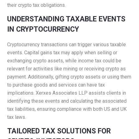
their crypto tax obligations.​
UNDERSTANDING TAXABLE EVENTS
IN CRYPTOCURRENCY
Cryptocurrency transactions can trigger various taxable
events. Capital gains tax may apply when selling or
exchanging crypto assets, while income tax could be
relevant for activities like mining or receiving crypto as
payment. Additionally, gifting crypto assets or using them
to purchase goods and services can have tax
implications. Xerxes Associates LLP assists clients in
identifying these events and calculating the associated
tax liabilities, ensuring compliance with both US and UK
tax laws.​
TAILORED TAX SOLUTIONS FOR