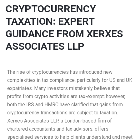
CRYPTOCURRENCY
TAXATION: EXPERT
GUIDANCE FROM XERXES
ASSOCIATES LLP
The rise of cryptocurrencies has introduced new
complexities in tax compliance, particularly for US and UK
expatriates. Many investors mistakenly believe that
profits from crypto activities are tax-exempt; however,
both the IRS and HMRC have clarified that gains from
cryptocurrency transactions are subject to taxation.
Xerxes Associates LLP, a London-based firm of
chartered accountants and tax advisors, offers
specialised services to help clients understand and meet