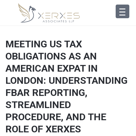
MEETING US TAX
OBLIGATIONS AS AN
AMERICAN EXPAT IN
LONDON: UNDERSTANDING
FBAR REPORTING,
STREAMLINED
PROCEDURE, AND THE
ROLE OF XERXES