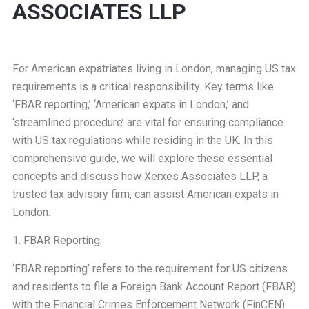
ASSOCIATES LLP
For American expatriates living in London, managing US tax
requirements is a critical responsibility. Key terms like
‘FBAR reporting,’ ‘American expats in London,’ and
‘streamlined procedure’ are vital for ensuring compliance
with US tax regulations while residing in the UK. In this
comprehensive guide, we will explore these essential
concepts and discuss how Xerxes Associates LLP, a
trusted tax advisory firm, can assist American expats in
London.
1. FBAR Reporting:
‘FBAR reporting’ refers to the requirement for US citizens
and residents to file a Foreign Bank Account Report (FBAR)
with the Financial Crimes Enforcement Network (FinCEN)