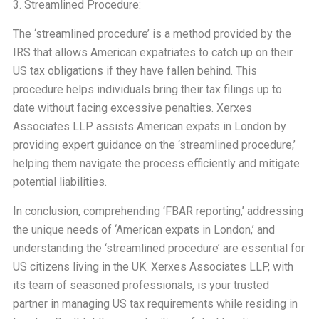
3. Streamlined Procedure:
The ‘streamlined procedure’ is a method provided by the
IRS that allows American expatriates to catch up on their
US tax obligations if they have fallen behind. This
procedure helps individuals bring their tax filings up to
date without facing excessive penalties. Xerxes
Associates LLP assists American expats in London by
providing expert guidance on the ‘streamlined procedure,’
helping them navigate the process efficiently and mitigate
potential liabilities.
In conclusion, comprehending ‘FBAR reporting,’ addressing
the unique needs of ‘American expats in London,’ and
understanding the ‘streamlined procedure’ are essential for
US citizens living in the UK. Xerxes Associates LLP, with
its team of seasoned professionals, is your trusted
partner in managing US tax requirements while residing in