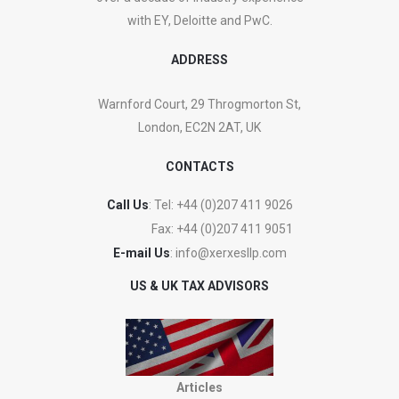
with EY, Deloitte and PwC.
ADDRESS
Warnford Court, 29 Throgmorton St,
London, EC2N 2AT, UK
CONTACTS
Call Us
: Tel:
+44 (0)207 411 9026
Fax:
+44 (0)207 411 9051
E-mail Us
:
info@xerxesllp.com
US & UK TAX ADVISORS
Articles