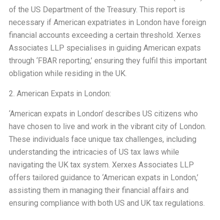
of the US Department of the Treasury. This report is
necessary if American expatriates in London have foreign
financial accounts exceeding a certain threshold. Xerxes
Associates LLP specialises in guiding American expats
through ‘FBAR reporting,’ ensuring they fulfil this important
obligation while residing in the UK.
2. American Expats in London:
‘American expats in London’ describes US citizens who
have chosen to live and work in the vibrant city of London.
These individuals face unique tax challenges, including
understanding the intricacies of US tax laws while
navigating the UK tax system. Xerxes Associates LLP
offers tailored guidance to ‘American expats in London,’
assisting them in managing their financial affairs and
ensuring compliance with both US and UK tax regulations.