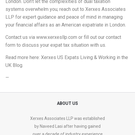
London. Don’t let the complexities of dual taxation
systems overwhelm you; reach out to Xerxes Associates
LLP for expert guidance and peace of mind in managing
your financial affairs as an American expatriate in London.
Contact us via
www.xerxesllp.com
or fill out our
contact
form
to discuss your expat tax situation with us.
Read more here:
Xerxes US Expats Living & Working in the
UK Blog
.
—
ABOUT US
Xerxes Associates LLP was established
by Naveed Lasi after having gained
over a decade of industry experience