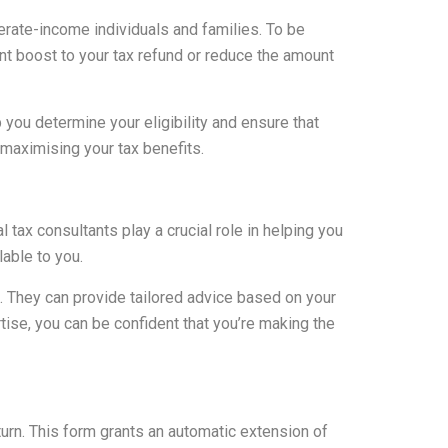
derate-income individuals and families. To be
cant boost to your tax refund or reduce the amount
you determine your eligibility and ensure that
n maximising your tax benefits.
tax consultants play a crucial role in helping you
lable to you.
. They can provide tailored advice based on your
rtise, you can be confident that you’re making the
turn. This form grants an automatic extension of