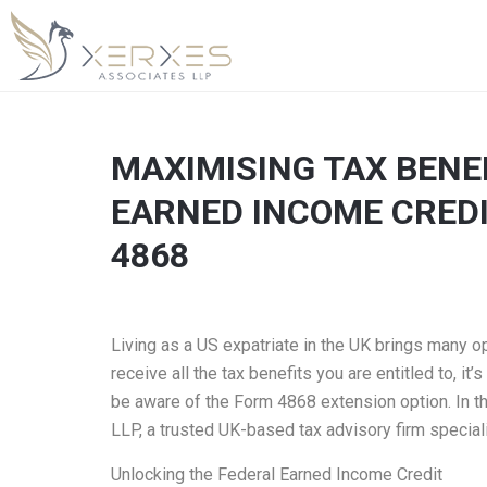
MAXIMISING TAX BENEF
EARNED INCOME CREDI
4868
Living as a US expatriate in the UK brings many o
receive all the tax benefits you are entitled to, i
be aware of the Form 4868 extension option. In th
LLP, a trusted UK-based tax advisory firm special
Unlocking the Federal Earned Income Credit