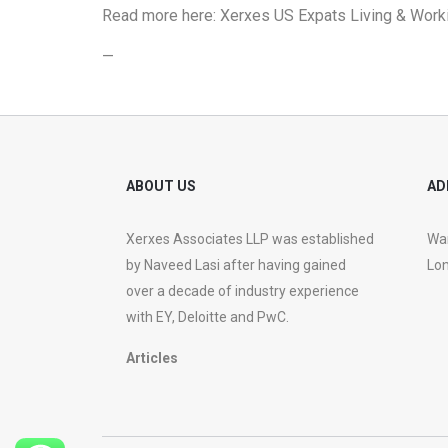
Read more here:
Xerxes US Expats Living & Worki
—
ABOUT US
AD
Xerxes Associates LLP was established
War
by Naveed Lasi after having gained
Lon
over a decade of industry experience
with EY, Deloitte and PwC.
Articles