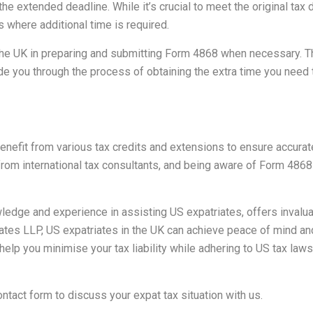
the extended deadline. While it’s crucial to meet the original tax 
 where additional time is required.
he UK in preparing and submitting Form 4868 when necessary. Th
e you through the process of obtaining the extra time you need to
benefit from various tax credits and extensions to ensure accurat
rom international tax consultants, and being aware of Form 486
edge and experience in assisting US expatriates, offers invalua
tes LLP, US expatriates in the UK can achieve peace of mind and 
 help you minimise your tax liability while adhering to US tax la
ontact form
to discuss your expat tax situation with us.