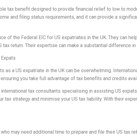
le tax benefit designed to provide financial relief to low to mo
ncome and filing status requirements, and it can provide a signifi
of the Federal EIC for US expatriates in the UK. They can help 
US tax return. Their expertise can make a substantial difference i
r Expats
 as a US expatriate in the UK can be overwhelming. International 
nsuring you take full advantage of tax benefits and credits avai
nternational tax consultants specialising in assisting US expats
ur tax strategy and minimise your US tax liability. With their expe
 who may need additional time to prepare and file their US tax re