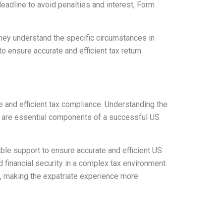
deadline to avoid penalties and interest, Form
ey understand the specific circumstances in
 ensure accurate and efficient tax return
e and efficient tax compliance. Understanding the
8 are essential components of a successful US
ble support to ensure accurate and efficient US
financial security in a complex tax environment.
ws, making the expatriate experience more