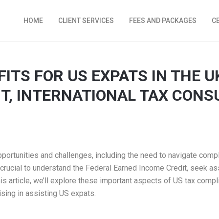
HOME
CLIENT SERVICES
FEES AND PACKAGES
C
ITS FOR US EXPATS IN THE U
T, INTERNATIONAL TAX CONS
pportunities and challenges, including the need to navigate comp
t’s crucial to understand the Federal Earned Income Credit, seek a
is article, we’ll explore these important aspects of US tax comp
ising in assisting US expats.