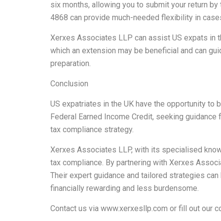
six months, allowing you to submit your return by 
4868 can provide much-needed flexibility in cases
Xerxes Associates LLP can assist US expats in t
which an extension may be beneficial and can guid
preparation.
Conclusion
US expatriates in the UK have the opportunity to 
Federal Earned Income Credit, seeking guidance f
tax compliance strategy.
Xerxes Associates LLP, with its specialised knowl
tax compliance. By partnering with Xerxes Associa
Their expert guidance and tailored strategies can
financially rewarding and less burdensome.
Contact us via
www.xerxesllp.com
or fill out our
c