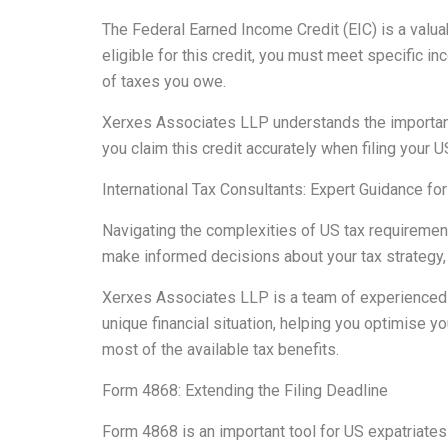
The Federal Earned Income Credit (EIC) is a valuab
eligible for this credit, you must meet specific i
of taxes you owe.
Xerxes Associates LLP understands the importance 
you claim this credit accurately when filing your 
International Tax Consultants: Expert Guidance fo
Navigating the complexities of US tax requirements
make informed decisions about your tax strategy, e
Xerxes Associates LLP is a team of experienced i
unique financial situation, helping you optimise yo
most of the available tax benefits.
Form 4868: Extending the Filing Deadline
Form 4868 is an important tool for US expatriates