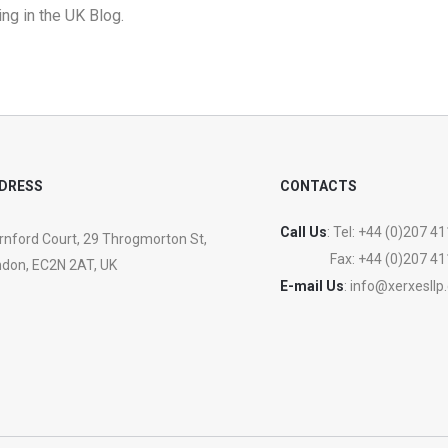
ng in the UK Blog
.
DRESS
CONTACTS
Call Us
: Tel:
+44 (0)207 41
nford Court, 29 Throgmorton St,
Fax:
+44 (0)207 41
don, EC2N 2AT, UK
E-mail Us
:
info@xerxesllp