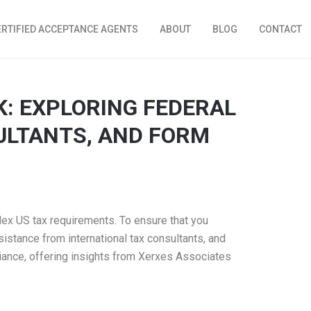
ERTIFIED ACCEPTANCE AGENTS
ABOUT
BLOG
CONTACT
K: EXPLORING FEDERAL
ULTANTS, AND FORM
lex US tax requirements. To ensure that you
ssistance from international tax consultants, and
liance, offering insights from Xerxes Associates