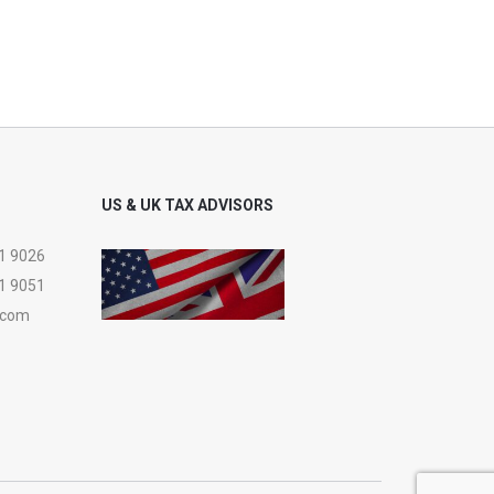
US & UK TAX ADVISORS
1 9026
1 9051
.com