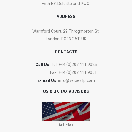
with EY, Deloitte and PwC.
ADDRESS
Warnford Court, 29 Throgmorton St,
London, EC2N 2AT, UK
CONTACTS
Call Us
: Tel:
+44 (0)207 411 9026
Fax:
+44 (0)207 411 9051
E-mail Us
:
info@xerxesllp.com
US & UK TAX ADVISORS
Articles