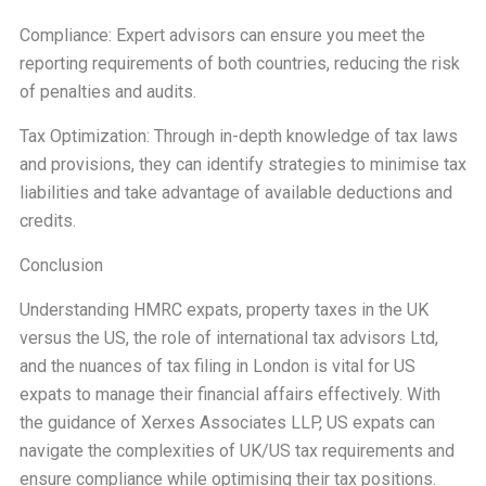
Compliance: Expert advisors can ensure you meet the
reporting requirements of both countries, reducing the risk
of penalties and audits.
Tax Optimization: Through in-depth knowledge of tax laws
and provisions, they can identify strategies to minimise tax
liabilities and take advantage of available deductions and
credits.
Conclusion
Understanding HMRC expats, property taxes in the UK
versus the US, the role of international tax advisors Ltd,
and the nuances of tax filing in London is vital for US
expats to manage their financial affairs effectively. With
the guidance of Xerxes Associates LLP, US expats can
navigate the complexities of UK/US tax requirements and
ensure compliance while optimising their tax positions.