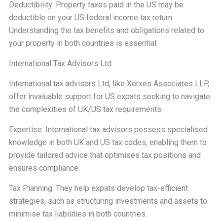
Deductibility: Property taxes paid in the US may be
deductible on your US federal income tax return.
Understanding the tax benefits and obligations related to
your property in both countries is essential.
International Tax Advisors Ltd
International tax advisors Ltd, like Xerxes Associates LLP,
offer invaluable support for US expats seeking to navigate
the complexities of UK/US tax requirements.
Expertise: International tax advisors possess specialised
knowledge in both UK and US tax codes, enabling them to
provide tailored advice that optimises tax positions and
ensures compliance.
Tax Planning: They help expats develop tax-efficient
strategies, such as structuring investments and assets to
minimise tax liabilities in both countries.