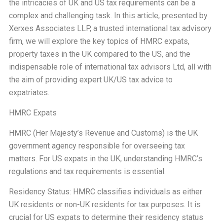
the intricacies of UK and US tax requirements can be a
complex and challenging task. In this article, presented by
Xerxes Associates LLP, a trusted international tax advisory
firm, we will explore the key topics of HMRC expats,
property taxes in the UK compared to the US, and the
indispensable role of international tax advisors Ltd, all with
the aim of providing expert UK/US tax advice to
expatriates.
HMRC Expats
HMRC (Her Majesty’s Revenue and Customs) is the UK
government agency responsible for overseeing tax
matters. For US expats in the UK, understanding HMRC’s
regulations and tax requirements is essential.
Residency Status: HMRC classifies individuals as either
UK residents or non-UK residents for tax purposes. It is
crucial for US expats to determine their residency status