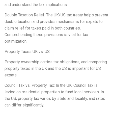
and understand the tax implications.
Double Taxation Relief: The UK/US tax treaty helps prevent
double taxation and provides mechanisms for expats to
claim relief for taxes paid in both countries.
Comprehending these provisions is vital for tax
optimization.
Property Taxes UK vs. US
Property ownership carries tax obligations, and comparing
property taxes in the UK and the US is important for US
expats.
Council Tax vs. Property Tax: In the UK, Council Tax is
levied on residential properties to fund local services. In
the US, property tax varies by state and locality, and rates
can differ significantly.