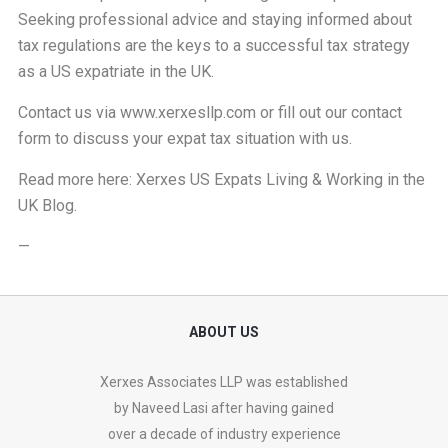
Seeking professional advice and staying informed about
tax regulations are the keys to a successful tax strategy
as a US expatriate in the UK.
Contact us via
www.xerxesllp.com
or fill out our
contact
form
to discuss your expat tax situation with us.
Read more here:
Xerxes US Expats Living & Working in the
UK Blog
.
—
ABOUT US
Xerxes Associates LLP was established
by Naveed Lasi after having gained
over a decade of industry experience