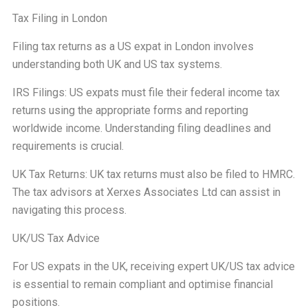
Tax Filing in London
Filing tax returns as a US expat in London involves
understanding both UK and US tax systems.
IRS Filings: US expats must file their federal income tax
returns using the appropriate forms and reporting
worldwide income. Understanding filing deadlines and
requirements is crucial.
UK Tax Returns: UK tax returns must also be filed to HMRC.
The tax advisors at Xerxes Associates Ltd can assist in
navigating this process.
UK/US Tax Advice
For US expats in the UK, receiving expert UK/US tax advice
is essential to remain compliant and optimise financial
positions.