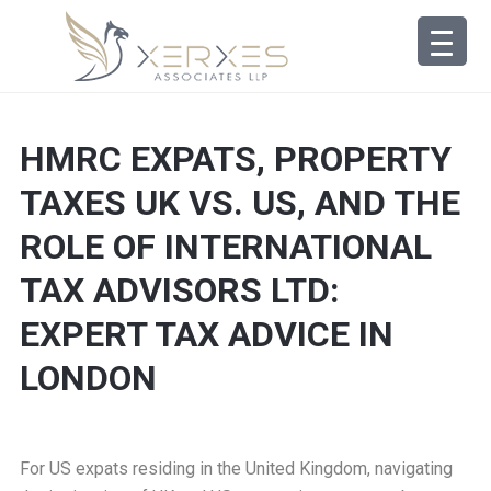
HMRC EXPATS, PROPERTY
TAXES UK VS. US, AND THE
ROLE OF INTERNATIONAL
TAX ADVISORS LTD:
EXPERT TAX ADVICE IN
LONDON
For US expats residing in the United Kingdom, navigating