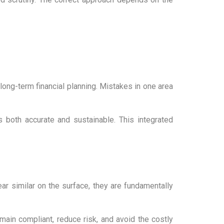
 long-term financial planning. Mistakes in one area
 both accurate and sustainable. This integrated
 similar on the surface, they are fundamentally
ain compliant, reduce risk, and avoid the costly