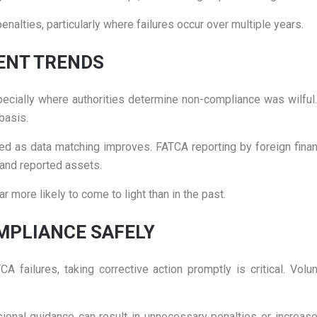
penalties, particularly where failures occur over multiple years.
ENT TRENDS
ecially where authorities determine non-compliance was wilful. E
basis.
ed as data matching improves. FATCA reporting by foreign financ
and reported assets.
r more likely to come to light than in the past.
MPLIANCE SAFELY
ailures, taking corrective action promptly is critical. Volu
onal guidance can result in unnecessary penalties or increas