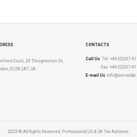
DRESS
CONTACTS
Call Us
: Tel:
+44 (0)207 41
nford Court, 29 Throgmorton St,
Fax:
+44 (0)207 41
don, EC2N 2AT, UK
E-mail Us
:
info@xerxesllp
2023 © All Rights Reserved. Professional US & UK Tax Advisers.