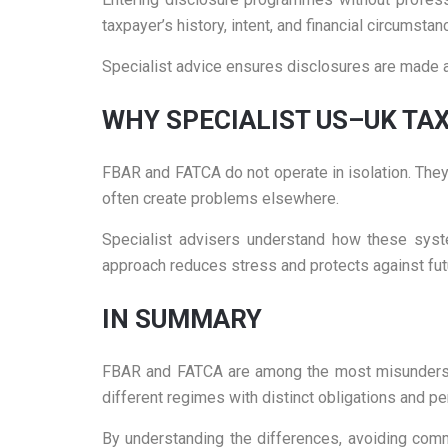
taxpayer’s history, intent, and financial circumstan
Specialist advice ensures disclosures are made ac
WHY SPECIALIST US–UK TAX
FBAR and FATCA do not operate in isolation. They i
often create problems elsewhere.
Specialist advisers understand how these syste
approach reduces stress and protects against fut
IN SUMMARY
FBAR and FATCA are among the most misunderstoo
different regimes with distinct obligations and pe
By understanding the differences, avoiding comm