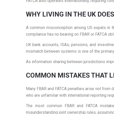
FATCA also operates internationally, requiring fore
WHY LIVING IN THE UK DOE
A common misconception among US expats in the 
compliance has no bearing on FBAR or FATCA obli
UK bank accounts, ISAs, pensions, and investmen
mismatch between systems is one of the primary r
As information sharing between jurisdictions impro
COMMON MISTAKES THAT LE
Many FBAR and FATCA penalties arise not from de
who are unfamiliar with international reporting re
The most common FBAR and FATCA mistakes inc
misunderstanding joint ownership rules, assuming