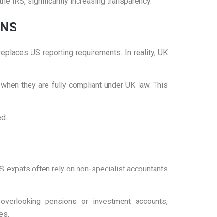
the IRS, significantly increasing transparency.
ONS
laces US reporting requirements. In reality, UK
when they are fully compliant under UK law. This
ed.
 expats often rely on non-specialist accountants
overlooking pensions or investment accounts,
es.