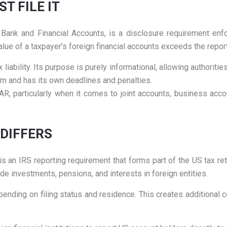
T FILE IT
ank and Financial Accounts, is a disclosure requirement enfo
ue of a taxpayer’s foreign financial accounts exceeds the reporti
liability. Its purpose is purely informational, allowing authorities 
em and has its own deadlines and penalties.
, particularly when it comes to joint accounts, business acco
 DIFFERS
s an IRS reporting requirement that forms part of the US tax ret
de investments, pensions, and interests in foreign entities.
nding on filing status and residence. This creates additional co