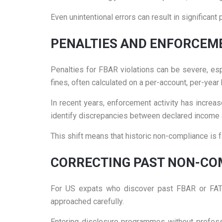
Even unintentional errors can result in significant 
PENALTIES AND ENFORCEM
Penalties for FBAR violations can be severe, esp
fines, often calculated on a per-account, per-year 
In recent years, enforcement activity has increas
identify discrepancies between declared income 
This shift means that historic non-compliance is fa
CORRECTING PAST NON-CO
For US expats who discover past FBAR or FATCA f
approached carefully.
Entering disclosure programmes without professi