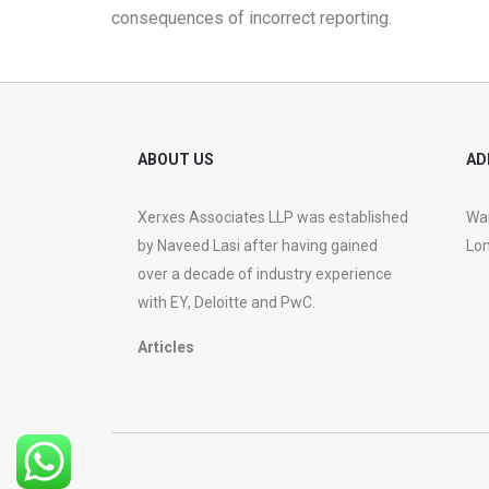
consequences of incorrect reporting.
ABOUT US
AD
Xerxes Associates LLP was established
War
by Naveed Lasi after having gained
Lon
over a decade of industry experience
with EY, Deloitte and PwC.
Articles