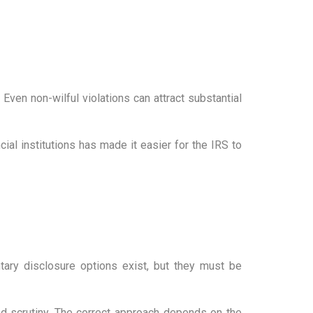
ven non-wilful violations can attract substantial
ial institutions has made it easier for the IRS to
ntary disclosure options exist, but they must be
ed scrutiny. The correct approach depends on the