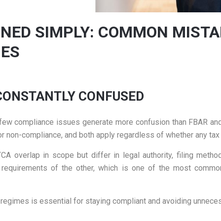
INED SIMPLY: COMMON MIST
IES
 CONSTANTLY CONFUSED
s, few compliance issues generate more confusion than FBAR an
 for non-compliance, and both apply regardless of whether any tax
A overlap in scope but differ in legal authority, filing meth
he requirements of the other, which is one of the most commo
regimes is essential for staying compliant and avoiding unneces