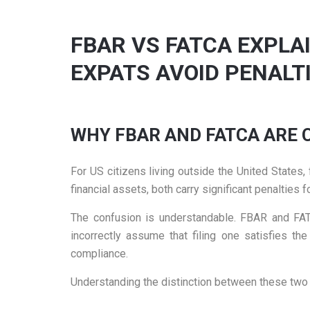
FBAR VS FATCA EXPLA
EXPATS AVOID PENALT
WHY FBAR AND FATCA ARE
For US citizens living outside the United State
financial assets, both carry significant penalties
The confusion is understandable. FBAR and FATC
incorrectly assume that filing one satisfies t
compliance.
Understanding the distinction between these two 