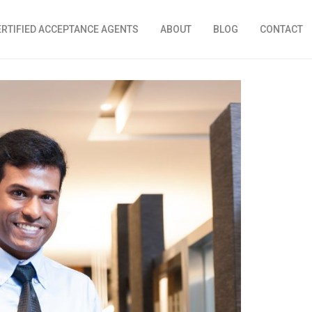
ERTIFIED ACCEPTANCE AGENTS
ABOUT
BLOG
CONTACT