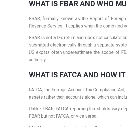
WHAT IS FBAR AND WHO MUS
FBAR, formally known as the Report of Foreign B
Revenue Service. It applies when the combined val
FBAR is not a tax return and does not calculate tax 
submitted electronically through a separate syst
US expats often underestimate the scope of FBAR
authority.
WHAT IS FATCA AND HOW IT
FATCA, the Foreign Account Tax Compliance Act, i
assets rather than accounts alone, which can inclu
Unlike FBAR, FATCA reporting thresholds vary depe
FBAR but not FATCA, or vice versa.