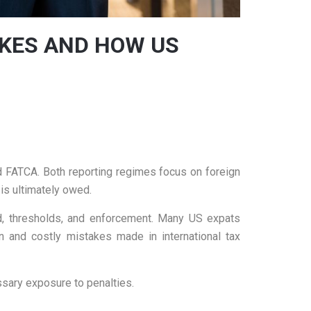
AKES AND HOW US
d FATCA. Both reporting regimes focus on foreign
 is ultimately owed.
od, thresholds, and enforcement. Many US expats
n and costly mistakes made in international tax
sary exposure to penalties.