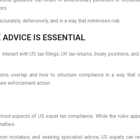
ces.
curately, defensively, and in a way that minimises risk.
 ADVICE IS ESSENTIAL
nteract with US tax filings, UK tax returns, treaty positions, and
ms overlap and how to structure compliance in a way that is
ure enforcement action.
d aspects of US expat tax compliance. While the rules appear
nalties.
on mistakes, and seeking specialist advice, US expats can rem