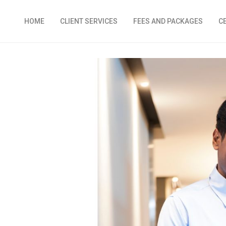
HOME
CLIENT SERVICES
FEES AND PACKAGES
C