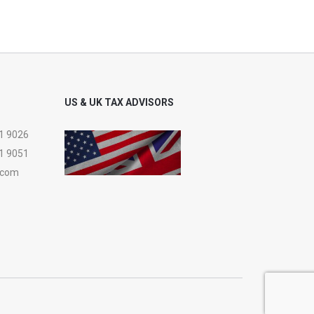
US & UK TAX ADVISORS
1 9026
1 9051
.com