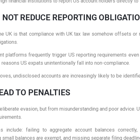
ign financial institutions to report US account holders directly to 
S NOT REDUCE REPORTING OBLIGATI
UK is that compliance with UK tax law somehow offsets or rep
gations.
t platforms frequently trigger US reporting requirements even 
easons US expats unintentionally fall into non-compliance.
ves, undisclosed accounts are increasingly likely to be identifi
AD TO PENALTIES
liberate evasion, but from misunderstanding and poor advice. US
quirements.
lude: failing to aggregate account balances correctly, 
 small balances are exempt, and missing separate filing deadlin