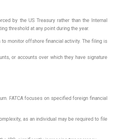
rced by the US Treasury rather than the Internal
ng threshold at any point during the year.
to monitor offshore financial activity. The filing is
unts, or accounts over which they have signature
urn. FATCA focuses on specified foreign financial
mplexity, as an individual may be required to file