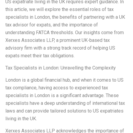
US expatriate living in the UK requires expert guidance. In
this article, we will explore the essential roles of tax
specialists in London, the benefits of partnering with a UK
tax advisor for expats, and the importance of
understanding FATCA thresholds. Our insights come from
Xerxes Associates LLP, a prominent UK-based tax
advisory firm with a strong track record of helping US
expats meet their tax obligations.
Tax Specialists in London: Unravelling the Complexity
London is a global financial hub, and when it comes to US
tax compliance, having access to experienced tax
specialists in London is a significant advantage. These
specialists have a deep understanding of international tax
laws and can provide tailored solutions to US expatriates
living in the UK.
Xerxes Associates LLP acknowledges the importance of