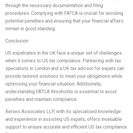
through the necessary documentation and filing
procedures. Complying with FATCA is crucial for avoiding
potential penalties and ensuring that your financial affairs
remain in good standing.
Conclusion
US expatriates in the UK face a unique set of challenges
when it comes to US tax compliance. Partnering with tax
specialists in London and a UK tax advisor for expats can
provide tailored solutions to meet your obligations while
optimising your financial situation. Additionally,
understanding FATCA thresholds is essential to avoid
penalties and maintain compliance.
Xerxes Associates LLP, with its specialised knowledge
and experience in assisting US expats, offers invaluable
support to ensure accurate and efficient US tax compliance.