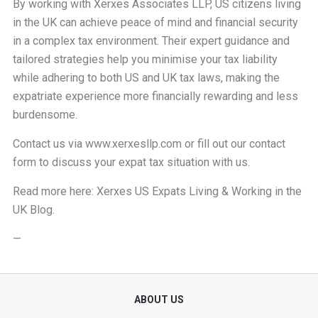
By working with Xerxes Associates LLP, US citizens living
in the UK can achieve peace of mind and financial security
in a complex tax environment. Their expert guidance and
tailored strategies help you minimise your tax liability
while adhering to both US and UK tax laws, making the
expatriate experience more financially rewarding and less
burdensome.
Contact us via
www.xerxesllp.com
or fill out our
contact
form
to discuss your expat tax situation with us.
Read more here:
Xerxes US Expats Living & Working in the
UK Blog
.
—
ABOUT US