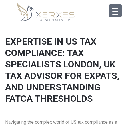
EXPERTISE IN US TAX
COMPLIANCE: TAX
SPECIALISTS LONDON, UK
TAX ADVISOR FOR EXPATS,
AND UNDERSTANDING
FATCA THRESHOLDS
Navigating the complex world of US tax compliance as a