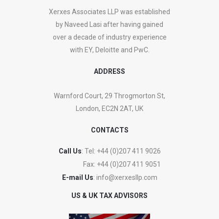
Xerxes Associates LLP was established
by Naveed Lasi after having gained
over a decade of industry experience
with EY, Deloitte and PwC.
ADDRESS
Warnford Court, 29 Throgmorton St,
London, EC2N 2AT, UK
CONTACTS
Call Us
: Tel:
+44 (0)207 411 9026
Fax:
+44 (0)207 411 9051
E-mail Us
:
info@xerxesllp.com
US & UK TAX ADVISORS