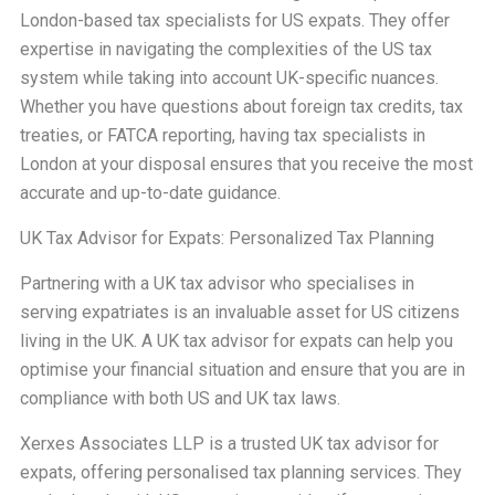
London-based tax specialists for US expats. They offer
expertise in navigating the complexities of the US tax
system while taking into account UK-specific nuances.
Whether you have questions about foreign tax credits, tax
treaties, or FATCA reporting, having tax specialists in
London at your disposal ensures that you receive the most
accurate and up-to-date guidance.
UK Tax Advisor for Expats: Personalized Tax Planning
Partnering with a UK tax advisor who specialises in
serving expatriates is an invaluable asset for US citizens
living in the UK. A UK tax advisor for expats can help you
optimise your financial situation and ensure that you are in
compliance with both US and UK tax laws.
Xerxes Associates LLP is a trusted UK tax advisor for
expats, offering personalised tax planning services. They