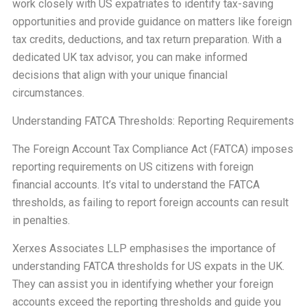
work closely with US expatriates to identify tax-saving
opportunities and provide guidance on matters like foreign
tax credits, deductions, and tax return preparation. With a
dedicated UK tax advisor, you can make informed
decisions that align with your unique financial
circumstances.
Understanding FATCA Thresholds: Reporting Requirements
The Foreign Account Tax Compliance Act (FATCA) imposes
reporting requirements on US citizens with foreign
financial accounts. It’s vital to understand the FATCA
thresholds, as failing to report foreign accounts can result
in penalties.
Xerxes Associates LLP emphasises the importance of
understanding FATCA thresholds for US expats in the UK.
They can assist you in identifying whether your foreign
accounts exceed the reporting thresholds and guide you