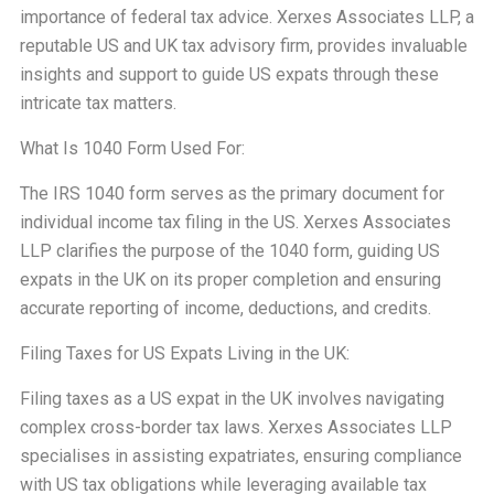
importance of federal tax advice. Xerxes Associates LLP, a
reputable US and UK tax advisory firm, provides invaluable
insights and support to guide US expats through these
intricate tax matters.
What Is 1040 Form Used For:
The IRS 1040 form serves as the primary document for
individual income tax filing in the US. Xerxes Associates
LLP clarifies the purpose of the 1040 form, guiding US
expats in the UK on its proper completion and ensuring
accurate reporting of income, deductions, and credits.
Filing Taxes for US Expats Living in the UK:
Filing taxes as a US expat in the UK involves navigating
complex cross-border tax laws. Xerxes Associates LLP
specialises in assisting expatriates, ensuring compliance
with US tax obligations while leveraging available tax