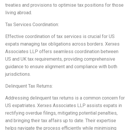
treaties and provisions to optimise tax positions for those
living abroad.
Tax Services Coordination:
Effective coordination of tax services is crucial for US
expats managing tax obligations across borders. Xerxes
Associates LLP offers seamless coordination between
US and UK tax requirements, providing comprehensive
guidance to ensure alignment and compliance with both
jurisdictions.
Delinquent Tax Returns:
Addressing delinquent tax returns is a common concern for
US expatriates. Xerxes Associates LLP assists expats in
rectifying overdue filings, mitigating potential penalties,
and bringing their tax affairs up to date. Their expertise
helps navigate the process efficiently while minimising