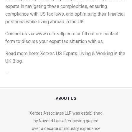
expats in navigating these complexities, ensuring
compliance with US tax laws, and optimising their financial
positions while living abroad in the UK.
Contact us via
www.xerxesllp.com
or fill out our
contact
form
to discuss your expat tax situation with us.
Read more here:
Xerxes US Expats Living & Working in the
UK Blog
.
—
ABOUT US
Xerxes Associates LLP was established
by Naveed Lasi after having gained
over a decade of industry experience