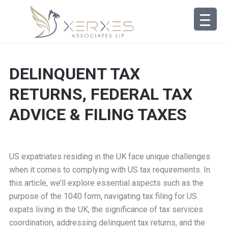
DELINQUENT TAX
RETURNS, FEDERAL TAX
ADVICE & FILING TAXES
US expatriates residing in the UK face unique challenges
when it comes to complying with US tax requirements. In
this article, we’ll explore essential aspects such as the
purpose of the 1040 form, navigating tax filing for US
expats living in the UK, the significance of tax services
coordination, addressing delinquent tax returns, and the