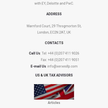
with EY, Deloitte and PwC.
ADDRESS
Warnford Court, 29 Throgmorton St,
London, EC2N 2AT, UK
CONTACTS
Call Us
: Tel:
+44 (0)207 411 9026
Fax:
+44 (0)207 411 9051
E-mail Us
:
info@xerxesllp.com
US & UK TAX ADVISORS
Articles