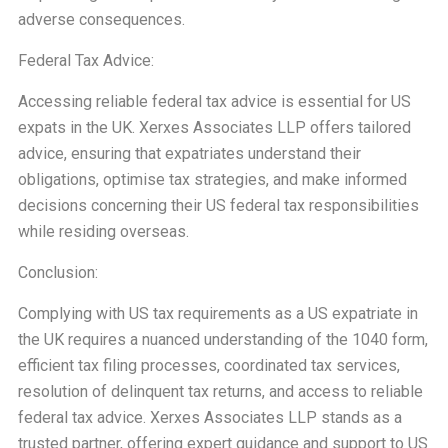
adverse consequences.
Federal Tax Advice:
Accessing reliable federal tax advice is essential for US
expats in the UK. Xerxes Associates LLP offers tailored
advice, ensuring that expatriates understand their
obligations, optimise tax strategies, and make informed
decisions concerning their US federal tax responsibilities
while residing overseas.
Conclusion:
Complying with US tax requirements as a US expatriate in
the UK requires a nuanced understanding of the 1040 form,
efficient tax filing processes, coordinated tax services,
resolution of delinquent tax returns, and access to reliable
federal tax advice. Xerxes Associates LLP stands as a
trusted partner, offering expert guidance and support to US