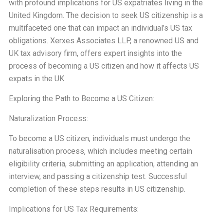
with profound implications for US expatriates living in the
United Kingdom. The decision to seek US citizenship is a
multifaceted one that can impact an individual’s US tax
obligations. Xerxes Associates LLP, a renowned US and
UK tax advisory firm, offers expert insights into the
process of becoming a US citizen and how it affects US
expats in the UK.
Exploring the Path to Become a US Citizen:
Naturalization Process:
To become a US citizen, individuals must undergo the
naturalisation process, which includes meeting certain
eligibility criteria, submitting an application, attending an
interview, and passing a citizenship test. Successful
completion of these steps results in US citizenship.
Implications for US Tax Requirements: