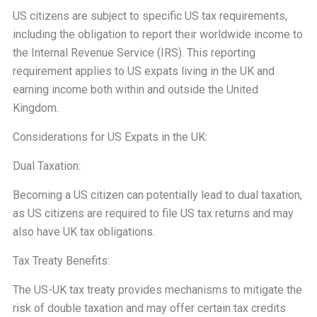
US citizens are subject to specific US tax requirements,
including the obligation to report their worldwide income to
the Internal Revenue Service (IRS). This reporting
requirement applies to US expats living in the UK and
earning income both within and outside the United
Kingdom.
Considerations for US Expats in the UK:
Dual Taxation:
Becoming a US citizen can potentially lead to dual taxation,
as US citizens are required to file US tax returns and may
also have UK tax obligations.
Tax Treaty Benefits:
The US-UK tax treaty provides mechanisms to mitigate the
risk of double taxation and may offer certain tax credits