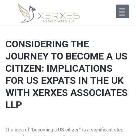
CONSIDERING THE
JOURNEY TO BECOME A US
CITIZEN: IMPLICATIONS
FOR US EXPATS IN THE UK
WITH XERXES ASSOCIATES
LLP
The idea of "becoming a US citizen" is a significant step