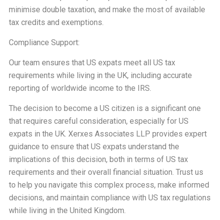
minimise double taxation, and make the most of available
tax credits and exemptions.
Compliance Support:
Our team ensures that US expats meet all US tax
requirements while living in the UK, including accurate
reporting of worldwide income to the IRS.
The decision to become a US citizen is a significant one
that requires careful consideration, especially for US
expats in the UK. Xerxes Associates LLP provides expert
guidance to ensure that US expats understand the
implications of this decision, both in terms of US tax
requirements and their overall financial situation. Trust us
to help you navigate this complex process, make informed
decisions, and maintain compliance with US tax regulations
while living in the United Kingdom.