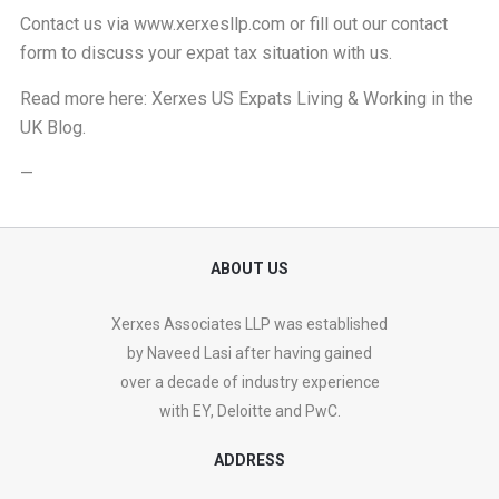
Contact us via
www.xerxesllp.com
or fill out our
contact
form
to discuss your expat tax situation with us.
Read more here:
Xerxes US Expats Living & Working in the
UK Blog
.
—
ABOUT US
Xerxes Associates LLP was established
by Naveed Lasi after having gained
over a decade of industry experience
with EY, Deloitte and PwC.
ADDRESS