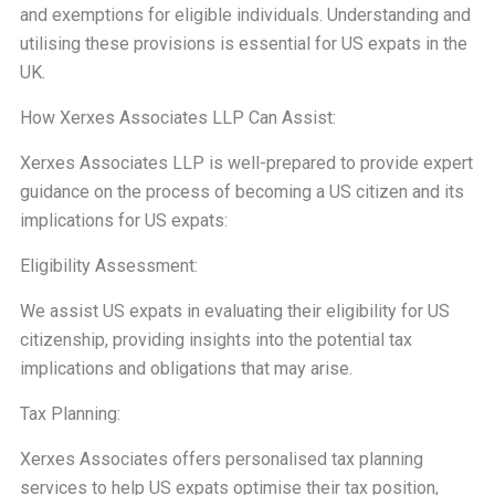
and exemptions for eligible individuals. Understanding and
utilising these provisions is essential for US expats in the
UK.
How Xerxes Associates LLP Can Assist:
Xerxes Associates LLP is well-prepared to provide expert
guidance on the process of becoming a US citizen and its
implications for US expats:
Eligibility Assessment:
We assist US expats in evaluating their eligibility for US
citizenship, providing insights into the potential tax
implications and obligations that may arise.
Tax Planning:
Xerxes Associates offers personalised tax planning
services to help US expats optimise their tax position,