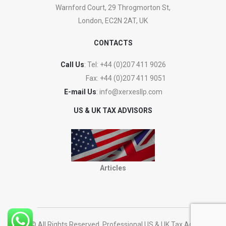
Warnford Court, 29 Throgmorton St,
London, EC2N 2AT, UK
CONTACTS
Call Us
: Tel:
+44 (0)207 411 9026
Fax:
+44 (0)207 411 9051
E-mail Us
:
info@xerxesllp.com
US & UK TAX ADVISORS
Articles
2023 © All Rights Reserved. Professional US & UK Tax Advisers.