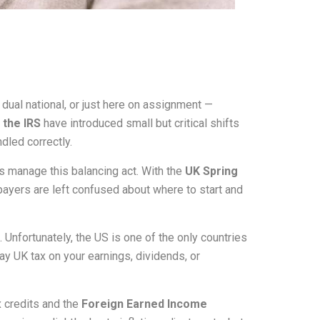
dual national, or just here on assignment —
the IRS
have introduced small but critical shifts
ndled correctly.
s manage this balancing act. With the
UK Spring
xpayers are left confused about where to start and
Unfortunately, the US is one of the only countries
pay UK tax on your earnings, dividends, or
x credits and the
Foreign Earned Income