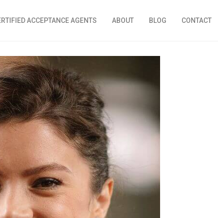
ERTIFIED ACCEPTANCE AGENTS
ABOUT
BLOG
CONTACT