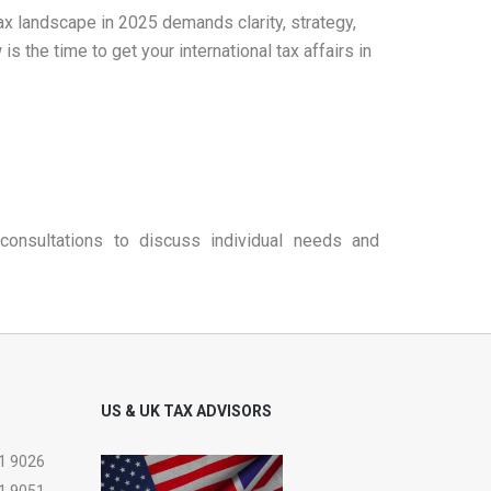
tax landscape in 2025 demands clarity, strategy,
the time to get your international tax affairs in
consultations to discuss individual needs and
US & UK TAX ADVISORS
1 9026