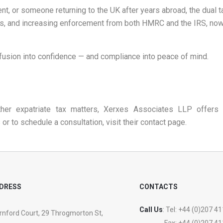
dent, or someone returning to the UK after years abroad, the dual 
s, and increasing enforcement from both HMRC and the IRS, now is 
fusion into confidence — and compliance into peace of mind.
her expatriate tax matters, Xerxes Associates LLP offers 
or to schedule a consultation, visit their
contact page
.
DRESS
CONTACTS
Call Us
: Tel:
+44 (0)207 41
nford Court, 29 Throgmorton St,