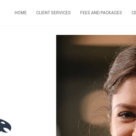
HOME
CLIENT SERVICES
FEES AND PACKAGES
C