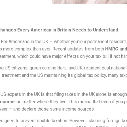
hanges Every American in Britain Needs to Understand
For Americans in the UK — whether you’re a permanent resident, 
is more complex than ever. Recent updates from both
HMRC and 
reatment, which could have major effects on your tax bill if not ha
g US citizens, green card holders, and UK-resident dual national
 treatment and the US maintaining its global tax policy, many ta
pats in the UK is that filing taxes in the UK alone is enough. 
 income
, no matter where they live. This means that even if you 
ry year — and declare those same income sources.
signed to prevent double taxation. However, claiming foreign ta