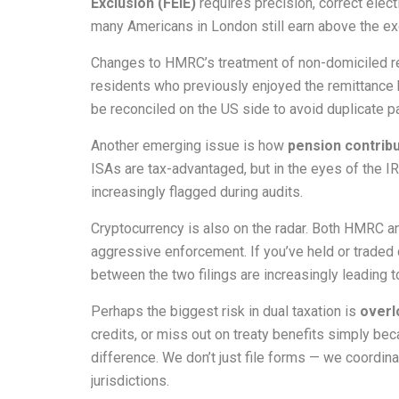
Exclusion (FEIE)
requires precision, correct elect
many Americans in London still earn above the ex
Changes to HMRC’s treatment of non-domiciled res
residents who previously enjoyed the remittance
be reconciled on the US side to avoid duplicate 
Another emerging issue is how
pension contribu
ISAs are tax-advantaged, but in the eyes of the IR
increasingly flagged during audits.
Cryptocurrency is also on the radar. Both HMRC an
aggressive enforcement. If you’ve held or traded 
between the two filings are increasingly leading t
Perhaps the biggest risk in dual taxation is
overl
credits, or miss out on treaty benefits simply b
difference. We don’t just file forms — we coordina
jurisdictions.