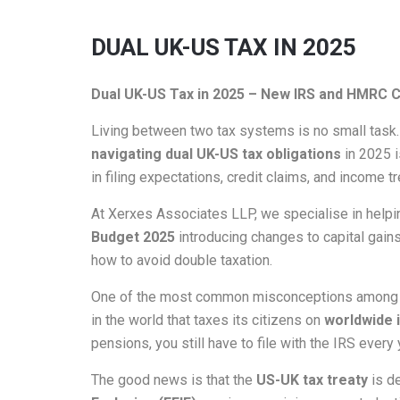
DUAL UK-US TAX IN 2025
Dual UK-US Tax in 2025 – New IRS and HMRC C
Living between two tax systems is no small task. 
navigating dual UK-US tax obligations
in 2025 
in filing expectations, credit claims, and income t
At Xerxes Associates LLP, we specialise in helpin
Budget 2025
introducing changes to capital gains
how to avoid double taxation.
One of the most common misconceptions among US ex
in the world that taxes its citizens on
worldwide
pensions, you still have to file with the IRS eve
The good news is that the
US-UK tax treaty
is de