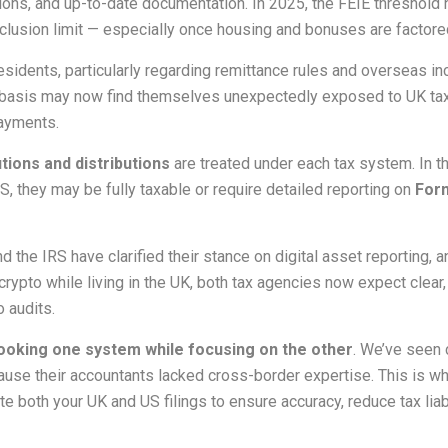
ions, and up-to-date documentation. In 2025, the FEIE threshold ha
clusion limit — especially once housing and bonuses are factored
idents, particularly regarding remittance rules and overseas in
 basis may now find themselves unexpectedly exposed to UK tax
payments.
tions and distributions
are treated under each tax system. In t
S, they may be fully taxable or require detailed reporting on
For
d the IRS have clarified their stance on digital asset reportin
crypto while living in the UK, both tax agencies now expect clear
o audits.
ooking one system while focusing on the other
. We’ve seen 
ecause their accountants lacked cross-border expertise. This is
te both your UK and US filings to ensure accuracy, reduce tax liab