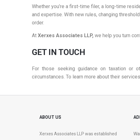
Whether you’re a first-time filer, a long-time resi
and expertise. With new rules, changing threshold
order.
At
Xerxes Associates LLP,
we help you turn con
GET IN TOUCH
For those seeking guidance on taxation or ot
circumstances. To learn more about their services 
ABOUT US
AD
Xerxes Associates LLP was established
War