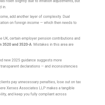
s risen slightly due to inflation adjustments, but
 in.
come, add another layer of complexity. Dual
ation on foreign income — which then needs to
he UK, certain employer pension contributions and
m 3520 and 3520-A
. Mistakes in this area are
g, and new 2025 guidance suggests more
, transparent declarations — and inconsistencies
clients pay unnecessary penalties, lose out on tax
 where Xerxes Associates LLP makes a tangible
ility, and keep you fully compliant across