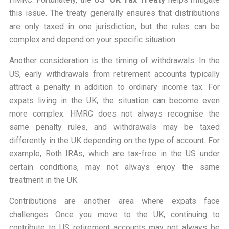
this issue. The treaty generally ensures that distributions
are only taxed in one jurisdiction, but the rules can be
complex and depend on your specific situation.
Another consideration is the timing of withdrawals. In the
US, early withdrawals from retirement accounts typically
attract a penalty in addition to ordinary income tax. For
expats living in the UK, the situation can become even
more complex. HMRC does not always recognise the
same penalty rules, and withdrawals may be taxed
differently in the UK depending on the type of account. For
example, Roth IRAs, which are tax-free in the US under
certain conditions, may not always enjoy the same
treatment in the UK.
Contributions are another area where expats face
challenges. Once you move to the UK, continuing to
contribute to US retirement accounts may not always be