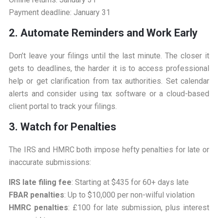
Payment deadline: January 31
2. Automate Reminders and Work Early
Don’t leave your filings until the last minute. The closer it
gets to deadlines, the harder it is to access professional
help or get clarification from tax authorities. Set calendar
alerts and consider using tax software or a cloud-based
client portal to track your filings.
3. Watch for Penalties
The IRS and HMRC both impose hefty penalties for late or
inaccurate submissions:
IRS late filing fee
: Starting at $435 for 60+ days late
FBAR penalties
: Up to $10,000 per non-wilful violation
HMRC penalties
: £100 for late submission, plus interest