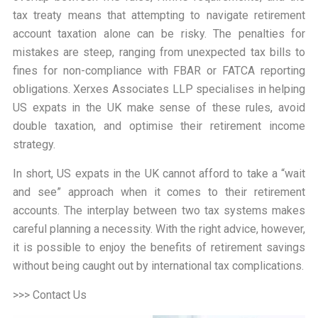
tax treaty means that attempting to navigate retirement
account taxation alone can be risky. The penalties for
mistakes are steep, ranging from unexpected tax bills to
fines for non-compliance with FBAR or FATCA reporting
obligations. Xerxes Associates LLP specialises in helping
US expats in the UK make sense of these rules, avoid
double taxation, and optimise their retirement income
strategy.
In short, US expats in the UK cannot afford to take a “
wait
and see
” approach when it comes to their retirement
accounts. The interplay between two tax systems makes
careful planning a necessity. With the right advice, however,
it is possible to enjoy the benefits of retirement savings
without being caught out by international tax complications.
>>> Contact Us