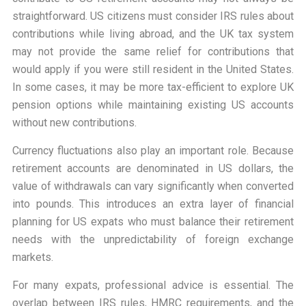
straightforward. US citizens must consider IRS rules about
contributions while living abroad, and the UK tax system
may not provide the same relief for contributions that
would apply if you were still resident in the United States.
In some cases, it may be more tax-efficient to explore UK
pension options while maintaining existing US accounts
without new contributions.
Currency fluctuations also play an important role. Because
retirement accounts are denominated in US dollars, the
value of withdrawals can vary significantly when converted
into pounds. This introduces an extra layer of financial
planning for US expats who must balance their retirement
needs with the unpredictability of foreign exchange
markets.
For many expats, professional advice is essential. The
overlap between IRS rules, HMRC requirements, and the