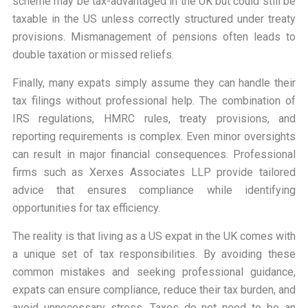
scheme may be tax-advantaged in the UK but could still be
taxable in the US unless correctly structured under treaty
provisions. Mismanagement of pensions often leads to
double taxation or missed reliefs.
Finally, many expats simply assume they can handle their
tax filings without professional help. The combination of
IRS regulations, HMRC rules, treaty provisions, and
reporting requirements is complex. Even minor oversights
can result in major financial consequences. Professional
firms such as Xerxes Associates LLP provide tailored
advice that ensures compliance while identifying
opportunities for tax efficiency.
The reality is that living as a US expat in the UK comes with
a unique set of tax responsibilities. By avoiding these
common mistakes and seeking professional guidance,
expats can ensure compliance, reduce their tax burden, and
avoid unnecessary stress. Taxes do not need to be an