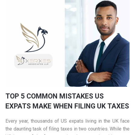
TOP 5 COMMON MISTAKES US
EXPATS MAKE WHEN FILING UK TAXES
Every year, thousands of US expats living in the UK face
the daunting task of filing taxes in two countries. While the