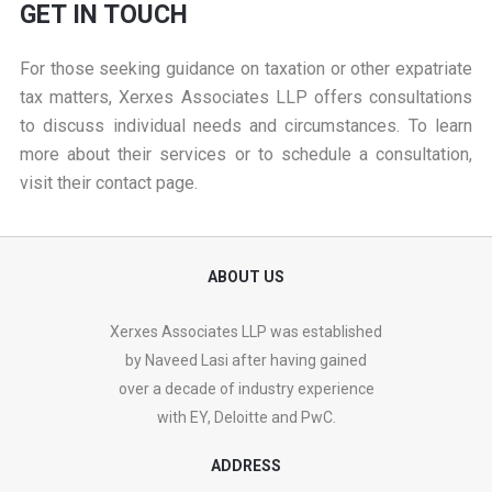
GET IN TOUCH
For those seeking guidance on taxation or other expatriate
tax matters, Xerxes Associates LLP offers consultations
to discuss individual needs and circumstances. To learn
more about their services or to schedule a consultation,
visit their
contact page
.
ABOUT US
Xerxes Associates LLP was established
by Naveed Lasi after having gained
over a decade of industry experience
with EY, Deloitte and PwC.
ADDRESS