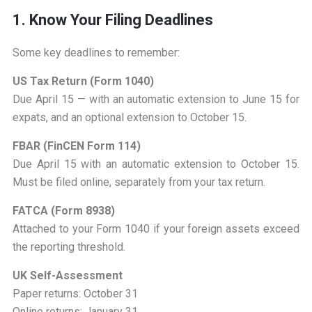
1. Know Your Filing Deadlines
Some key deadlines to remember:
US Tax Return (Form 1040)
Due April 15 — with an automatic extension to June 15 for
expats, and an optional extension to October 15.
FBAR (FinCEN Form 114)
Due April 15 with an automatic extension to October 15.
Must be filed online, separately from your tax return.
FATCA (Form 8938)
Attached to your Form 1040 if your foreign assets exceed
the reporting threshold.
UK Self-Assessment
Paper returns: October 31
Online returns: January 31