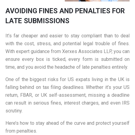
AVOIDING FINES AND PENALTIES FOR
LATE SUBMISSIONS
It’s far cheaper and easier to stay compliant than to deal
with the cost, stress, and potential legal trouble of fines.
With expert guidance from Xerxes Associates LLP, you can
ensure every box is ticked, every form is submitted on
time, and you avoid the headache of late penalties entirely.
One of the biggest risks for US expats living in the UK is
falling behind on tax filing deadlines. Whether it’s your US
return, FBAR, or UK self-assessment, missing a deadline
can result in serious fines, interest charges, and even IRS
scrutiny.
Here’s how to stay ahead of the curve and protect yourself
from penalties.