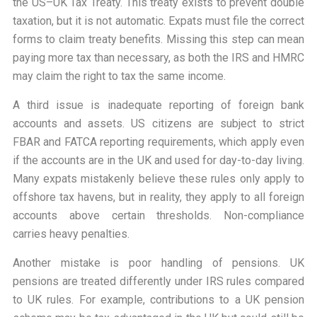
the US–UK Tax Treaty. This treaty exists to prevent double
taxation, but it is not automatic. Expats must file the correct
forms to claim treaty benefits. Missing this step can mean
paying more tax than necessary, as both the IRS and HMRC
may claim the right to tax the same income.
A third issue is inadequate reporting of foreign bank
accounts and assets. US citizens are subject to strict
FBAR and FATCA reporting requirements, which apply even
if the accounts are in the UK and used for day-to-day living.
Many expats mistakenly believe these rules only apply to
offshore tax havens, but in reality, they apply to all foreign
accounts above certain thresholds. Non-compliance
carries heavy penalties.
Another mistake is poor handling of pensions. UK
pensions are treated differently under IRS rules compared
to UK rules. For example, contributions to a UK pension