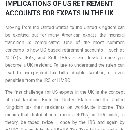
IMPLICATIONS OF US RETIREMENT
ACCOUNTS FOR EXPATS IN THE UK
Moving from the United States to the United Kingdom can
be exciting, but for many American expats, the financial
transition is complicated. One of the most common
concerns is how US-based retirement accounts – such as
401(k)s, IRAs, and Roth IRAs – are treated once you
become a UK resident. Failure to understand the rules can
lead to unexpected tax bills, double taxation, or even
penalties from the IRS or HMRC.
The first challenge for US expats in the UK is the concept
of dual taxation. Both the United States and the United
Kingdom tax their residents on worldwide income. This
means that distributions fraom a 401(k) or IRA could, in
theory, be taxed twice – once by the IRS and again by
HMRC. Fortunately, the
US
–UK Tax Treaty
helps mitigate