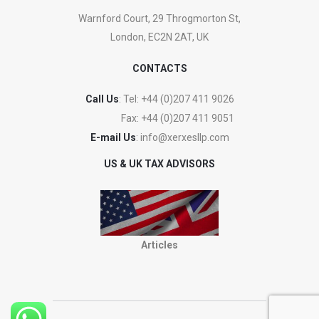
Warnford Court, 29 Throgmorton St,
London, EC2N 2AT, UK
CONTACTS
Call Us
: Tel:
+44 (0)207 411 9026
Fax:
+44 (0)207 411 9051
E-mail Us
:
info@xerxesllp.com
US & UK TAX ADVISORS
Articles