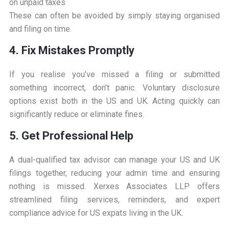
on unpaid taxes
These can often be avoided by simply staying organised
and filing on time.
4. Fix Mistakes Promptly
If you realise you’ve missed a filing or submitted
something incorrect, don’t panic. Voluntary disclosure
options exist both in the US and UK. Acting quickly can
significantly reduce or eliminate fines.
5. Get Professional Help
A dual-qualified tax advisor can manage your US and UK
filings together, reducing your admin time and ensuring
nothing is missed. Xerxes Associates LLP offers
streamlined filing services, reminders, and expert
compliance advice for US expats living in the UK.