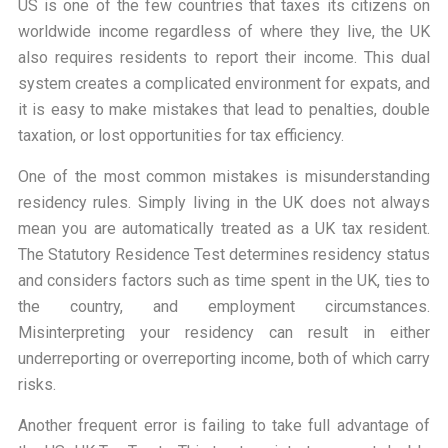
US is one of the few countries that taxes its citizens on
worldwide income regardless of where they live, the UK
also requires residents to report their income. This dual
system creates a complicated environment for expats, and
it is easy to make mistakes that lead to penalties, double
taxation, or lost opportunities for tax efficiency.
One of the most common mistakes is misunderstanding
residency rules. Simply living in the UK does not always
mean you are automatically treated as a UK tax resident.
The Statutory Residence Test determines residency status
and considers factors such as time spent in the UK, ties to
the country, and employment circumstances.
Misinterpreting your residency can result in either
underreporting or overreporting income, both of which carry
risks.
Another frequent error is failing to take full advantage of