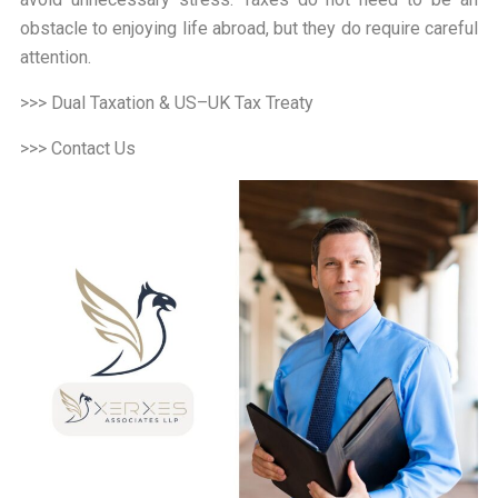
obstacle to enjoying life abroad, but they do require careful
attention.
>>> Dual Taxation & US–UK Tax Treaty
>>> Contact Us