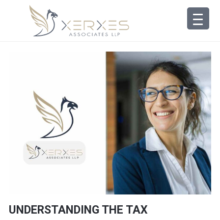
UNDERSTANDING THE TAX