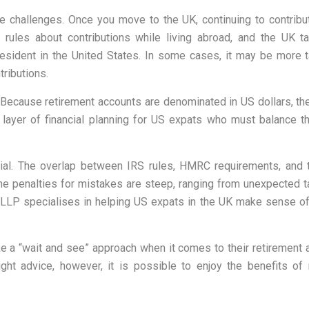
ce challenges. Once you move to the UK, continuing to contrib
S rules about contributions while living abroad, and the UK 
 resident in the United States. In some cases, it may be more 
ributions.
. Because retirement accounts are denominated in US dollars, th
 layer of financial planning for US expats who must balance the
ial. The overlap between IRS rules, HMRC requirements, and t
The penalties for mistakes are steep, ranging from unexpected t
LLP specialises in helping US expats in the UK make sense of 
e a “
wait and see
” approach when it comes to their retirement
ight advice, however, it is possible to enjoy the benefits of