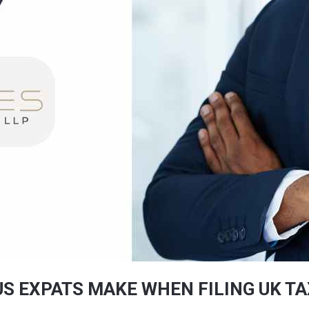
S EXPATS MAKE WHEN FILING UK T