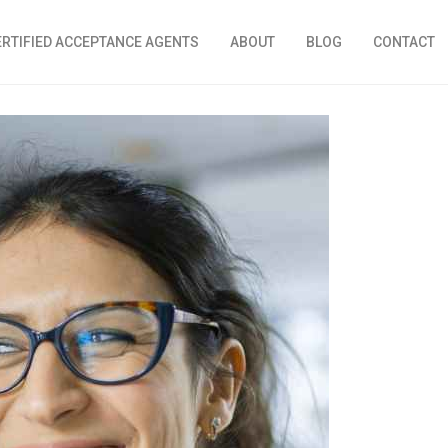
ERTIFIED ACCEPTANCE AGENTS
ABOUT
BLOG
CONTACT