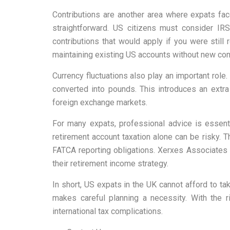
Contributions are another area where expats fa
straightforward. US citizens must consider IR
contributions that would apply if you were still
maintaining existing US accounts without new cont
Currency fluctuations also play an important role
converted into pounds. This introduces an extra
foreign exchange markets.
For many expats, professional advice is essent
retirement account taxation alone can be risky. 
FATCA reporting obligations. Xerxes Associates 
their retirement income strategy.
In short, US expats in the UK cannot afford to tak
makes careful planning a necessity. With the r
international tax complications.