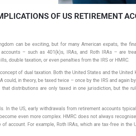
MPLICATIONS OF US RETIREMENT AC
gdom can be exciting, but for many American expats, the fina
ccounts – such as 401(k)s, IRAs, and Roth IRAs – are trea
ills, double taxation, or even penalties from the IRS or HMRC.
e concept of dual taxation. Both the United States and the Unite
RA could, in theory, be taxed twice – once by the IRS and again b
s that distributions are only taxed in one jurisdiction, but the
s. In the US, early withdrawals from retirement accounts typicall
 can become even more complex. HMRC does not always recognis
e of account. For example, Roth IRAs, which are tax-free in the 