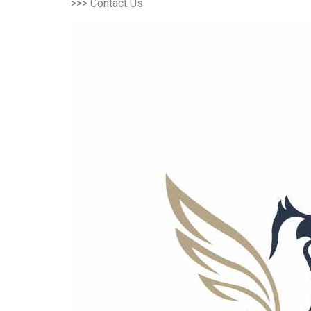
>>> Contact Us