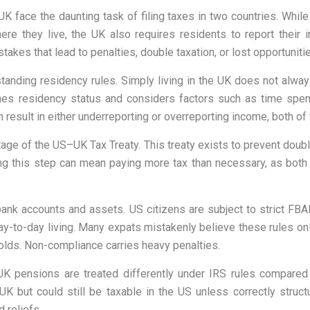
UK face the daunting task of filing taxes in two countries. While
re they live, the UK also requires residents to report their
akes that lead to penalties, double taxation, or lost opportunities
ding residency rules. Simply living in the UK does not alway
nes residency status and considers factors such as time spent
result in either underreporting or overreporting income, both of 
ntage of the US–UK Tax Treaty. This treaty exists to prevent double
sing this step can mean paying more tax than necessary, as both
 bank accounts and assets. US citizens are subject to strict F
y-to-day living. Many expats mistakenly believe these rules only
holds. Non-compliance carries heavy penalties.
UK pensions are treated differently under IRS rules compared 
 but could still be taxable in the US unless correctly struc
 reliefs.