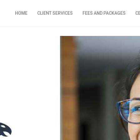
HOME
CLIENT SERVICES
FEES AND PACKAGES
C