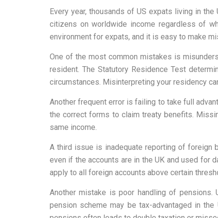
Every year, thousands of US expats living in the 
citizens on worldwide income regardless of whe
environment for expats, and it is easy to make mist
One of the most common mistakes is misunderstan
resident. The Statutory Residence Test determi
circumstances. Misinterpreting your residency can 
Another frequent error is failing to take full adva
the correct forms to claim treaty benefits. Mis
same income.
A third issue is inadequate reporting of foreign
even if the accounts are in the UK and used for da
apply to all foreign accounts above certain thres
Another mistake is poor handling of pensions. 
pension scheme may be tax-advantaged in the UK
pensions often leads to double taxation or missed