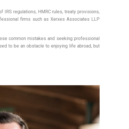
of IRS regulations, HMRC rules, treaty provisions,
rofessional firms such as Xerxes Associates LLP
g these common mistakes and seeking professional
ed to be an obstacle to enjoying life abroad, but