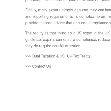
Finally, many expats simply assume they can handl
and reporting requirements is complex. Even mi
provide tailored advice that ensures compliance wh
The reality is that living as a US expat in the
guidance, expats can ensure compliance, reduce t
they do require careful attention.
>>> Dual Taxation & US–UK Tax Treaty
>>> Contact Us