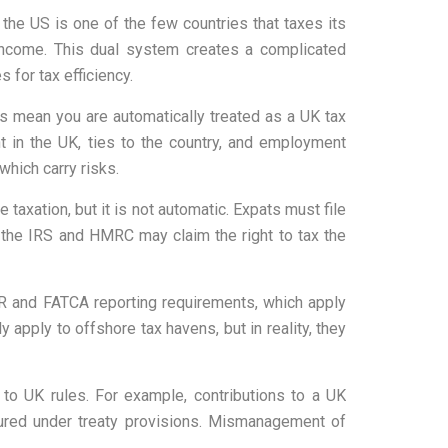
 the US is one of the few countries that taxes its
 income. This dual system creates a complicated
 for tax efficiency.
s mean you are automatically treated as a UK tax
 in the UK, ties to the country, and employment
which carry risks.
 taxation, but it is not automatic. Expats must file
 the IRS and HMRC may claim the right to tax the
BAR and FATCA reporting requirements, which apply
 apply to offshore tax havens, but in reality, they
to UK rules. For example, contributions to a UK
tured under treaty provisions. Mismanagement of