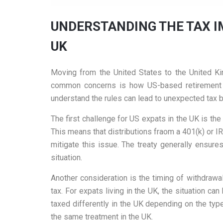
UNDERSTANDING THE TAX I
UK
Moving from the United States to the United Kin
common concerns is how US-based retirement a
understand the rules can lead to unexpected tax b
The first challenge for US expats in the UK is th
This means that distributions fraom a 401(k) or I
mitigate this issue. The treaty generally ensure
situation.
Another consideration is the timing of withdrawal
tax. For expats living in the UK, the situation
taxed differently in the UK depending on the typ
the same treatment in the UK.