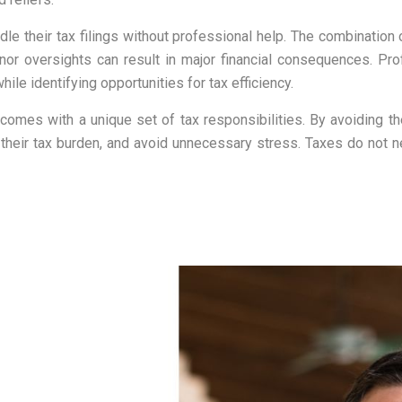
e their tax filings without professional help. The combination 
nor oversights can result in major financial consequences. P
ile identifying opportunities for tax efficiency.
 UK comes with a unique set of tax responsibilities. By avoidin
heir tax burden, and avoid unnecessary stress. Taxes do not ne