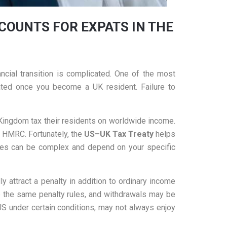
COUNTS FOR EXPATS IN THE
ncial transition is complicated. One of the most
ted once you become a UK resident. Failure to
d Kingdom tax their residents on worldwide income.
y HMRC. Fortunately, the
US
–UK Tax Treaty
helps
 rules can be complex and depend on your specific
y attract a penalty in addition to ordinary income
e the same penalty rules, and withdrawals may be
US under certain conditions, may not always enjoy