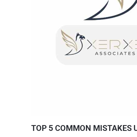
TOP 5 COMMON MISTAKES U