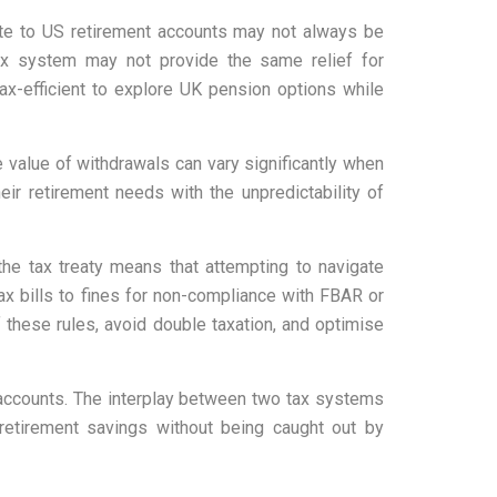
ute to US retirement accounts may not always be
tax system may not provide the same relief for
tax-efficient to explore UK pension options while
e value of withdrawals can vary significantly when
ir retirement needs with the unpredictability of
he tax treaty means that attempting to navigate
ax bills to fines for non-compliance with FBAR or
these rules, avoid double taxation, and optimise
 accounts. The interplay between two tax systems
 retirement savings without being caught out by