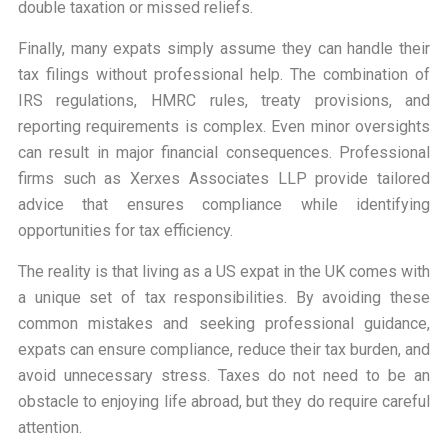
double taxation or missed reliefs.
Finally, many expats simply assume they can handle their
tax filings without professional help. The combination of
IRS regulations, HMRC rules, treaty provisions, and
reporting requirements is complex. Even minor oversights
can result in major financial consequences. Professional
firms such as Xerxes Associates LLP provide tailored
advice that ensures compliance while identifying
opportunities for tax efficiency.
The reality is that living as a US expat in the UK comes with
a unique set of tax responsibilities. By avoiding these
common mistakes and seeking professional guidance,
expats can ensure compliance, reduce their tax burden, and
avoid unnecessary stress. Taxes do not need to be an
obstacle to enjoying life abroad, but they do require careful
attention.