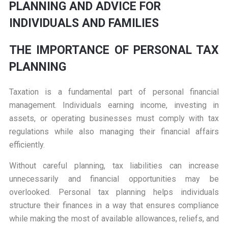
PLANNING AND ADVICE FOR
INDIVIDUALS AND FAMILIES
THE IMPORTANCE OF PERSONAL TAX
PLANNING
Taxation is a fundamental part of personal financial
management. Individuals earning income, investing in
assets, or operating businesses must comply with tax
regulations while also managing their financial affairs
efficiently.
Without careful planning, tax liabilities can increase
unnecessarily and financial opportunities may be
overlooked. Personal tax planning helps individuals
structure their finances in a way that ensures compliance
while making the most of available allowances, reliefs, and