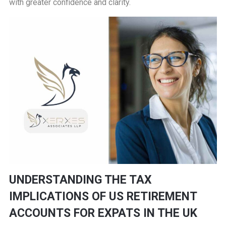
with greater confidence and clarity.
UNDERSTANDING THE TAX
IMPLICATIONS OF US RETIREMENT
ACCOUNTS FOR EXPATS IN THE UK