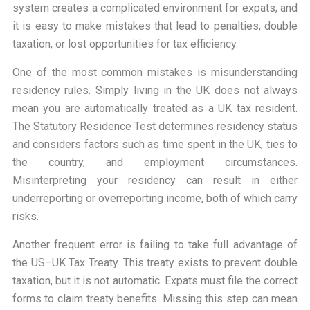
system creates a complicated environment for expats, and
it is easy to make mistakes that lead to penalties, double
taxation, or lost opportunities for tax efficiency.
One of the most common mistakes is misunderstanding
residency rules. Simply living in the UK does not always
mean you are automatically treated as a UK tax resident.
The Statutory Residence Test determines residency status
and considers factors such as time spent in the UK, ties to
the country, and employment circumstances.
Misinterpreting your residency can result in either
underreporting or overreporting income, both of which carry
risks.
Another frequent error is failing to take full advantage of
the US–UK Tax Treaty. This treaty exists to prevent double
taxation, but it is not automatic. Expats must file the correct
forms to claim treaty benefits. Missing this step can mean