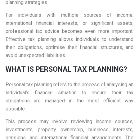
planning strategies.
For individuals with multiple sources of income,
international financial interests, or significant assets,
professional tax advice becomes even more important.
Effective tax planning allows individuals to understand
their obligations, optimise their financial structures, and
avoid unexpected liabilities.
WHAT IS PERSONAL TAX PLANNING?
Personal tax planning refers to the process of analysing an
individual’s financial situation to ensure their tax
obligations are managed in the most efficient way
possible.
This process may involve reviewing income sources,
investments, property ownership, business interests,
pensions, and international financial arrangements. The