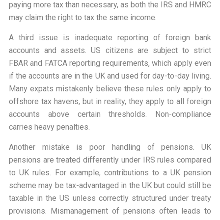
paying more tax than necessary, as both the IRS and HMRC
may claim the right to tax the same income.
A third issue is inadequate reporting of foreign bank
accounts and assets. US citizens are subject to strict
FBAR and FATCA reporting requirements, which apply even
if the accounts are in the UK and used for day-to-day living.
Many expats mistakenly believe these rules only apply to
offshore tax havens, but in reality, they apply to all foreign
accounts above certain thresholds. Non-compliance
carries heavy penalties.
Another mistake is poor handling of pensions. UK
pensions are treated differently under IRS rules compared
to UK rules. For example, contributions to a UK pension
scheme may be tax-advantaged in the UK but could still be
taxable in the US unless correctly structured under treaty
provisions. Mismanagement of pensions often leads to