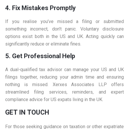
4. Fix Mistakes Promptly
If you realise you’ve missed a filing or submitted
something incorrect, don’t panic. Voluntary disclosure
options exist both in the US and UK. Acting quickly can
significantly reduce or eliminate fines.
5. Get Professional Help
A dual-qualified tax advisor can manage your US and UK
filings together, reducing your admin time and ensuring
nothing is missed. Xerxes Associates LLP offers
streamlined filing services, reminders, and expert
compliance advice for US expats living in the UK.
GET IN TOUCH
For those seeking guidance on taxation or other expatriate