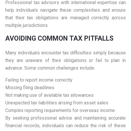
Professional tax advisors with international expertise can
help individuals navigate these complexities and ensure
that their tax obligations are managed correctly across
multiple jurisdictions.
AVOIDING COMMON TAX PITFALLS
Many individuals encounter tax difficulties simply because
they are unaware of their obligations or fail to plan in
advance. Some common challenges include:
Failing to report income correctly
Missing filing deadlines
Not making use of available tax allowances
Unexpected tax liabilities arising from asset sales
Complex reporting requirements for overseas income
By seeking professional advice and maintaining accurate
financial records, individuals can reduce the risk of these