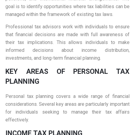
goal is to identify opportunities where tax liabilities can be
managed within the framework of existing tax laws.
Professional tax advisors work with individuals to ensure
that financial decisions are made with full awareness of
their tax implications. This allows individuals to make
informed decisions about income distribution,
investments, and long-term financial planning.
KEY AREAS OF PERSONAL TAX
PLANNING
Personal tax planning covers a wide range of financial
considerations. Several key areas are particularly important
for individuals seeking to manage their tax affairs
effectively.
INCOME TAX PLANNING