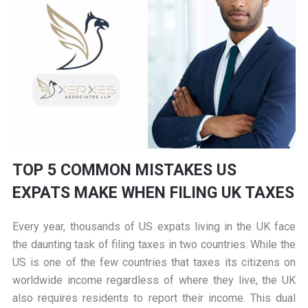
TOP 5 COMMON MISTAKES US
EXPATS MAKE WHEN FILING UK TAXES
Every year, thousands of US expats living in the UK face
the daunting task of filing taxes in two countries. While the
US is one of the few countries that taxes its citizens on
worldwide income regardless of where they live, the UK
also requires residents to report their income. This dual