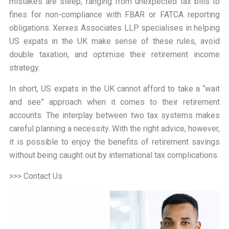
mistakes are steep, ranging from unexpected tax bills to
fines for non-compliance with FBAR or FATCA reporting
obligations. Xerxes Associates LLP specialises in helping
US expats in the UK make sense of these rules, avoid
double taxation, and optimise their retirement income
strategy.
In short, US expats in the UK cannot afford to take a “
wait
and see
” approach when it comes to their retirement
accounts. The interplay between two tax systems makes
careful planning a necessity. With the right advice, however,
it is possible to enjoy the benefits of retirement savings
without being caught out by international tax complications.
>>> Contact Us