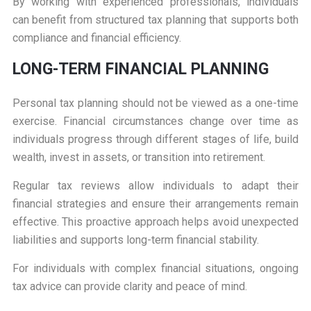
By working with experienced professionals, individuals
can benefit from structured tax planning that supports both
compliance and financial efficiency.
LONG-TERM FINANCIAL PLANNING
Personal tax planning should not be viewed as a one-time
exercise. Financial circumstances change over time as
individuals progress through different stages of life, build
wealth, invest in assets, or transition into retirement.
Regular tax reviews allow individuals to adapt their
financial strategies and ensure their arrangements remain
effective. This proactive approach helps avoid unexpected
liabilities and supports long-term financial stability.
For individuals with complex financial situations, ongoing
tax advice can provide clarity and peace of mind.