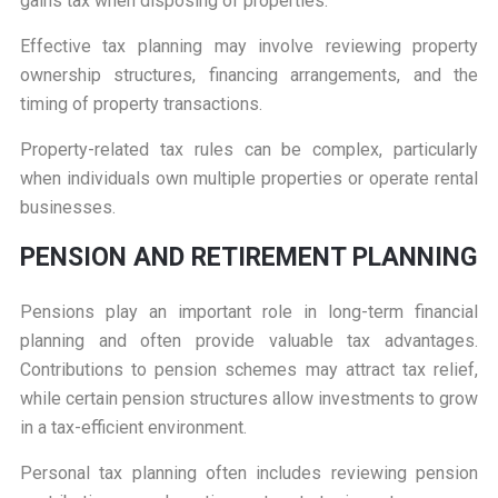
gains tax when disposing of properties.
Effective tax planning may involve reviewing property
ownership structures, financing arrangements, and the
timing of property transactions.
Property-related tax rules can be complex, particularly
when individuals own multiple properties or operate rental
businesses.
PENSION AND RETIREMENT PLANNING
Pensions play an important role in long-term financial
planning and often provide valuable tax advantages.
Contributions to pension schemes may attract tax relief,
while certain pension structures allow investments to grow
in a tax-efficient environment.
Personal tax planning often includes reviewing pension