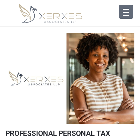
PROFESSIONAL PERSONAL TAX