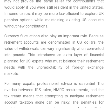
may not provide the same relief for contributions that
would apply if you were still resident in the United States.
In some cases, it may be more tax-efficient to explore UK
pension options while maintaining existing US accounts
without new contributions.
Currency fluctuations also play an important role. Because
retirement accounts are denominated in US dollars, the
value of withdrawals can vary significantly when converted
into pounds. This introduces an extra layer of financial
planning for US expats who must balance their retirement
needs with the unpredictability of foreign exchange
markets.
For many expats, professional advice is essential. The
overlap between IRS rules, HMRC requirements, and the
tax treaty means that attempting to navigate retirement
account taxation alone can be risky. The penalties for