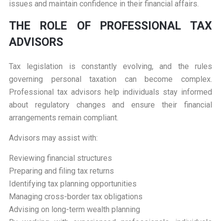
issues and maintain confidence in their financial affairs.
THE ROLE OF PROFESSIONAL TAX
ADVISORS
Tax legislation is constantly evolving, and the rules
governing personal taxation can become complex.
Professional tax advisors help individuals stay informed
about regulatory changes and ensure their financial
arrangements remain compliant.
Advisors may assist with:
Reviewing financial structures
Preparing and filing tax returns
Identifying tax planning opportunities
Managing cross-border tax obligations
Advising on long-term wealth planning