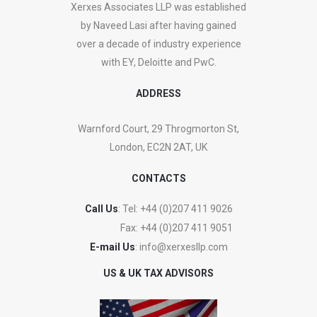
Xerxes Associates LLP was established
by Naveed Lasi after having gained
over a decade of industry experience
with EY, Deloitte and PwC.
ADDRESS
Warnford Court, 29 Throgmorton St,
London, EC2N 2AT, UK
CONTACTS
Call Us
: Tel:
+44 (0)207 411 9026
Fax:
+44 (0)207 411 9051
E-mail Us
:
info@xerxesllp.com
US & UK TAX ADVISORS