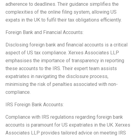
adherence to deadlines. Their guidance simplifies the
complexities of the online filing system, allowing US
expats in the UK to fulfil their tax obligations efficiently.
Foreign Bank and Financial Accounts:
Disclosing foreign bank and financial accounts is a critical
aspect of US tax compliance. Xerxes Associates LLP
emphasises the importance of transparency in reporting
these accounts to the IRS. Their expert team assists
expatriates in navigating the disclosure process,
minimising the risk of penalties associated with non-
compliance.
IRS Foreign Bank Accounts:
Compliance with IRS regulations regarding foreign bank
accounts is paramount for US expatriates in the UK. Xerxes
Associates LLP provides tailored advice on meeting IRS