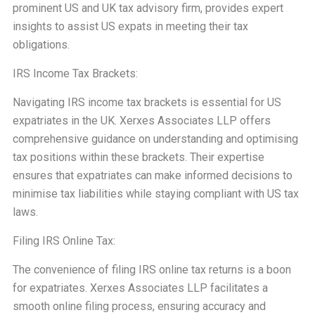
prominent US and UK tax advisory firm, provides expert
insights to assist US expats in meeting their tax
obligations.
IRS Income Tax Brackets:
Navigating IRS income tax brackets is essential for US
expatriates in the UK. Xerxes Associates LLP offers
comprehensive guidance on understanding and optimising
tax positions within these brackets. Their expertise
ensures that expatriates can make informed decisions to
minimise tax liabilities while staying compliant with US tax
laws.
Filing IRS Online Tax:
The convenience of filing IRS online tax returns is a boon
for expatriates. Xerxes Associates LLP facilitates a
smooth online filing process, ensuring accuracy and