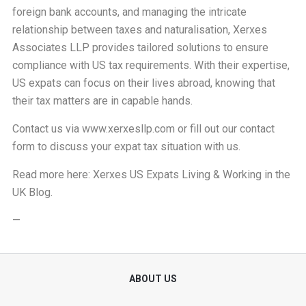
foreign bank accounts, and managing the intricate
relationship between taxes and naturalisation, Xerxes
Associates LLP provides tailored solutions to ensure
compliance with US tax requirements. With their expertise,
US expats can focus on their lives abroad, knowing that
their tax matters are in capable hands.
Contact us via
www.xerxesllp.com
or fill out our
contact
form
to discuss your expat tax situation with us.
Read more here:
Xerxes US Expats Living & Working in the
UK Blog
.
—
ABOUT US