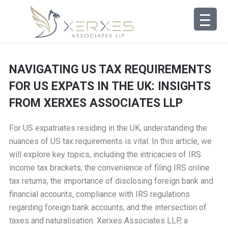
NAVIGATING US TAX REQUIREMENTS
FOR US EXPATS IN THE UK: INSIGHTS
FROM XERXES ASSOCIATES LLP
For US expatriates residing in the UK, understanding the
nuances of US tax requirements is vital. In this article, we
will explore key topics, including the intricacies of IRS
income tax brackets, the convenience of filing IRS online
tax returns, the importance of disclosing foreign bank and
financial accounts, compliance with IRS regulations
regarding foreign bank accounts, and the intersection of
taxes and naturalisation. Xerxes Associates LLP, a