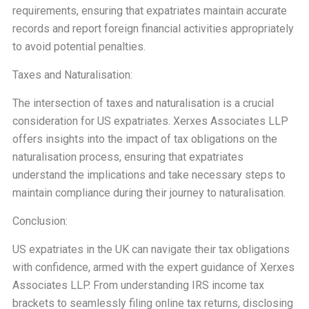
requirements, ensuring that expatriates maintain accurate
records and report foreign financial activities appropriately
to avoid potential penalties.
Taxes and Naturalisation:
The intersection of taxes and naturalisation is a crucial
consideration for US expatriates. Xerxes Associates LLP
offers insights into the impact of tax obligations on the
naturalisation process, ensuring that expatriates
understand the implications and take necessary steps to
maintain compliance during their journey to naturalisation.
Conclusion:
US expatriates in the UK can navigate their tax obligations
with confidence, armed with the expert guidance of Xerxes
Associates LLP. From understanding IRS income tax
brackets to seamlessly filing online tax returns, disclosing