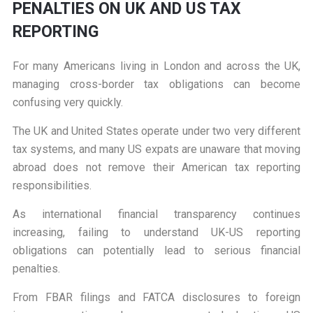
PENALTIES ON UK AND US TAX
REPORTING
For many Americans living in London and across the UK,
managing cross-border tax obligations can become
confusing very quickly.
The UK and United States operate under two very different
tax systems, and many US expats are unaware that moving
abroad does not remove their American tax reporting
responsibilities.
As international financial transparency continues
increasing, failing to understand UK-US reporting
obligations can potentially lead to serious financial
penalties.
From FBAR filings and FATCA disclosures to foreign