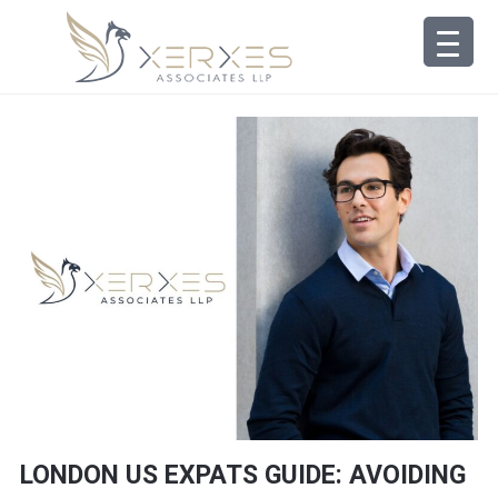
LONDON US EXPATS GUIDE: AVOIDING