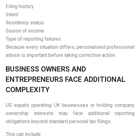
Filing history
Intent
Residency status
Source of income
Type of reporting failures
Because every situation differs, personalised professional
advice is important before taking corrective action.
B
USINESS OWNERS AND
ENTREPRENEURS FACE ADDITIONAL
COMPLEXITY
US expats operating UK businesses or holding company
ownership interests may face additional reporting
obligations beyond standard personal tax filings.
This can include: