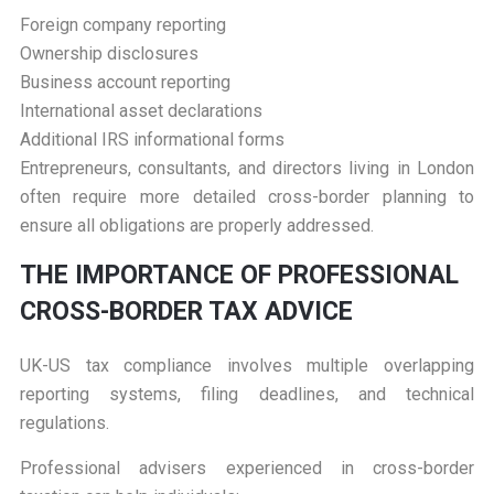
Foreign company reporting
Ownership disclosures
Business account reporting
International asset declarations
Additional IRS informational forms
Entrepreneurs, consultants, and directors living in London
often require more detailed cross-border planning to
ensure all obligations are properly addressed.
T
HE IMPORTANCE OF PROFESSIONAL
CROSS-BORDER TAX ADVICE
UK-US tax compliance involves multiple overlapping
reporting systems, filing deadlines, and technical
regulations.
Professional advisers experienced in cross-border