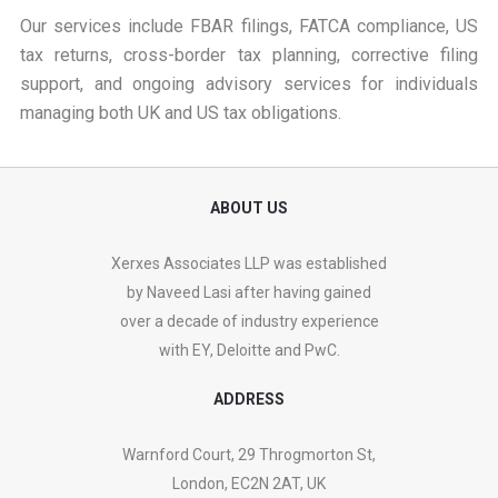
Our services include FBAR filings, FATCA compliance, US
tax returns, cross-border tax planning, corrective filing
support, and ongoing advisory services for individuals
managing both UK and US tax obligations.
ABOUT US
Xerxes Associates LLP was established
by Naveed Lasi after having gained
over a decade of industry experience
with EY, Deloitte and PwC.
ADDRESS
Warnford Court, 29 Throgmorton St,
London, EC2N 2AT, UK