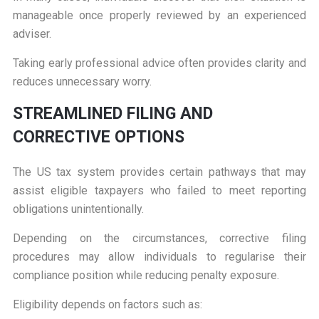
manageable once properly reviewed by an experienced
adviser.
Taking early professional advice often provides clarity and
reduces unnecessary worry.
S
TREAMLINED FILING AND
CORRECTIVE OPTIONS
The US tax system provides certain pathways that may
assist eligible taxpayers who failed to meet reporting
obligations unintentionally.
Depending on the circumstances, corrective filing
procedures may allow individuals to regularise their
compliance position while reducing penalty exposure.
Eligibility depends on factors such as: