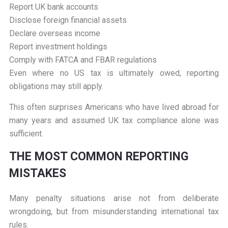
Report UK bank accounts
Disclose foreign financial assets
Declare overseas income
Report investment holdings
Comply with FATCA and FBAR regulations
Even where no US tax is ultimately owed, reporting
obligations may still apply.
This often surprises Americans who have lived abroad for
many years and assumed UK tax compliance alone was
sufficient.
T
HE MOST COMMON REPORTING
MISTAKES
Many penalty situations arise not from deliberate
wrongdoing, but from misunderstanding international tax
rules.