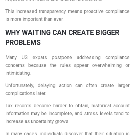
This increased transparency means proactive compliance
is more important than ever.
W
HY WAITING CAN CREATE BIGGER
PROBLEMS
Many US expats postpone addressing compliance
concerns because the rules appear overwhelming or
intimidating.
Unfortunately, delaying action can often create larger
complications later.
Tax records become harder to obtain, historical account
information may be incomplete, and stress levels tend to
increase as uncertainty grows.
In many cases, individuals discover that their situation is