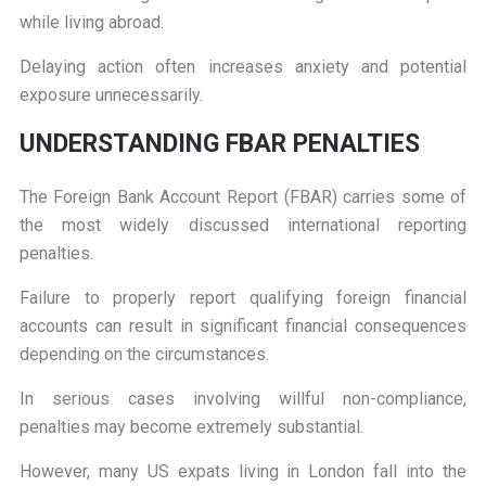
while living abroad.
Delaying action often increases anxiety and potential
exposure unnecessarily.
U
NDERSTANDING FBAR PENALTIES
The Foreign Bank Account Report (FBAR) carries some of
the most widely discussed international reporting
penalties.
Failure to properly report qualifying foreign financial
accounts can result in significant financial consequences
depending on the circumstances.
In serious cases involving willful non-compliance,
penalties may become extremely substantial.
However, many US expats living in London fall into the