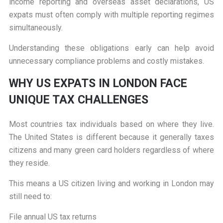
income reporting and overseas asset declarations, US
expats must often comply with multiple reporting regimes
simultaneously.
Understanding these obligations early can help avoid
unnecessary compliance problems and costly mistakes.
W
HY US EXPATS IN LONDON FACE
UNIQUE TAX CHALLENGES
Most countries tax individuals based on where they live.
The United States is different because it generally taxes
citizens and many green card holders regardless of where
they reside.
This means a US citizen living and working in London may
still need to:
File annual US tax returns