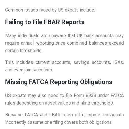
Common issues faced by US expats include:
F
ailing to File FBAR Reports
Many individuals are unaware that UK bank accounts may
require annual reporting once combined balances exceed
certain thresholds.
This includes current accounts, savings accounts, ISAs,
and even joint accounts.
M
issing FATCA Reporting Obligations
US expats may also need to file Form 8938 under FATCA
rules depending on asset values and filing thresholds.
Because FATCA and FBAR rules differ, some individuals
incorrectly assume one filing covers both obligations.