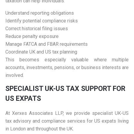
taxation can help individuals:
Understand reporting obligations
Identify potential compliance risks
Correct historical filing issues
Reduce penalty exposure
Manage FATCA and FBAR requirements
Coordinate UK and US tax planning
This becomes especially valuable where multiple
accounts, investments, pensions, or business interests are
involved.
S
PECIALIST UK-US TAX SUPPORT FOR
US EXPATS
At
Xerxes Associates LLP
, we provide specialist UK-US
tax advisory and compliance services for US expats living
in London and throughout the UK.