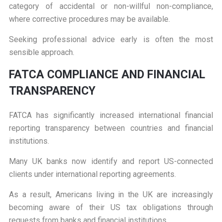
category of accidental or non-willful non-compliance,
where corrective procedures may be available.
Seeking professional advice early is often the most
sensible approach.
F
ATCA COMPLIANCE AND FINANCIAL
TRANSPARENCY
FATCA has significantly increased international financial
reporting transparency between countries and financial
institutions.
Many UK banks now identify and report US-connected
clients under international reporting agreements.
As a result, Americans living in the UK are increasingly
becoming aware of their US tax obligations through
requests from banks and financial institutions.