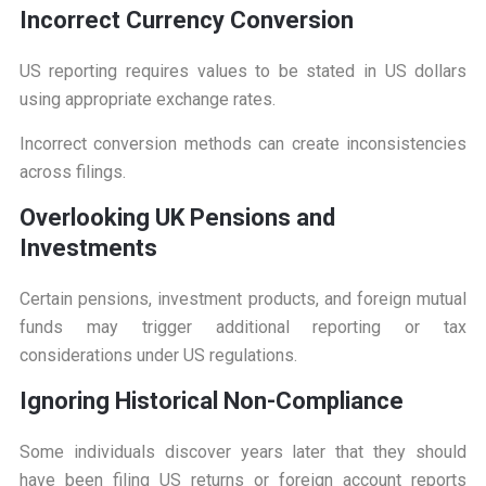
I
ncorrect Currency Conversion
US reporting requires values to be stated in US dollars
using appropriate exchange rates.
Incorrect conversion methods can create inconsistencies
across filings.
O
verlooking UK Pensions and
Investments
Certain pensions, investment products, and foreign mutual
funds may trigger additional reporting or tax
considerations under US regulations.
I
gnoring Historical Non-Compliance
Some individuals discover years later that they should
have been filing US returns or foreign account reports