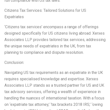
full compliance with US tax laws.
Citizens Tax Services: Tailored Solutions for US
Expatriates
‘Citizens tax services’ encompass a range of offerings
designed specifically for US citizens living abroad. Xerxes
Associates LLP provides tailored tax services, addressing
the unique needs of expatriates in the UK, from tax
planning to compliance and dispute resolution.
Conclusion:
Navigating US tax requirements as an expatriate in the UK
requires specialised knowledge and expertise. Xerxes
Associates LLP stands as a trusted partner for US and UK
tax advisory services, offering a wealth of experience in
handling the nuances of international taxation. With a focus
on ‘expatriate tax attorney,’ ‘tax brackets 2018 IRS,’ ‘owing