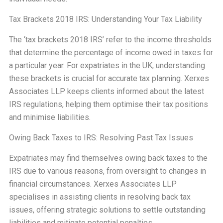
Tax Brackets 2018 IRS: Understanding Your Tax Liability
The ‘tax brackets 2018 IRS’ refer to the income thresholds
that determine the percentage of income owed in taxes for
a particular year. For expatriates in the UK, understanding
these brackets is crucial for accurate tax planning. Xerxes
Associates LLP keeps clients informed about the latest
IRS regulations, helping them optimise their tax positions
and minimise liabilities.
Owing Back Taxes to IRS: Resolving Past Tax Issues
Expatriates may find themselves owing back taxes to the
IRS due to various reasons, from oversight to changes in
financial circumstances. Xerxes Associates LLP
specialises in assisting clients in resolving back tax
issues, offering strategic solutions to settle outstanding
liabilities and mitigate potential penalties.