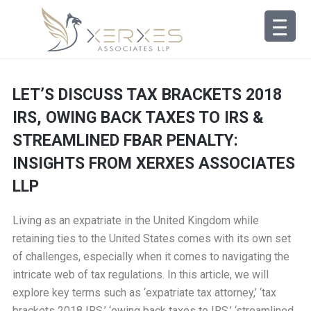
LET’S DISCUSS TAX BRACKETS 2018
IRS, OWING BACK TAXES TO IRS &
STREAMLINED FBAR PENALTY:
INSIGHTS FROM XERXES ASSOCIATES
LLP
Living as an expatriate in the United Kingdom while
retaining ties to the United States comes with its own set
of challenges, especially when it comes to navigating the
intricate web of tax regulations. In this article, we will
explore key terms such as ‘expatriate tax attorney,’ ‘tax
brackets 2018 IRS,’ ‘owing back taxes to IRS,’ ‘streamlined