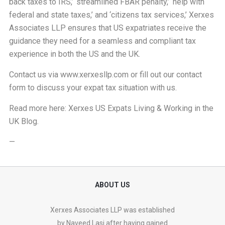
back taxes to IRS,’ ‘streamlined FBAR penalty,’ ‘help with
federal and state taxes,’ and ‘citizens tax services,’ Xerxes
Associates LLP ensures that US expatriates receive the
guidance they need for a seamless and compliant tax
experience in both the US and the UK.
Contact us via
www.xerxesllp.com
or fill out our
contact
form
to discuss your expat tax situation with us.
Read more here:
Xerxes US Expats Living & Working in the
UK Blog
.
—
ABOUT US
Xerxes Associates LLP was established
by Naveed Lasi after having gained