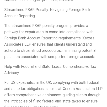
Streamlined FBAR Penalty: Navigating Foreign Bank
Account Reporting
The streamlined FBAR penalty program provides a
pathway for expatriates to come into compliance with
Foreign Bank Account Reporting requirements. Xerxes
Associates LLP ensures that clients understand and
adhere to streamlined procedures, minimising potential
penalties associated with unreported foreign accounts.
Help with Federal and State Taxes: Comprehensive Tax
Advisory
For US expatriates in the UK, complying with both federal
and state tax obligations is crucial. Xerxes Associates LLP
offers comprehensive assistance, guiding clients through
the intricacies of filing federal and state taxes to ensure