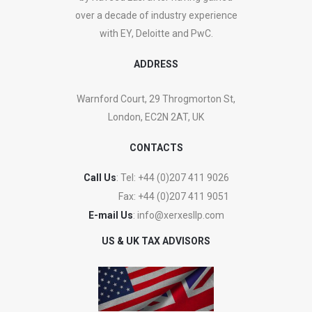
over a decade of industry experience
with EY, Deloitte and PwC.
ADDRESS
Warnford Court, 29 Throgmorton St,
London, EC2N 2AT, UK
CONTACTS
Call Us
: Tel:
+44 (0)207 411 9026
Fax:
+44 (0)207 411 9051
E-mail Us
:
info@xerxesllp.com
US & UK TAX ADVISORS