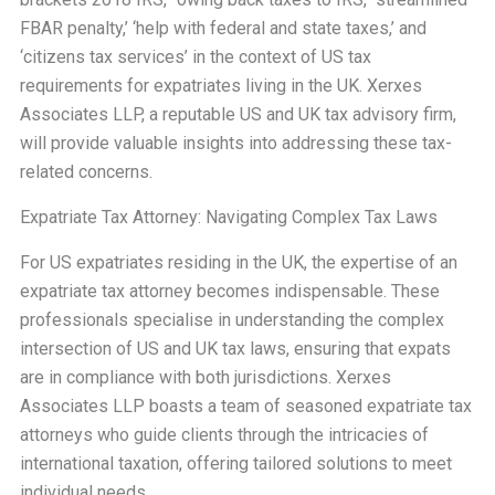
FBAR penalty,’ ‘help with federal and state taxes,’ and
‘citizens tax services’ in the context of US tax
requirements for expatriates living in the UK. Xerxes
Associates LLP, a reputable US and UK tax advisory firm,
will provide valuable insights into addressing these tax-
related concerns.
Expatriate Tax Attorney: Navigating Complex Tax Laws
For US expatriates residing in the UK, the expertise of an
expatriate tax attorney becomes indispensable. These
professionals specialise in understanding the complex
intersection of US and UK tax laws, ensuring that expats
are in compliance with both jurisdictions. Xerxes
Associates LLP boasts a team of seasoned expatriate tax
attorneys who guide clients through the intricacies of
international taxation, offering tailored solutions to meet
individual needs.