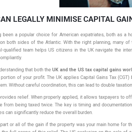
CAN LEGALLY MINIMISE CAPITAL GA
 been a popular choice for American expatriates, both as a h
 both sides of the Atlantic. With the right planning, many of 
al-qualified team helps US citizens in the UK navigate the i
compliantly.
understanding that both the
UK and the US tax capital gains wo
ortion of your profit. The UK applies Capital Gains Tax (CGT)
em. Without careful coordination, this can lead to double taxation
rovides relief. When properly applied, it allows taxpayers to offs
e from being taxed twice. The key is timing and documentation. 
les can significantly reduce the overall burden.
art or all of the gain if the property was your main home for t