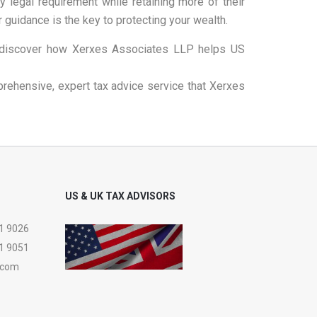
y legal requirement while retaining more of their
 guidance is the key to protecting your wealth.
discover how Xerxes Associates LLP helps US
prehensive, expert tax advice service that Xerxes
US & UK TAX ADVISORS
1 9026
1 9051
.com