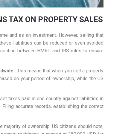
INS TAX ON PROPERTY SALES
ome and as an investment. However, selling that
these liabilities can be reduced or even avoided
ntersection between HMRC and IRS rules to ensure
rldwide
. This means that when you sell a property
 based on your period of ownership, while the US
.
et taxes paid in one country against liabilities in
Filing accurate records, establishing the correct
he majority of ownership. US citizens should note,