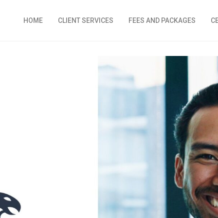
HOME
CLIENT SERVICES
FEES AND PACKAGES
C