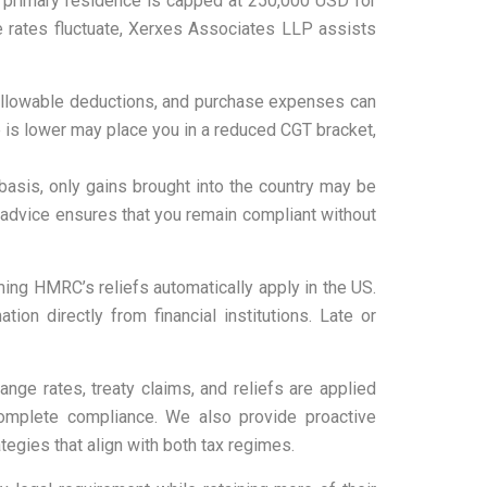
 a primary residence is capped at 250,000 USD for
e rates fluctuate, Xerxes Associates LLP assists
, allowable deductions, and purchase expenses can
me is lower may place you in a reduced CGT bracket,
basis, only gains brought into the country may be
l advice ensures that you remain compliant without
ing HMRC’s reliefs automatically apply in the US.
on directly from financial institutions. Late or
nge rates, treaty claims, and reliefs are applied
 complete compliance. We also provide proactive
tegies that align with both tax regimes.