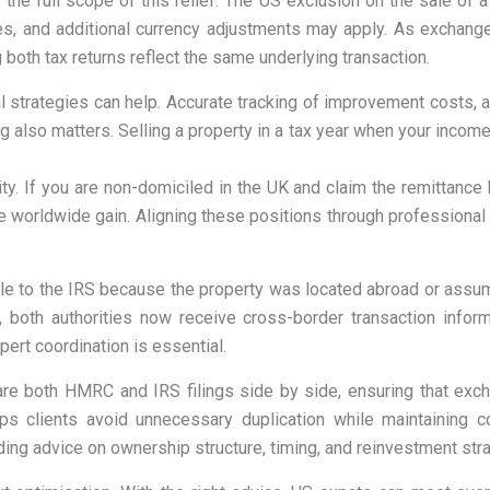
the full scope of this relief. The US exclusion on the sale of
es, and additional currency adjustments may apply. As exchang
 both tax returns reflect the same underlying transaction.
nal strategies can help. Accurate tracking of improvement costs
ing also matters. Selling a property in a tax year when your inco
y. If you are non-domiciled in the UK and claim the remittance 
 the worldwide gain. Aligning these positions through professiona
le to the IRS because the property was located abroad or assum
both authorities now receive cross-border transaction informati
pert coordination is essential.
are both HMRC and IRS filings side by side, ensuring that excha
helps clients avoid unnecessary duplication while maintaining
uding advice on ownership structure, timing, and reinvestment stra