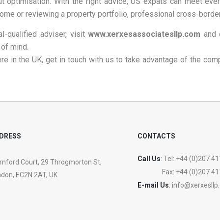
ut optimisation. With the right advice, US expats can meet ever
home or reviewing a property portfolio, professional cross-border
l-qualified adviser, visit
www.xerxesassociatesllp.com
and 
 of mind.
ere in the UK, get in touch with us to take advantage of the com
DRESS
CONTACTS
Call Us
: Tel:
+44 (0)207 41
nford Court, 29 Throgmorton St,
Fax:
+44 (0)207 41
don, EC2N 2AT, UK
E-mail Us
:
info@xerxesllp