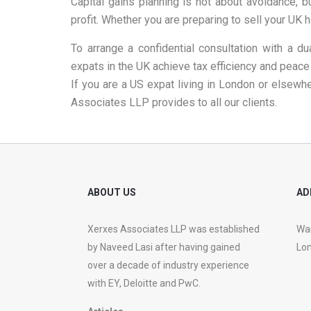
Capital gains planning is not about avoidance, b
profit. Whether you are preparing to sell your UK 
To arrange a confidential consultation with a dua
expats in the UK achieve tax efficiency and peace
If you are a US expat living in London or elsewh
Associates LLP provides to all our clients.
ABOUT US
AD
Xerxes Associates LLP was established
War
by Naveed Lasi after having gained
Lon
over a decade of industry experience
with EY, Deloitte and PwC.