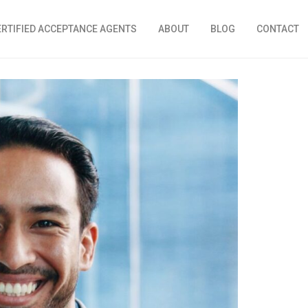
ERTIFIED ACCEPTANCE AGENTS
ABOUT
BLOG
CONTACT