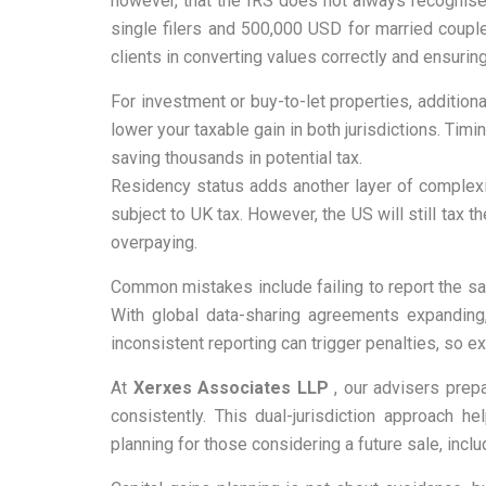
however, that the IRS does not always recognise 
single filers and 500,000 USD for married coupl
clients in converting values correctly and ensuring
For investment or buy-to-let properties, additio
lower your taxable gain in both jurisdictions. Tim
saving thousands in potential tax.
Residency status adds another layer of complexit
subject to UK tax. However, the US will still tax
overpaying.
Common mistakes include failing to report the sa
With global data-sharing agreements expanding, 
inconsistent reporting can trigger penalties, so ex
At
Xerxes Associates LLP
, our advisers prep
consistently. This dual-jurisdiction approach 
planning for those considering a future sale, incl