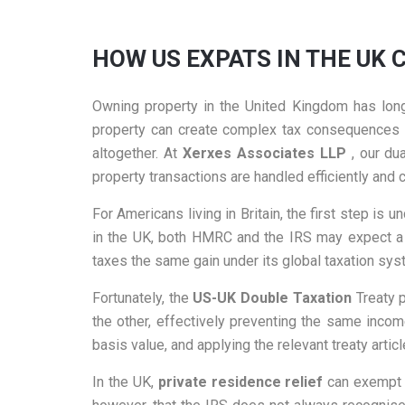
HOW US EXPATS IN THE UK 
Owning property in the United Kingdom has long
property can create complex tax consequences on
altogether. At
Xerxes Associates LLP
, our du
property transactions are handled efficiently and 
For Americans living in Britain, the first step is 
in the UK, both HMRC and the IRS may expect a p
taxes the same gain under its global taxation syst
Fortunately, the
US-UK Double Taxation
Treaty p
the other, effectively preventing the same incom
basis value, and applying the relevant treaty artic
In the UK,
private residence relief
can exempt p